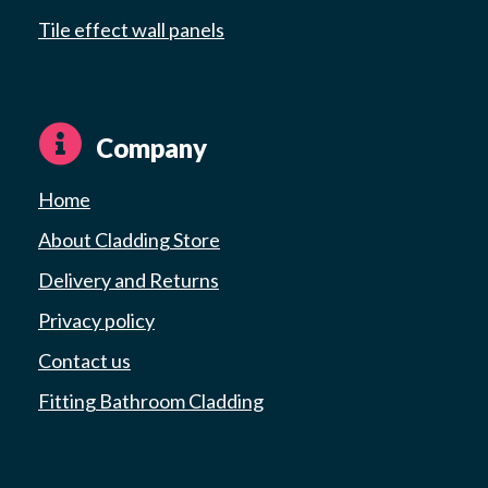
Tile effect wall panels
Company
Home
About Cladding Store
Delivery and Returns
Privacy policy
Contact us
Fitting Bathroom Cladding