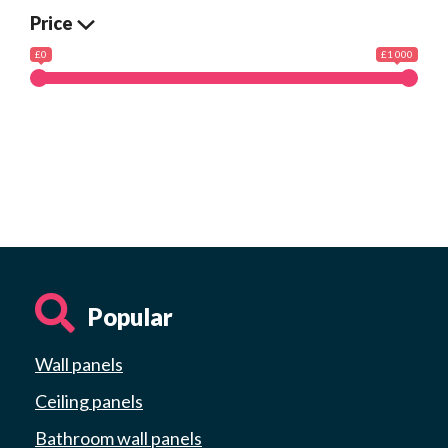
Price
£0
£1 000
Popular
Wall panels
Ceiling panels
Bathroom wall panels