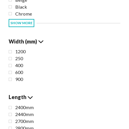
Black
Chrome
SHOW MORE
Width (mm)
1200
250
400
600
900
Length
2400mm
2440mm
2700mm
2800mm