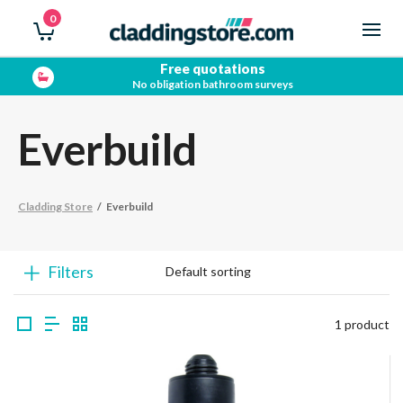
0
Free quotations
No obligation bathroom surveys
Everbuild
Cladding Store
/
Everbuild
Filters
1 product