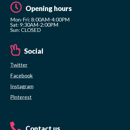
Opening hours
Mon-Fri: 8:00AM-4:00PM
Sat: 9:30AM-2:00PM
Sun: CLOSED
Social
Twitter
Facebook
Instagram
Pinterest
Contact us