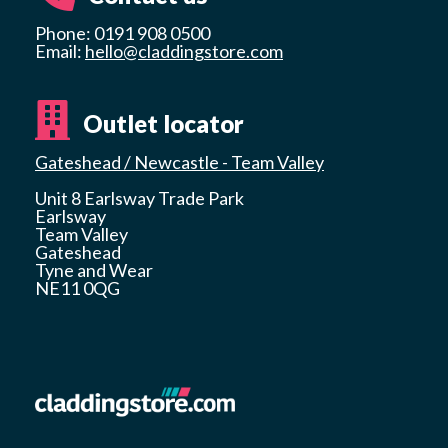
Phone: 0191 908 0500
Email:
hello@claddingstore.com
Outlet locator
Gateshead / Newcastle - Team Valley
Unit 8 Earlsway Trade Park
Earlsway
Team Valley
Gateshead
Tyne and Wear
NE11 0QG