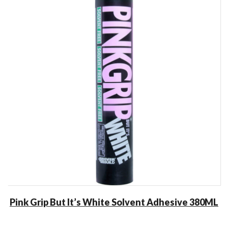
Pink Grip But It’s White Solvent Adhesive 380ML