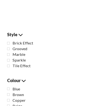
Style
Brick Effect
Grooved
Marble
Sparkle
Tile Effect
Colour
Blue
Brown
Copper
Beige