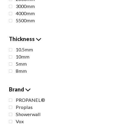
3000mm
4000mm
5500mm
Thickness
10.5mm
10mm
5mm
8mm
Brand
PROPANEL®
Proplas
Showerwall
Vox