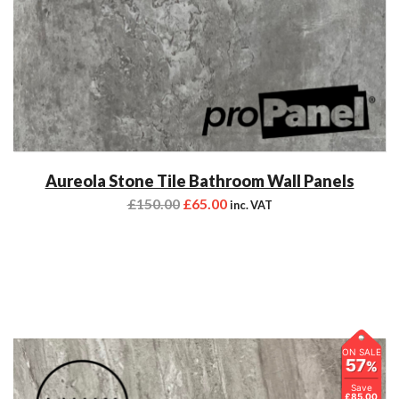
Aureola Stone Tile Bathroom Wall Panels
£
150.00
£
65.00
inc. VAT
ON SALE
57
%
Save
£85.00