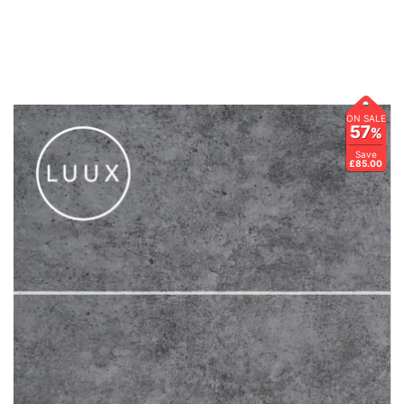
ON SALE
57
%
Save
£85.00