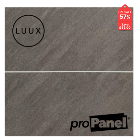
ON SALE
57
%
Save
£85.00