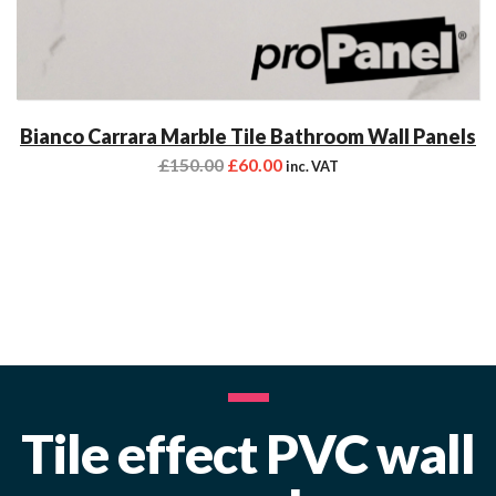
Bianco Carrara Marble Tile Bathroom Wall Panels
£
150.00
£
60.00
inc. VAT
Tile effect PVC wall