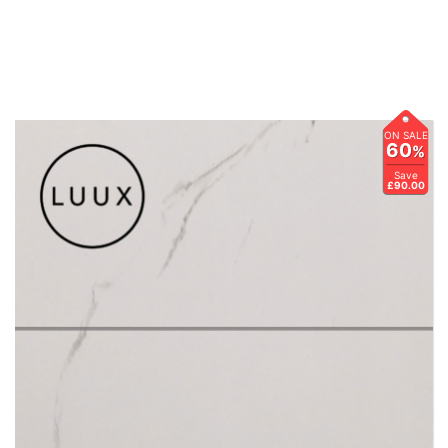
ON SALE
60
%
Save
£90.00