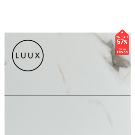
ON SALE
57
%
Save
£85.00