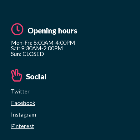
Opening hours
Mon-Fri: 8:00AM-4:00PM
Sat: 9:30AM-2:00PM
Sun: CLOSED
Social
Twitter
Facebook
Instagram
Pinterest