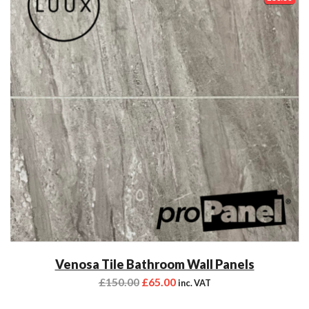
Venosa Tile Bathroom Wall Panels
£
150.00
£
65.00
inc. VAT