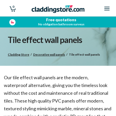
0
Showroom open
Trade & Public
Tile effect wall panels
Cladding Store
/
Decorative wall panels
/
Tile effect wall panels
Our tile effect wall panels are the modern,
waterproof alternative, giving you the timeless look
without the cost and maintenance of real traditional
tiles. These high quality PVC panels offer modern,
textured styling mimicking marble, mineral stones and