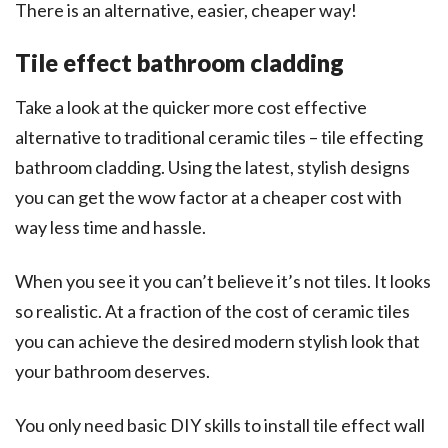
There is an alternative, easier, cheaper way!
Tile effect bathroom cladding
Take a look at the quicker more cost effective
alternative to traditional ceramic tiles – tile effecting
bathroom cladding. Using the latest, stylish designs
you can get the wow factor at a cheaper cost with
way less time and hassle.
When you see it you can’t believe it’s not tiles. It looks
so realistic. At a fraction of the cost of ceramic tiles
you can achieve the desired modern stylish look that
your bathroom deserves.
You only need basic DIY skills to install tile effect wall