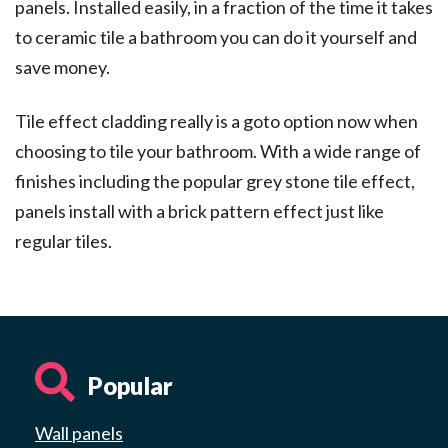
panels. Installed easily, in a fraction of the time it takes
to ceramic tile a bathroom you can do it yourself and
save money.
Tile effect cladding really is a goto option now when
choosing to tile your bathroom. With a wide range of
finishes including the popular grey stone tile effect,
panels install with a brick pattern effect just like
regular tiles.
Popular
Wall panels