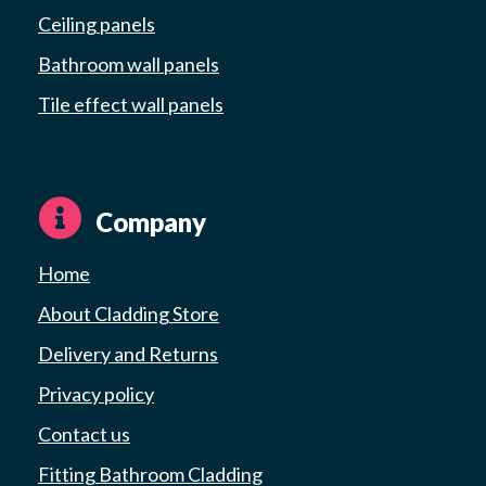
Ceiling panels
Bathroom wall panels
Tile effect wall panels
Company
Home
About Cladding Store
Delivery and Returns
Privacy policy
Contact us
Fitting Bathroom Cladding