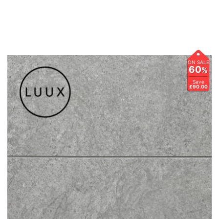
ON SALE
60
%
Save
£90.00