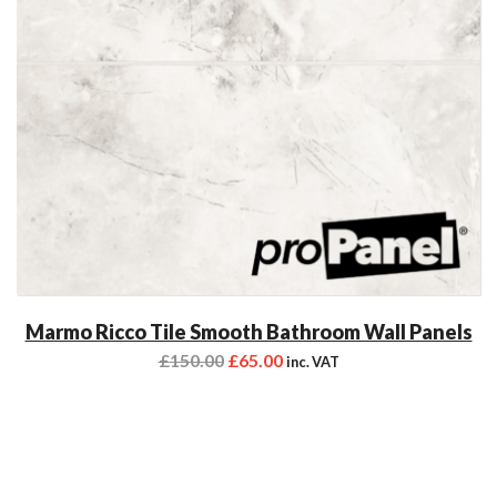
Marmo Ricco Tile Smooth Bathroom Wall Panels
£
150.00
£
65.00
inc. VAT