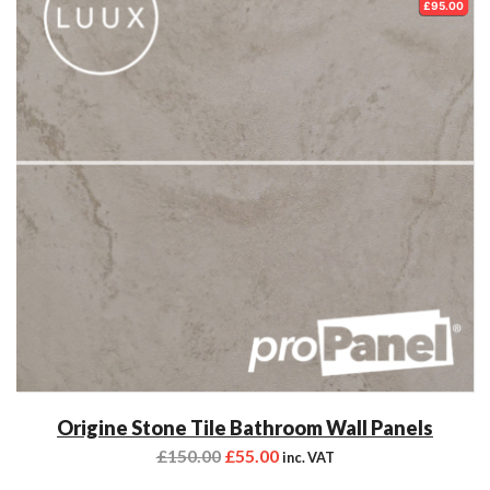
£95.00
Origine Stone Tile Bathroom Wall Panels
£
150.00
£
55.00
inc. VAT