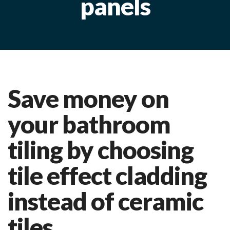
panels
Save money on
your bathroom
tiling by choosing
tile effect cladding
instead of ceramic
tiles