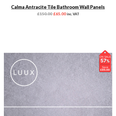
Calma Antracite Tile Bathroom Wall Panels
£
150.00
£
65.00
inc. VAT
ON SALE
57
%
Save
£85.00