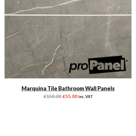
Marquina Tile Bathroom Wall Panels
£
150.00
£
55.00
inc. VAT