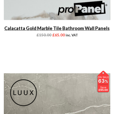
Calacatta Gold Marble Tile Bathroom Wall Panels
£
150.00
£
65.00
inc. VAT
ON SALE
63
%
Save
£95.00