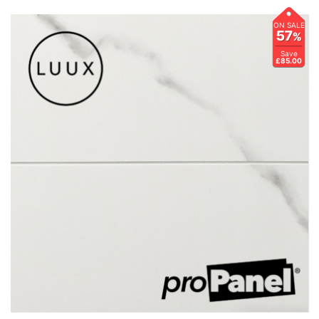
ON SALE
57
%
Save
£85.00