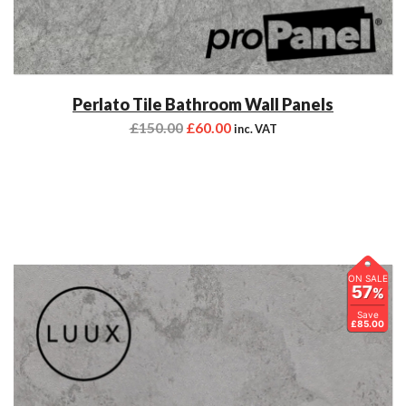
Perlato Tile Bathroom Wall Panels
£
150.00
£
60.00
inc. VAT
ON SALE
57
%
Save
£85.00