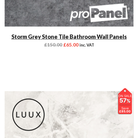
Storm Grey Stone Tile Bathroom Wall Panels
£
150.00
£
65.00
inc. VAT
ON SALE
57
%
Save
£85.00