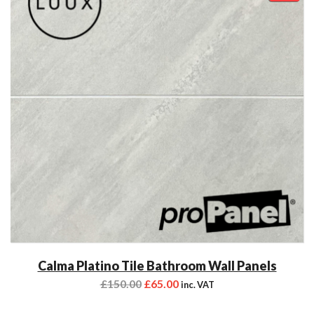
Calma Platino Tile Bathroom Wall Panels
£
150.00
£
65.00
inc. VAT