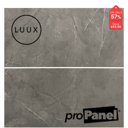
ON SALE
57
%
Save
£85.00