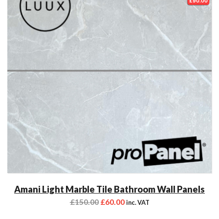
£90.00
Amani Light Marble Tile Bathroom Wall Panels
£
150.00
£
60.00
inc. VAT