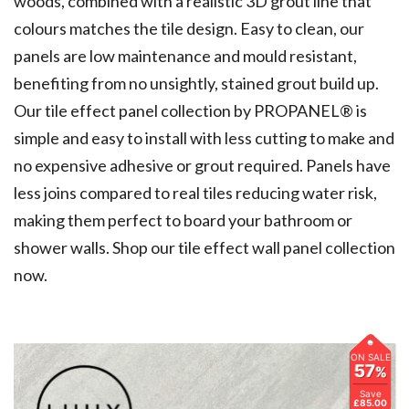
woods, combined with a realistic 3D grout line that
colours matches the tile design. Easy to clean, our
panels are low maintenance and mould resistant,
benefiting from no unsightly, stained grout build up.
Our tile effect panel collection by PROPANEL® is
simple and easy to install with less cutting to make and
no expensive adhesive or grout required. Panels have
less joins compared to real tiles reducing water risk,
making them perfect to board your bathroom or
shower walls.
Shop our tile effect wall panel collection
now.
ON SALE
57
%
Save
£85.00