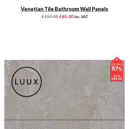
Venetian Tile Bathroom Wall Panels
£
150.00
£
65.00
inc. VAT
ON SALE
57
%
Save
£85.00