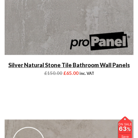
Silver Natural Stone Tile Bathroom Wall Panels
£
150.00
£
65.00
inc. VAT
ON SALE
63
%
Save