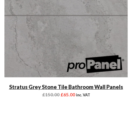
Stratus Grey Stone Tile Bathroom Wall Panels
£
150.00
£
65.00
inc. VAT