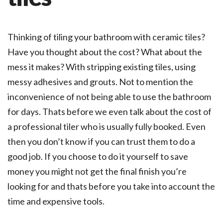
Thinking of tiling your bathroom with ceramic tiles?
Have you thought about the cost? What about the
mess it makes? With stripping existing tiles, using
messy adhesives and grouts. Not to mention the
inconvenience of not being able to use the bathroom
for days. Thats before we even talk about the cost of
a professional tiler who is usually fully booked. Even
then you don’t know if you can trust them to do a
good job. If you choose to do it yourself to save
money you might not get the final finish you’re
looking for and thats before you take into account the
time and expensive tools.