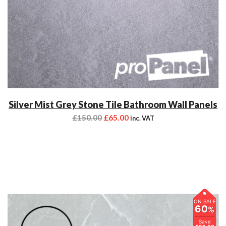
Silver Mist Grey Stone Tile Bathroom Wall Panels
£
150.00
£
65.00
inc. VAT
ON SALE
60
%
Save