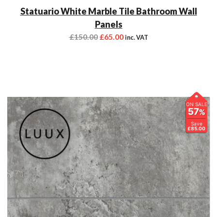
Statuario White Marble Tile Bathroom Wall
Panels
£
150.00
£
65.00
inc. VAT
ON SALE
57
%
Save
£85.00