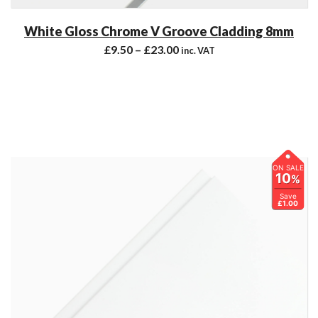
White Gloss Chrome V Groove Cladding 8mm
£
9.50
–
£
23.00
inc. VAT
ON SALE
10
%
Save
£1.00