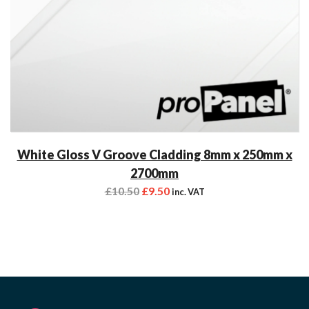
White Gloss V Groove Cladding 8mm x 250mm x
2700mm
£
10.50
£
9.50
inc. VAT