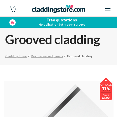
0
Free quotations
No obligation bathroom surveys
Grooved cladding
Cladding Store
/
Decorative wall panels
/
Grooved cladding
ON SALE
11
%
Save
£1.00