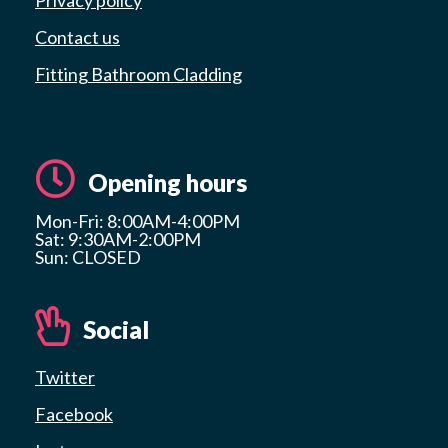
Contact us
Fitting Bathroom Cladding
Opening hours
Mon-Fri: 8:00AM-4:00PM
Sat: 9:30AM-2:00PM
Sun: CLOSED
Social
Twitter
Facebook