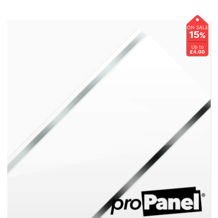
ON SALE
15
%
Up to
£4.00