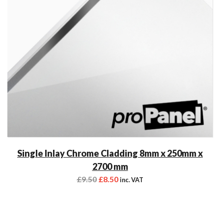
Single Inlay Chrome Cladding 8mm x 250mm x
2700 mm
£
9.50
£
8.50
inc. VAT