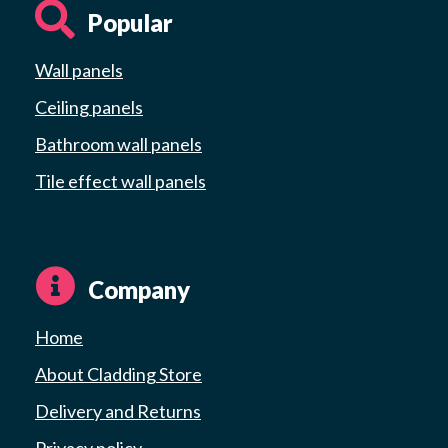
Popular
Wall panels
Ceiling panels
Bathroom wall panels
Tile effect wall panels
Company
Home
About Cladding Store
Delivery and Returns
Privacy policy