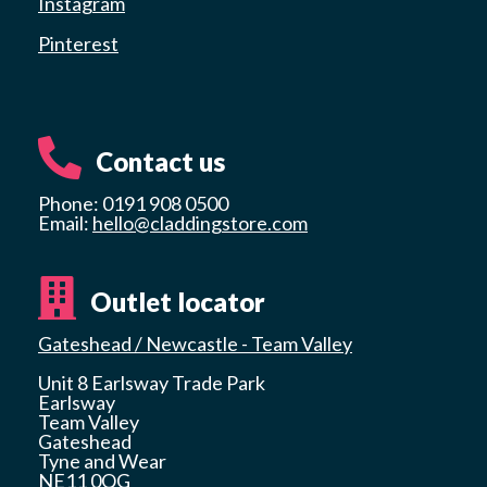
Instagram
Pinterest
Contact us
Phone: 0191 908 0500
Email:
hello@claddingstore.com
Outlet locator
Gateshead / Newcastle - Team Valley
Unit 8 Earlsway Trade Park
Earlsway
Team Valley
Gateshead
Tyne and Wear
NE11 0QG