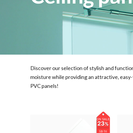
Discover our selection of stylish and functi
moisture while providing an attractive, easy
PVC panels!
ON SALE
23
%
Up to