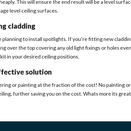
ply. This will ensure the end result will be a level surface
age level ceiling surfaces.
ing cladding
 planning to install spotlights. If you’re fitting new cladding
dding over the top covering any old light fixings or holes e
it in your desired ceiling positions.
ffective solution
ering or painting at the fraction of the cost! No painting 
iling, further saving you on the cost. Whats more its great