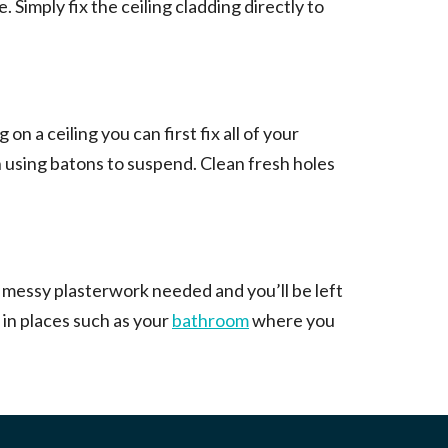
. Simply fix the ceiling cladding directly to
 on a ceiling you can first fix all of your
ven using batons to suspend. Clean fresh holes
or messy plasterwork needed and you’ll be left
 in places such as your
bathroom
where you