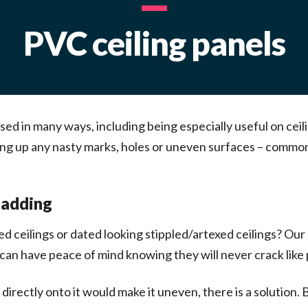
PVC ceiling panels
used in many ways, including being especially useful on ceil
vering up any nasty marks, holes or uneven surfaces – com
ladding
ed ceilings or dated looking stippled/artexed ceilings? Our
an have peace of mind knowing they will never crack like pl
g directly onto it would make it uneven, there is a solution.