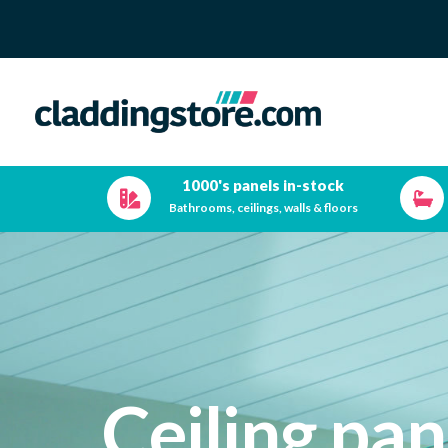
1000's panels in-stock
Bathrooms, ceilings, walls & floors
Ceiling pan