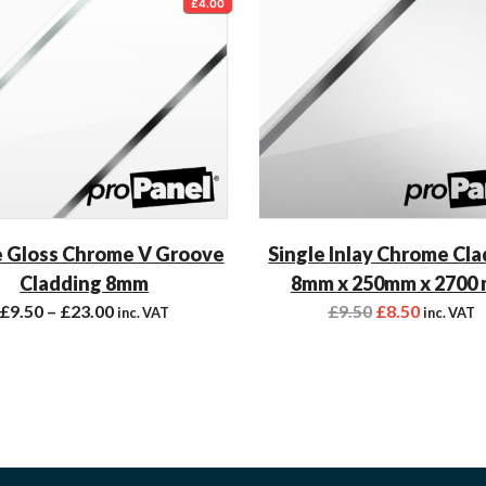
£4.00
 Gloss Chrome V Groove
Single Inlay Chrome Cl
Cladding 8mm
8mm x 250mm x 2700
£
9.50
–
£
23.00
£
9.50
£
8.50
inc. VAT
inc. VAT