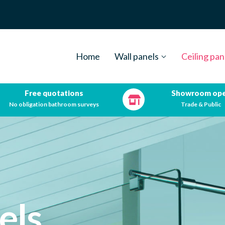
Home
Wall panels
Ceiling pan
Free quotations
Showroom op
No obligation bathroom surveys
Trade & Public
els