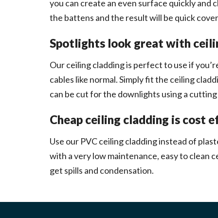
you can create an even surface quickly and chea
the battens and the result will be quick cover
Spotlights look great with ceil
Our ceiling cladding is perfect to use if you’re
cables like normal. Simply fit the ceiling cla
can be cut for the downlights using a cutting k
Cheap ceiling cladding is cost e
Use our PVC ceiling cladding instead of plast
with a very low maintenance, easy to clean ce
get spills and condensation.