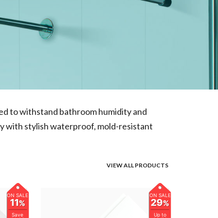
gned to withstand bathroom humidity and
y with stylish waterproof, mold-resistant
VIEW ALL PRODUCTS
ON SALE
ON SALE
11
29
%
%
Save
Up to