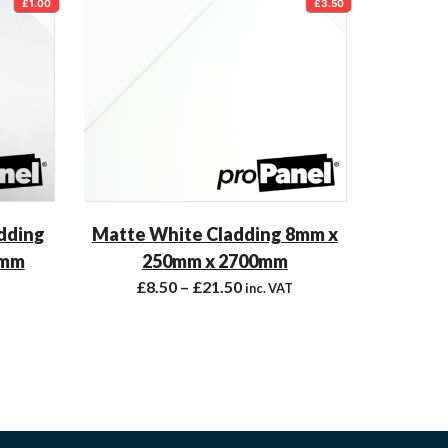
£1.00
£3.50
adding
Matte White Cladding 8mm x
 mm
250mm x 2700mm
£
8.50
–
£
21.50
inc. VAT