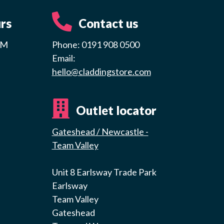
rs
Contact us
PM
Phone: 0191 908 0500
Email:
hello@claddingstore.com
Outlet locator
Gateshead / Newcastle -
Team Valley
Unit 8 Earlsway Trade Park
Earlsway
Team Valley
Gateshead