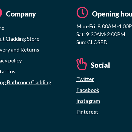
Company
Opening hou
Mon-Fri: 8:00AM-4:00
me
Sat: 9:30AM-2:00PM
t Cladding Store
Sun: CLOSED
very and Returns
acy policy
Social
tact us
Twitter
ing Bathroom Cladding
Facebook
Instagram
Pinterest