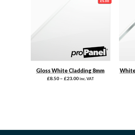
£5.00
Gloss White Cladding 8mm
White
£
8.50
–
£
23.00
inc. VAT