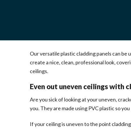
Our versatile plastic cladding panels can be 
create a nice, clean, professional look, co
ceilings.
Even out uneven ceilings with c
Are you sick of looking at your uneven, crack
you. They are made using PVC plastic so you c
If your ceiling is uneven to the point claddin