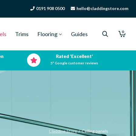
0191 908 0500
hello@claddingstore.com
0
els
Trims
Flooring
Guides
en
Rated 'Excellent'
5* Google customer reviews
Cladding Store
/
Ceiling panels