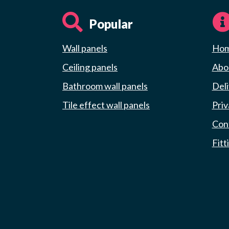
Popular
Wall panels
Ho
Ceiling panels
Abou
Bathroom wall panels
Deli
Tile effect wall panels
Priv
Con
Fitt