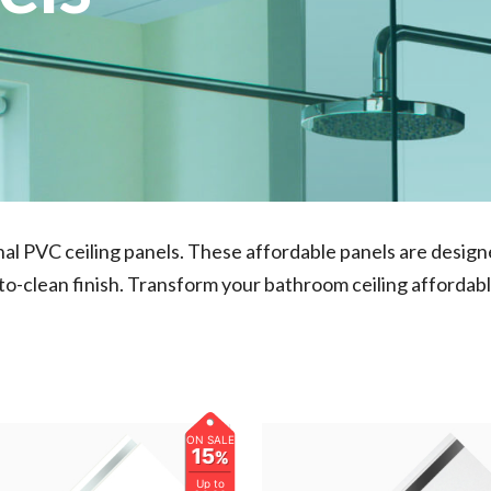
onal PVC ceiling panels. These affordable panels are desi
-to-clean finish. Transform your bathroom ceiling affordabl
ON SALE
15
%
Up to