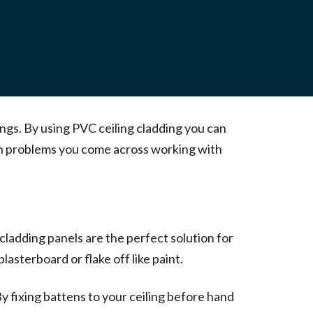
ings. By using PVC ceiling cladding you can
mon problems you come across working with
 cladding panels are the perfect solution for
asterboard or flake off like paint.
 By fixing battens to your ceiling before hand