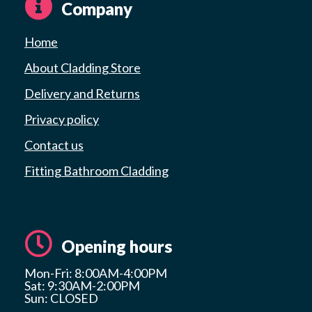
Company
Home
About Cladding Store
Delivery and Returns
Privacy policy
Contact us
Fitting Bathroom Cladding
Opening hours
Mon-Fri: 8:00AM-4:00PM
Sat: 9:30AM-2:00PM
Sun: CLOSED