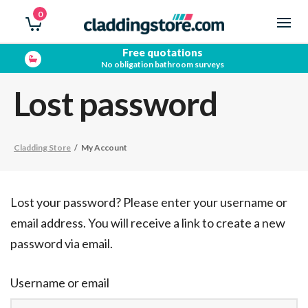
0
Free quotations
No obligation bathroom surveys
Lost password
Cladding Store
/
My Account
Lost your password? Please enter your username or
email address. You will receive a link to create a new
password via email.
Username or email