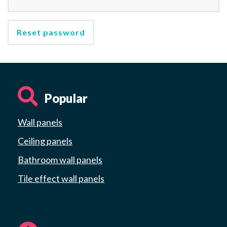
Reset password
Popular
Wall panels
Ceiling panels
Bathroom wall panels
Tile effect wall panels