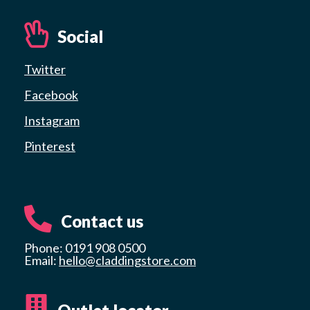
Social
Twitter
Facebook
Instagram
Pinterest
Contact us
Phone: 0191 908 0500
Email:
hello@claddingstore.com