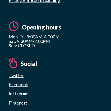
Fitting Bathroom Cladding
Opening hours
Mon-Fri: 8:00AM-4:00PM
Sat: 9:30AM-2:00PM
Sun: CLOSED
Social
Twitter
Facebook
Instagram
Pinterest