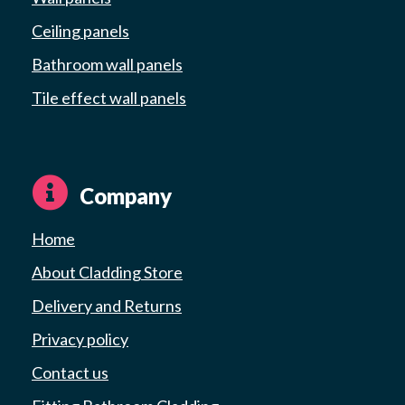
Ceiling panels
Bathroom wall panels
Tile effect wall panels
Company
Home
About Cladding Store
Delivery and Returns
Privacy policy
Contact us