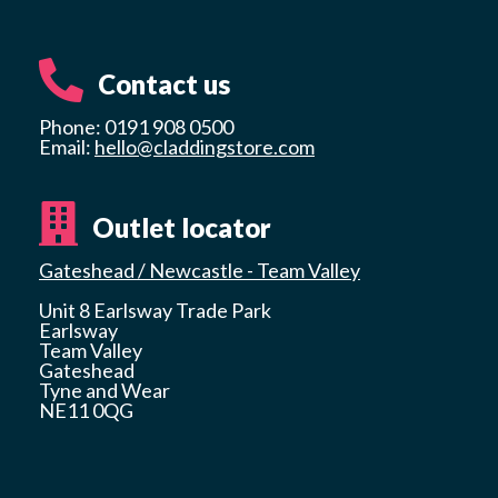
Contact us
Phone: 0191 908 0500
Email:
hello@claddingstore.com
Outlet locator
Gateshead / Newcastle - Team Valley
Unit 8 Earlsway Trade Park
Earlsway
Team Valley
Gateshead
Tyne and Wear
NE11 0QG