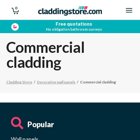
0
Free quotations
No obligation bathroom surveys
Commercial
cladding
Cladding Store
/
Decorative wall panels
/
Commercial cladding
Popular
Wall panels