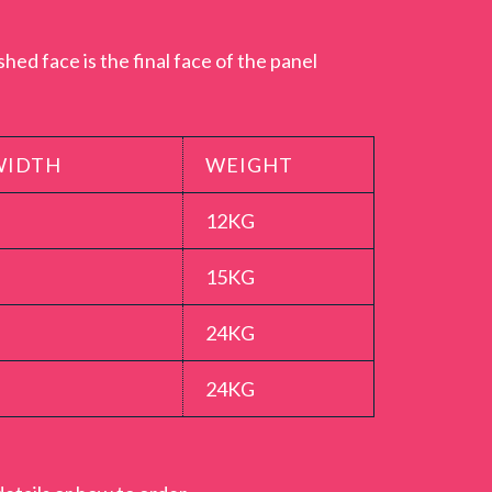
ether with a tongue and groove Proclick.
t full workable lengths. The Proclick T&G
hed face is the final face of the panel
the 600mm shower boards which should be
de of rigid 10.5mm thick MDF moisture
rble Showerwall panel is a high quality,
WIDTH
WEIGHT
 a 15 year guarantee for peace of mind when
12KG
15KG
24KG
24KG