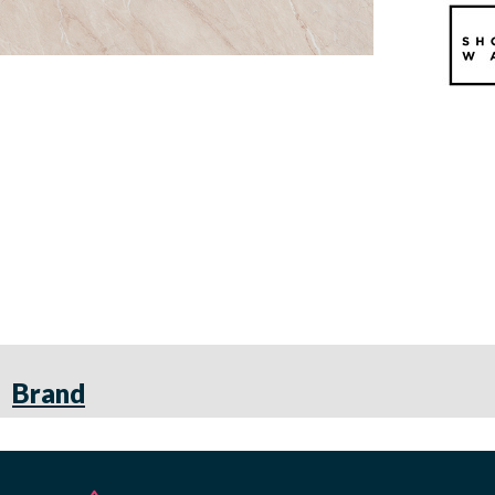
Brand