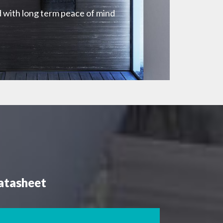
 with long term peace of mind
atasheet