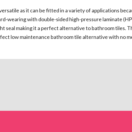
atile as it can be fitted in a variety of applications becau
rd-wearing with double-sided high-pressure laminate (HPL
ht seal making it a perfect alternative to bathroom tiles. 
perfect low maintenance bathroom tile alternative with no 
?
roclick is engineered to
lose to invisible. Proclick
alternatives with an easy