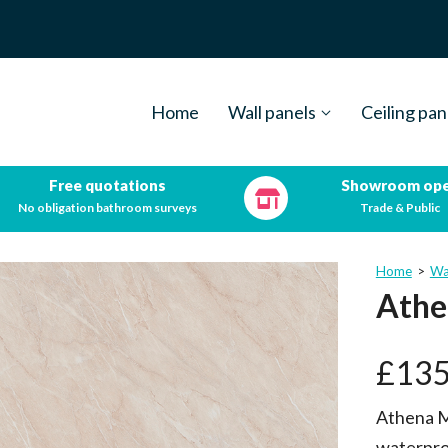
Home
Wall panels
Ceiling pan
Free quotations
Showroom op
No obligation bathroom surveys
Trade & Public
Home
>
Wa
Athe
£
135
Athena M
waterpro