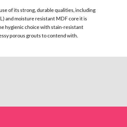
se of its strong, durable qualities, including
) and moisture resistant MDF core it is
The hygienic choice with stain-resistant
messy porous grouts to contend with.