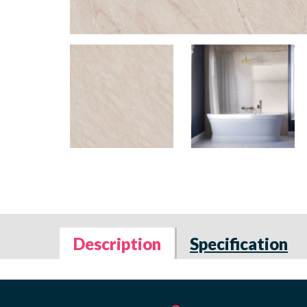
Description
Specification