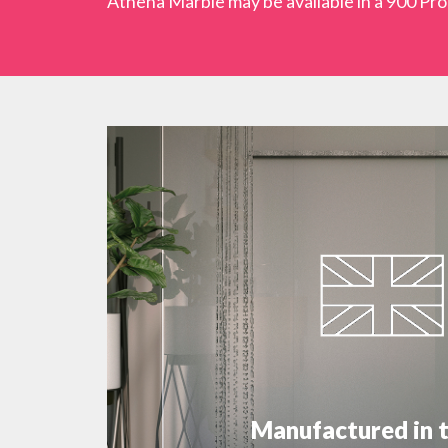
Athena Marble may be available in a 900 Proc
Manufactured in 