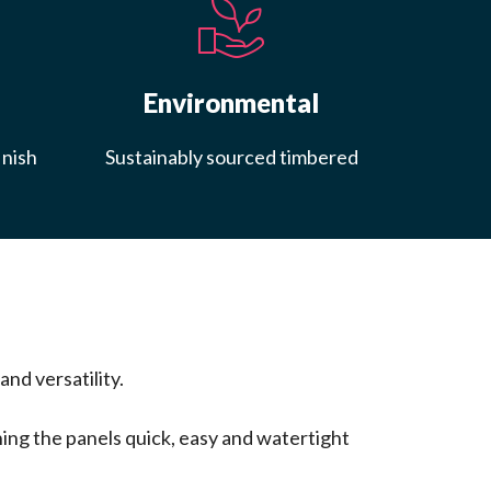
Environmental
inish
Sustainably sourced timbered
nd versatility.
ing the panels quick, easy and watertight