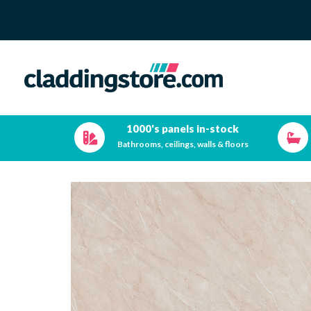
1000's panels in-stock
Bathrooms, ceilings, walls & floors