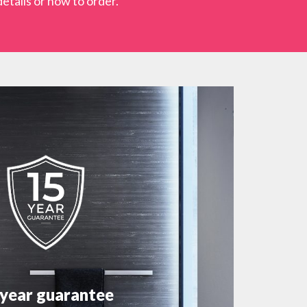
etails or how to order.
 year guarantee