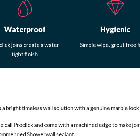
Waterproof
Hygienic
lick joins create a water
Simple wipe, grout free f
tight finish
bright timeless wall solution with a genuine marble look a
call Proclick and come with a machined edge to make join
recommended Showerwall sealant.