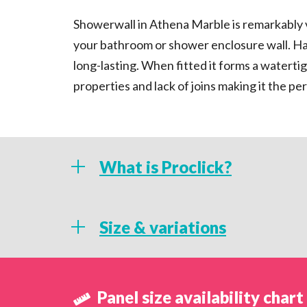
Showerwall in Athena Marble is remarkably vers
your bathroom or shower enclosure wall. Ha
long-lasting. When fitted it forms a watertig
properties and lack of joins making it the 
What is Proclick?
What is Proclick technology
Size & variations
An engineered mechanical locking system, P
Sizing & Variations
provide a watertight, seamless finish that is c
Panel size availability chart
allows installation to be quicker than other 