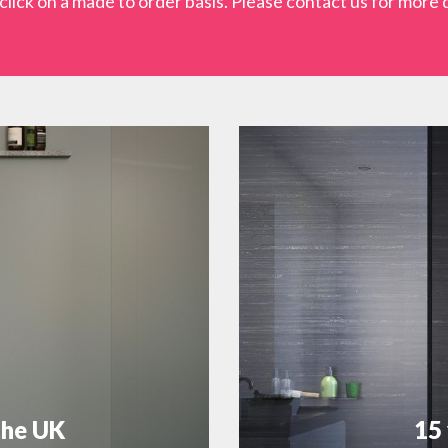
lick on a made to order basis. Please contact us for more d
the UK
15