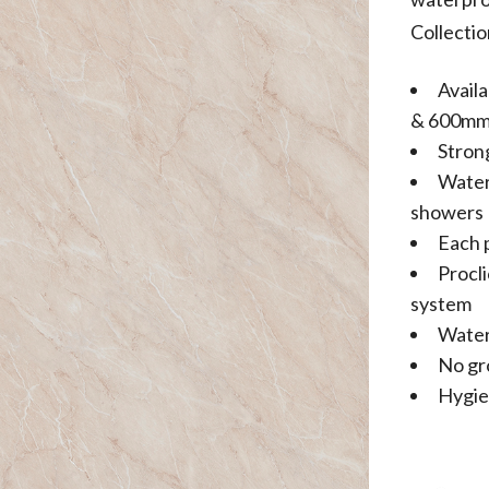
Collectio
Avail
& 600m
Stron
Water
showers
Each 
Procl
system
Water
No gr
Hygie