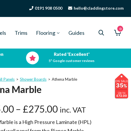
0191 908 0500
hello@claddingstore.com
0
els
Trims
Flooring
Guides
en
Rated 'Excellent'
5* Google customer reviews
ll Panels
>
Shower Boards
>
Athena Marble
ON SALE
35
%
na Marble
Up to
£72.00
.00
–
£
275.00
inc. VAT
arble is a High Pressure Laminate (HPL)
of wall panel from the Bianco Marble