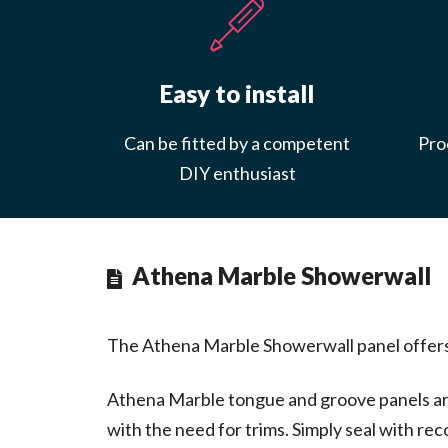
Easy to install
Can be fitted by a competent
Proc
DIY enthusiast
Athena Marble Showerwall
The Athena Marble Showerwall panel offers a 
Athena Marble tongue and groove panels are 
with the need for trims. Simply seal with 