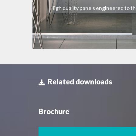
High quality panels engineered to t
Related downloads
Brochure