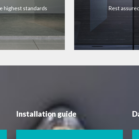
he highest standards
Rest assured
Installation guide
D