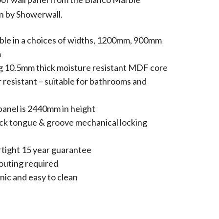
n by Showerwall.
able in a choices of widths, 1200mm, 900mm
m
g 10.5mm thick moisture resistant MDF core
 resistant – suitable for bathrooms and
panel is 2440mm in height
ick tongue & groove mechanical locking
tight 15 year guarantee
outing required
nic and easy to clean