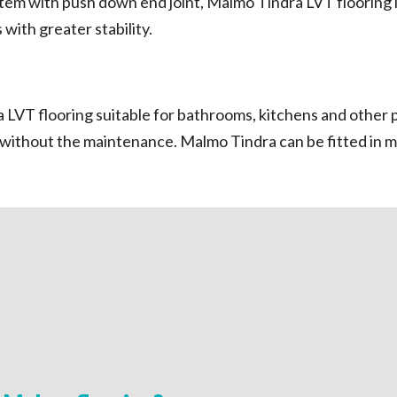
em with push down end joint, Malmo Tindra LVT flooring is 
with greater stability.
LVT flooring suitable for bathrooms, kitchens and other p
g without the maintenance. Malmo Tindra can be fitted in 
mo Tindra makes the Rigid
the perfect finish easy even
.
n provides strength and