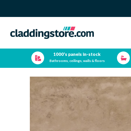
1000's panels in-stock
Bathrooms, ceilings, walls & floors