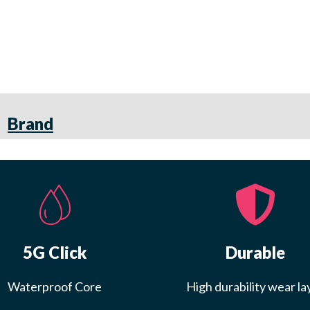
Brand
5G Click
Durable
Waterproof Core
High durability wear la