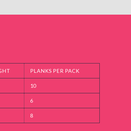
GHT
PLANKS PER PACK
10
6
8