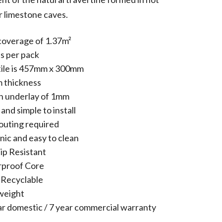
r limestone caves.
coverage of 1.37m²
es per pack
tile is 457mm x 300mm
 thickness
in underlay of 1mm
and simple to install
outing required
nic and easy to clean
ip Resistant
proof Core
Recyclable
weight
ar domestic / 7 year commercial warranty