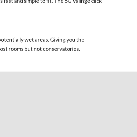
fast and simple to fit. The 5G Välinge click
otentially wet areas. Giving you the
most rooms but not conservatories.