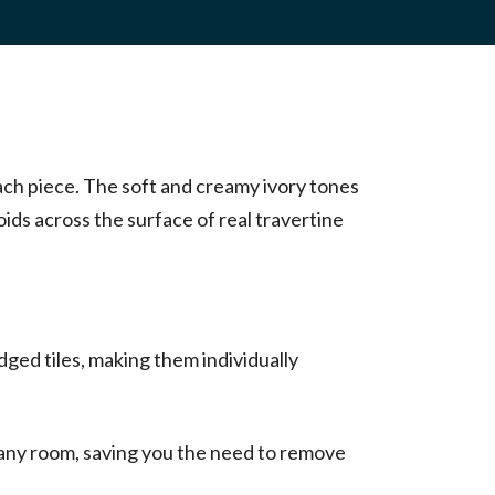
each piece. The soft and creamy ivory tones
oids across the surface of real travertine
ged tiles, making them individually
 any room, saving you the need to remove