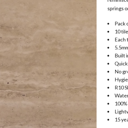
springs o
Pack 
10 til
Each 
5.5mm
Built 
Quick 
No gr
Hygie
R10 Sl
Water
100% 
Light
15 ye