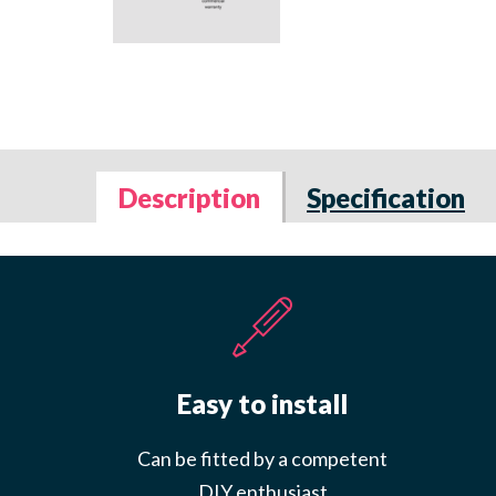
Description
Specification
Easy to install
Can be fitted by a competent
DIY enthusiast