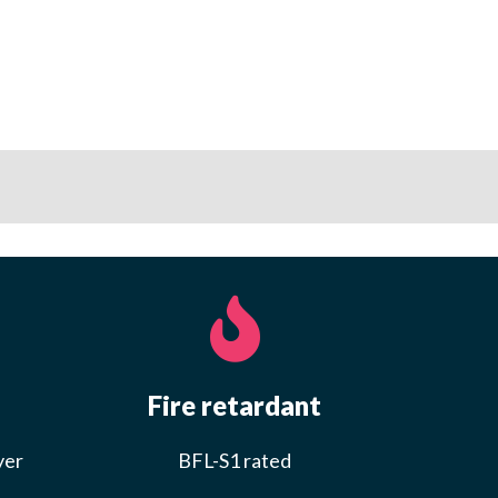
Fire retardant
yer
BFL-S1 rated