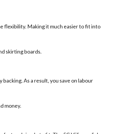
flexibility. Making it much easier to fit into
and skirting boards.
 backing. As a result, you save on labour
and money.