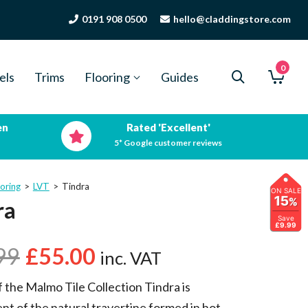
0191 908 0500
hello@claddingstore.com
0
els
Trims
Flooring
Guides
en
Rated 'Excellent'
5* Google customer reviews
oring
>
LVT
>
Tindra
ON SALE
15
%
ra
Save
£9.99
99
£
55.00
inc. VAT
f the Malmo Tile Collection Tindra is
nt of the natural travertine formed in hot