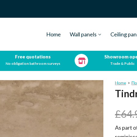
Home
Wall panels
Ceiling pan
Free quotations
Showroom op
No obligation bathroom surveys
Trade & Public
Home
>
Flo
Tind
£
64.
As part o
reminisce