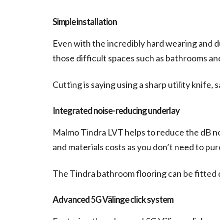
Simple installation
Even with the incredibly hard wearing and dur
those difficult spaces such as bathrooms a
Cutting is saying using a sharp utility knife,
Integrated noise-reducing underlay
Malmo Tindra LVT helps to reduce the dB nois
and materials costs as you don’t need to pur
The Tindra bathroom flooring can be fitted 
Advanced 5G Välinge click system