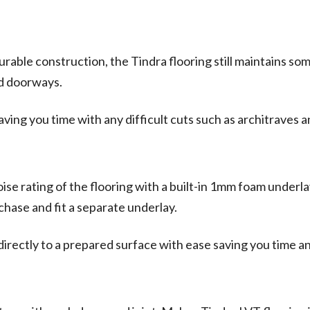
able construction, the Tindra flooring still maintains some 
nd doorways.
 saving you time with any difficult cuts such as architraves 
e rating of the flooring with a built-in 1mm foam underlay
chase and fit a separate underlay.
directly to a prepared surface with ease saving you time 