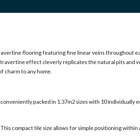
ravertine flooring featuring fine linear veins throughout 
 travertine effect cleverly replicates the natural pits and v
 of charm to any home.
onveniently packed in 1.37m2 sizes with 10 individually ed
is compact tile size allows for simple positioning within