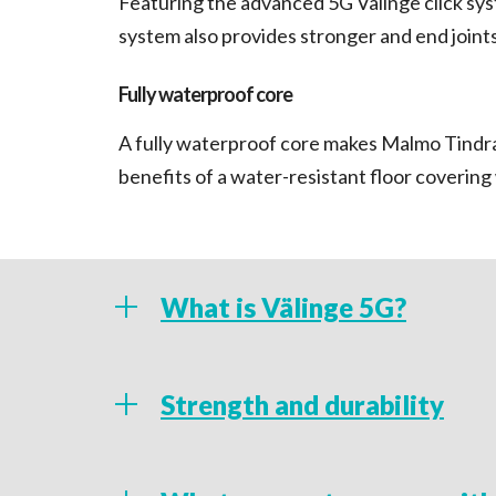
Featuring the advanced 5G Välinge click syst
system also provides stronger and end joints 
Fully waterproof core
A fully waterproof core makes Malmo Tindra 
benefits of a water-resistant floor coverin
What is Välinge 5G?
Featuring an advanced Välinge 5G, the Mal
Strength and durability
tile or plank simple and quick to fit, making 
in tight, awkward spaces such as bathrooms
A stable, multi-layer, rigid PVC constructio