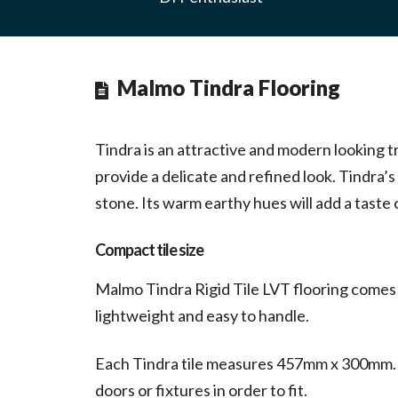
Malmo Tindra Flooring
Tindra is an attractive and modern looking t
provide a delicate and refined look. Tindra’s
stone. Its warm earthy hues will add a taste
Compact tile size
Malmo Tindra Rigid Tile LVT flooring comes c
lightweight and easy to handle.
Each Tindra tile measures 457mm x 300mm. Th
doors or fixtures in order to fit.