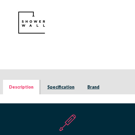
Description
Specification
Brand