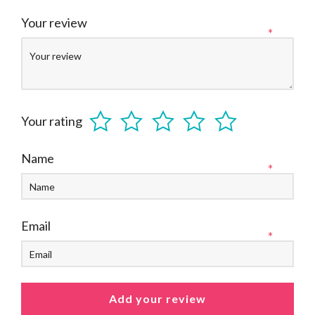
Your review
*
Your rating
Name
*
Email
*