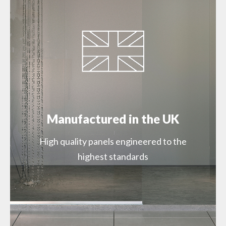
SWMSSPMOONZZZZ22000 – Moonstone
900mm Square Edge (SW69)
SWMSSPMOONZZZZ29000 – Moonstone
1200mm Square Edge (SW69)
Manufactured in the UK
High quality panels engineered to the
highest standards