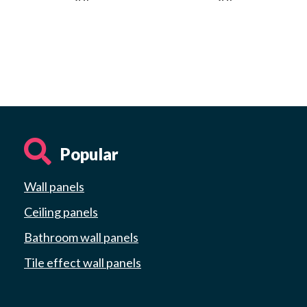
Popular
Wall panels
Ceiling panels
Bathroom wall panels
Tile effect wall panels