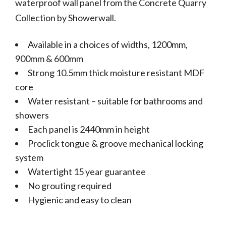
waterproof wall panel from the Concrete Quarry
Collection by Showerwall.
Available in a choices of widths, 1200mm,
900mm & 600mm
Strong 10.5mm thick moisture resistant MDF
core
Water resistant – suitable for bathrooms and
showers
Each panel is 2440mm in height
Proclick tongue & groove mechanical locking
system
Watertight 15 year guarantee
No grouting required
Hygienic and easy to clean