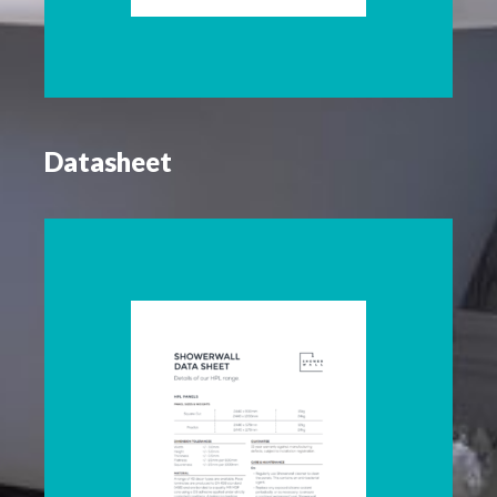
Datasheet