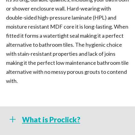
or shower enclosure wall. Hard-wearing with
double-sided high-pressure laminate (HPL) and
moisture resistant MDF core it is long-lasting. When
fitted it forms a watertight seal making it a perfect
alternative to bathroom tiles. The hygienic choice
with stain-resistant properties and lack of joins
making it the perfect low maintenance bathroom tile
alternative with no messy porous grouts to contend
with.
What is Proclick?