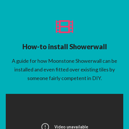
How-to install Showerwall
A guide for how Moonstone Showerwall can be
installed and even fitted over existing tiles by
someone fairly competent in DIY.