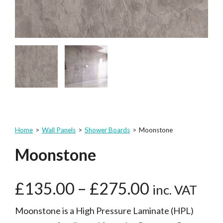
Home
>
Wall Panels
>
Shower Boards
>
Moonstone
Moonstone
£
135.00
–
£
275.00
inc. VAT
Moonstone is a High Pressure Laminate (HPL)