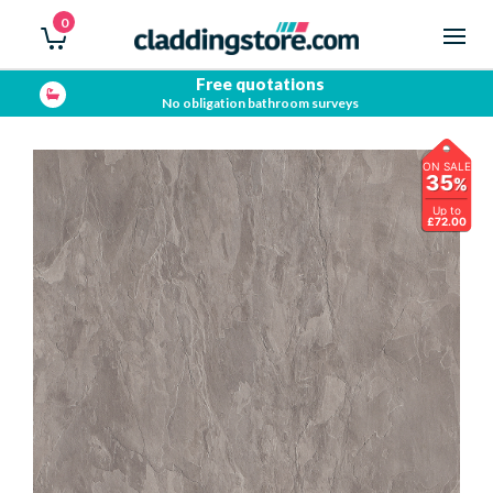
0
Showroom open
Trade & Public
ON SALE
35
%
Up to
£72.00