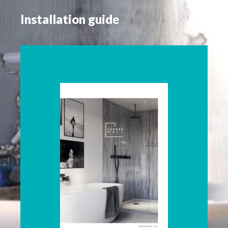
Installation guide