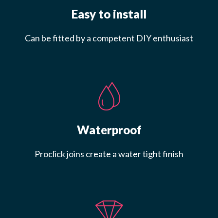
Easy to install
Can be fitted by a competent DIY enthusiast
Waterproof
Proclick joins create a water tight finish