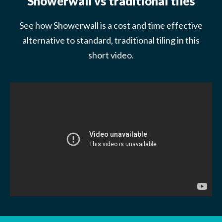
Showerwall vs traditional tiles
See how Showerwall is a cost and time effective
alternative to standard, traditional tiling in this
short video.