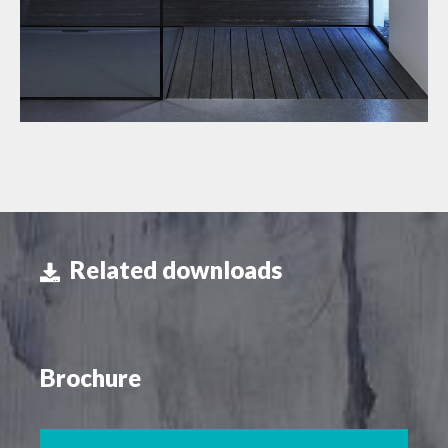
Related downloads
Brochure