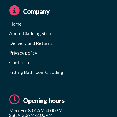
Company
Home
About Cladding Store
Delivery and Returns
Privacy policy
Contact us
Fitting Bathroom Cladding
Opening hours
Mon-Fri: 8:00AM-4:00PM
Sat: 9:30AM-2:00PM