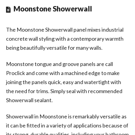
Moonstone Showerwall
The Moonstone Showerwall panel mixes industrial
concrete wall styling with a contemporary warmth
being beautifully versatile for many walls.
Moonstone tongue and groove panels are call
Proclick and come with a machined edge to make
joining the panels quick, easy and watertight with
the need for trims. Simply seal with recommended
Showerwall sealant.
Showerwall in Moonstone is remarkably versatile as
it can be fitted in a variety of applications because of
its strong, durable qualities, including your bathroom