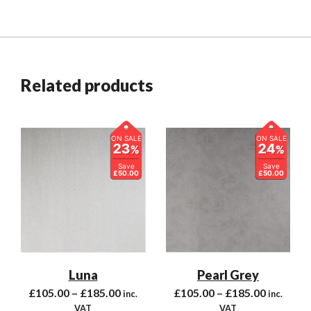
Related products
ON SALE
ON SALE
23
24
%
%
Save
Save
£50.00
£50.00
Luna
Pearl Grey
£
105.00
–
£
185.00
£
105.00
–
£
185.00
inc.
inc.
VAT
VAT