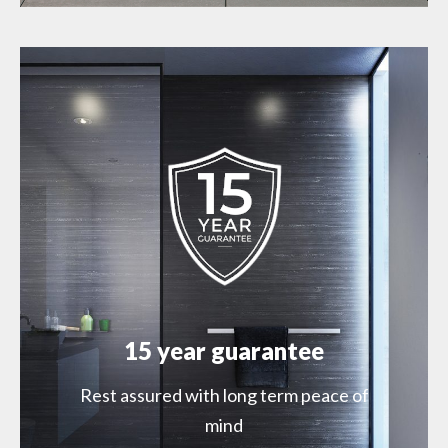
15 year guarantee
Rest assured with long term peace of
mind