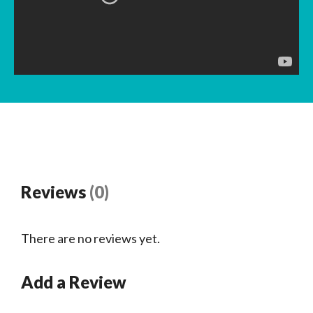
Reviews
(0)
There are no reviews yet.
Add a Review