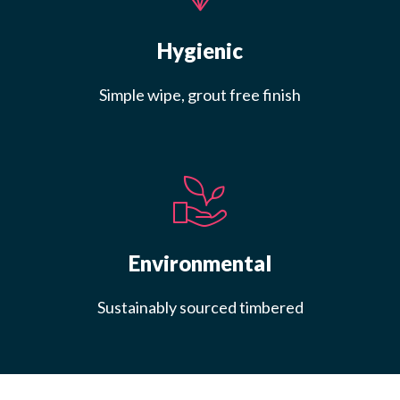
Hygienic
Simple wipe, grout free finish
Environmental
Sustainably sourced timbered