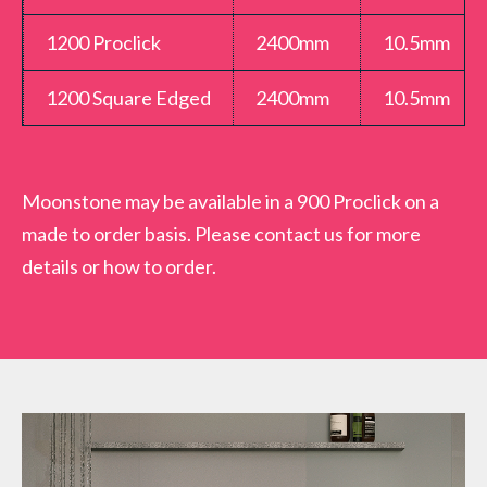
shower boards are made of rigid 10.5mm thick MDF
1200 Proclick
2400mm
10.5mm
moisture resistant timber with a tough waterproof
high pressure laminate surface front and back. The
1200 Square Edged
2400mm
10.5mm
Moonstone Showerwall panel is a high quality,
strong and durable wall panel which will stand up to
your daily bathroom rigours. Come complete with a
Moonstone may be available in a 900 Proclick on a
15 year guarantee for peace of mind when installed
made to order basis. Please contact us for more
and fitted to manufacturer guidelines.
details or how to order.
Variations
SWMSSWMOONPCZZ15000 – Moonstone
600mm Proclick (SW69)
SWMSSPMOONPCZZ29000 – Moonstone
1200mm Proclick (SW69)