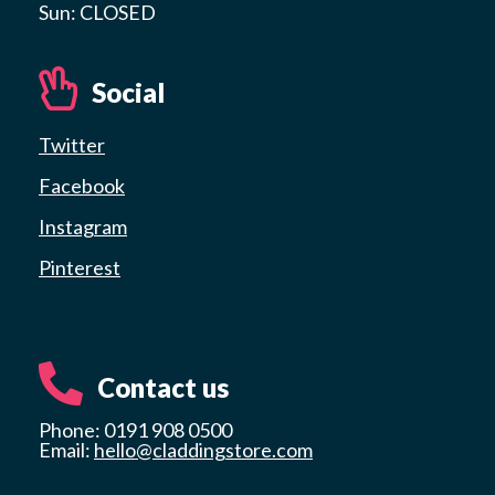
Sun: CLOSED
Social
Twitter
Facebook
Instagram
Pinterest
Contact us
Phone: 0191 908 0500
Email:
hello@claddingstore.com