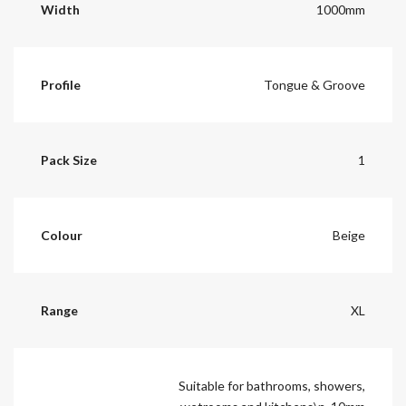
Width
1000mm
Profile
Tongue & Groove
Pack Size
1
Colour
Beige
Range
XL
Suitable for bathrooms, showers,