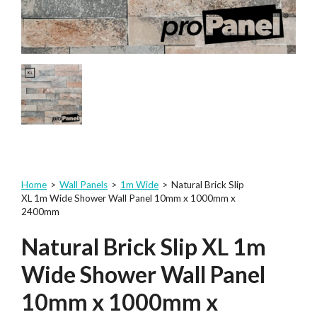
Home
>
Wall Panels
>
1m Wide
>
Natural Brick Slip
XL 1m Wide Shower Wall Panel 10mm x 1000mm x
2400mm
Natural Brick Slip XL 1m
Wide Shower Wall Panel
10mm x 1000mm x