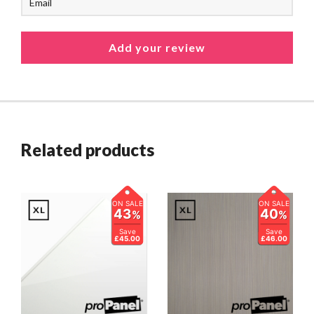
Related products
ON SALE
ON SALE
43
40
%
%
Save
Save
£45.00
£46.00