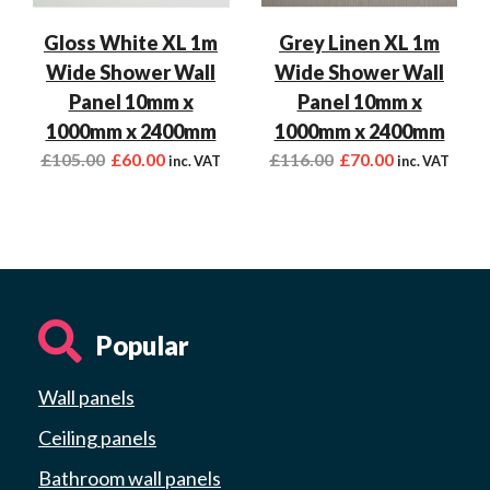
Gloss White XL 1m
Grey Linen XL 1m
Wide Shower Wall
Wide Shower Wall
Panel 10mm x
Panel 10mm x
1000mm x 2400mm
1000mm x 2400mm
£
105.00
£
60.00
£
116.00
£
70.00
inc. VAT
inc. VAT
Popular
Wall panels
Ceiling panels
Bathroom wall panels