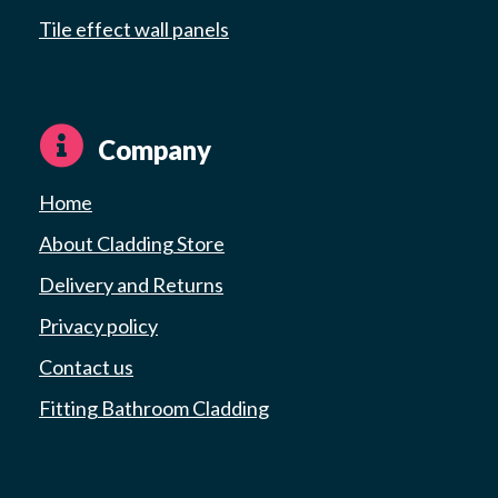
Tile effect wall panels
Company
Home
About Cladding Store
Delivery and Returns
Privacy policy
Contact us
Fitting Bathroom Cladding