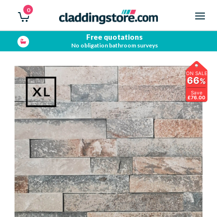
0
Free quotations
No obligation bathroom surveys
ON SALE
66
%
Save
£76.00