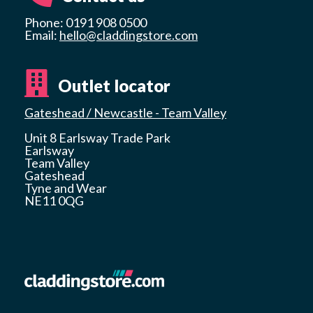
Phone: 0191 908 0500
Email:
hello@claddingstore.com
Outlet locator
Gateshead / Newcastle - Team Valley
Unit 8 Earlsway Trade Park
Earlsway
Team Valley
Gateshead
Tyne and Wear
NE11 0QG