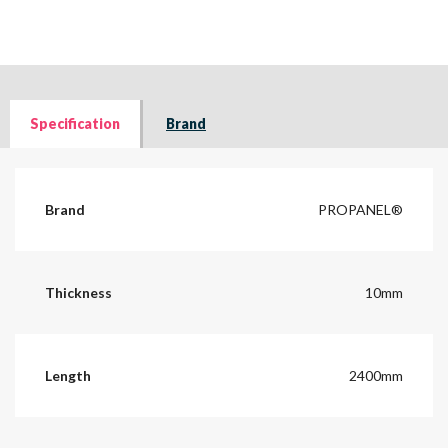
Specification
Brand
Brand
PROPANEL®
Thickness
10mm
Length
2400mm