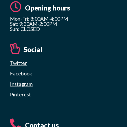
Opening hours
Mon-Fri: 8:00AM-4:00PM
Sat: 9:30AM-2:00PM
Sun: CLOSED
Social
Twitter
Facebook
Instagram
Pinterest
Contact us