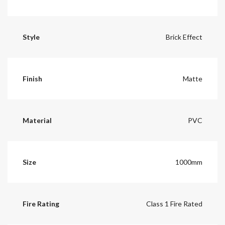
Style
Brick Effect
Finish
Matte
Material
PVC
Size
1000mm
Fire Rating
Class 1 Fire Rated