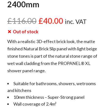
2400mm
£
116.00
£
40.00
inc. VAT
Out of stock
With a realistic 3D-effect brick look, the matte
finished Natural Brick Slip panel with light beige
stone tones is part of the natural stone range of
wet wall cladding from the PROPANEL® XL
shower panel range.
Suitable for bathrooms, showers, wetrooms
and kitchens
10mm thickness – Super-Strong panel
Wall coverage of 2.4m²