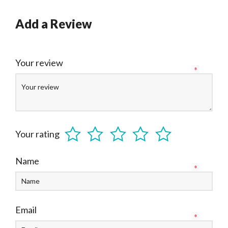
Add a Review
Your review
*
Your rating
Name
*
Email
*