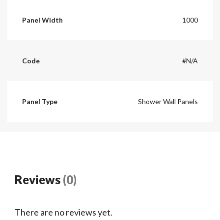
Panel Width
1000
Code
#N/A
Panel Type
Shower Wall Panels
Reviews
(0)
There are no reviews yet.