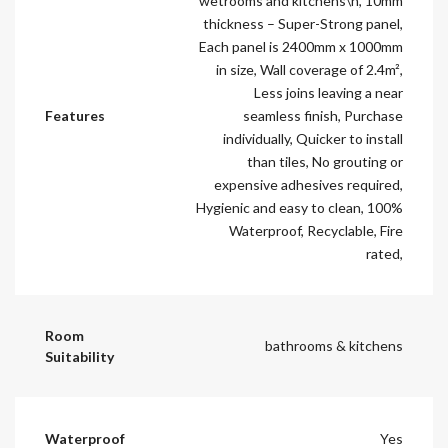
wetrooms and kitchens\n, 10mm
thickness – Super-Strong panel,
Each panel is 2400mm x 1000mm
in size, Wall coverage of 2.4m²,
Less joins leaving a near
Features
seamless finish, Purchase
individually, Quicker to install
than tiles, No grouting or
expensive adhesives required,
Hygienic and easy to clean, 100%
Waterproof, Recyclable, Fire
rated,
Room
bathrooms & kitchens
Suitability
Waterproof
Yes