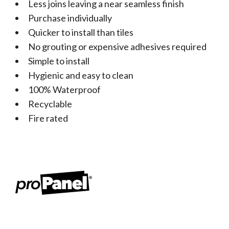
Less joins leaving a near seamless finish
Purchase individually
Quicker to install than tiles
No grouting or expensive adhesives required
Simple to install
Hygienic and easy to clean
100% Waterproof
Recyclable
Fire rated