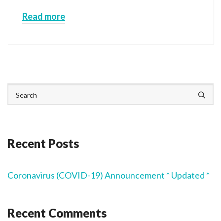
Read more
Recent Posts
Coronavirus (COVID-19) Announcement * Updated *
Recent Comments