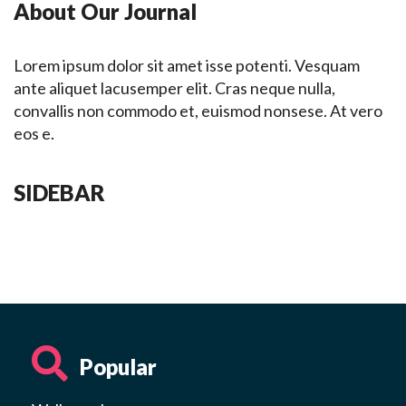
About Our Journal
Lorem ipsum dolor sit amet isse potenti. Vesquam
ante aliquet lacusemper elit. Cras neque nulla,
convallis non commodo et, euismod nonsese. At vero
eos e.
SIDEBAR
Popular