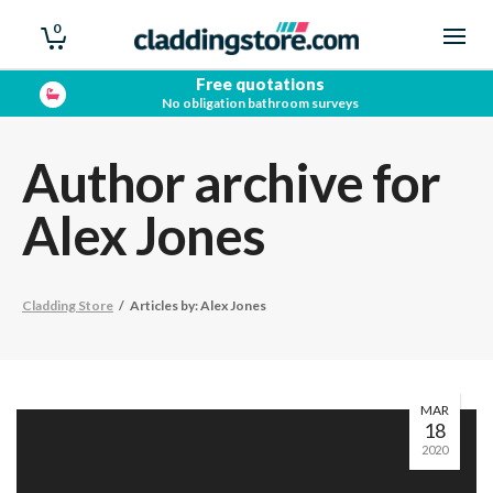
0
Free quotations
No obligation bathroom surveys
Author archive for
Alex Jones
Cladding Store
/
Articles by: Alex Jones
MAR
18
2020