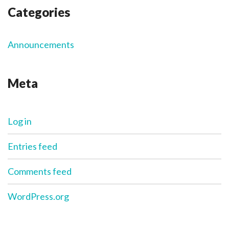
Categories
Announcements
Meta
Log in
Entries feed
Comments feed
WordPress.org