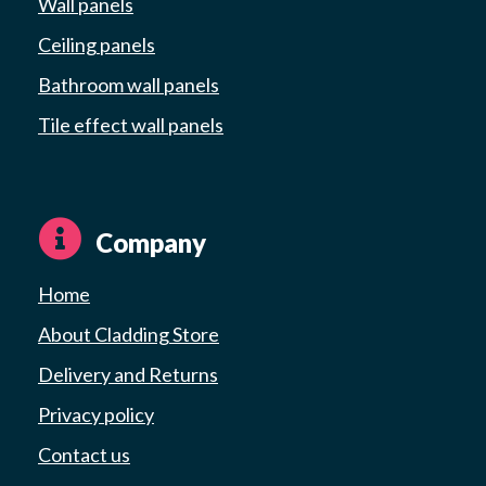
Wall panels
Ceiling panels
Bathroom wall panels
Tile effect wall panels
Company
Home
About Cladding Store
Delivery and Returns
Privacy policy
Contact us