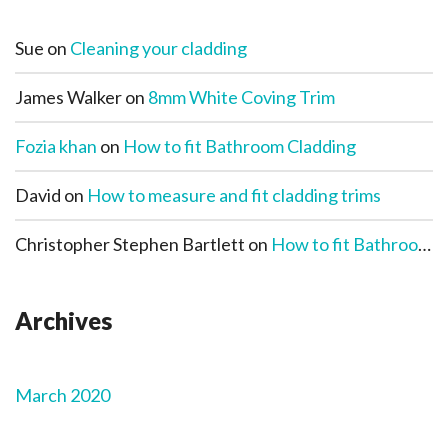
Sue
on
Cleaning your cladding
James Walker
on
8mm White Coving Trim
Fozia khan
on
How to fit Bathroom Cladding
David
on
How to measure and fit cladding trims
Christopher Stephen Bartlett
on
How to fit Bathroom Cladding
Archives
March 2020