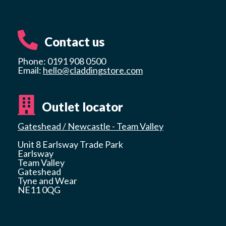
Contact us
Phone: 0191 908 0500
Email:
hello@claddingstore.com
Outlet locator
Gateshead / Newcastle - Team Valley
Unit 8 Earlsway Trade Park
Earlsway
Team Valley
Gateshead
Tyne and Wear
NE11 0QG