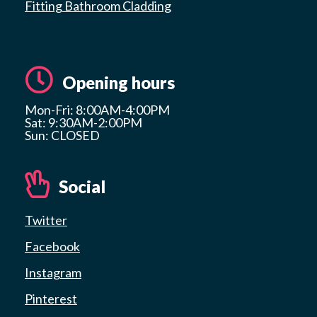
Fitting Bathroom Cladding
Opening hours
Mon-Fri: 8:00AM-4:00PM
Sat: 9:30AM-2:00PM
Sun: CLOSED
Social
Twitter
Facebook
Instagram
Pinterest