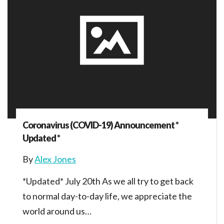
Coronavirus (COVID-19) Announcement *
Updated *
By
Alex Jones
*Updated* July 20th As we all try to get back
to normal day-to-day life, we appreciate the
world around us…