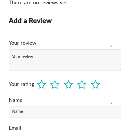
There are no reviews yet.
Add a Review
Your review
*
Your rating
Name
*
Email