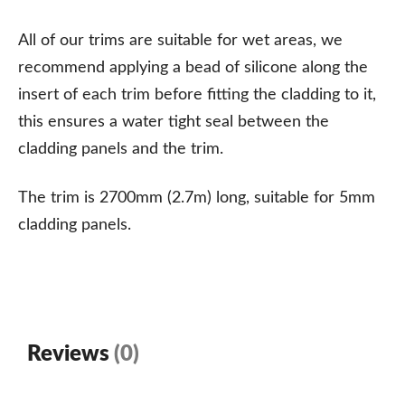
All of our trims are suitable for wet areas, we
recommend applying a bead of silicone along the
insert of each trim before fitting the cladding to it,
this ensures a water tight seal between the
cladding panels and the trim.
The trim is 2700mm (2.7m) long, suitable for 5mm
cladding panels.
Reviews
(0)