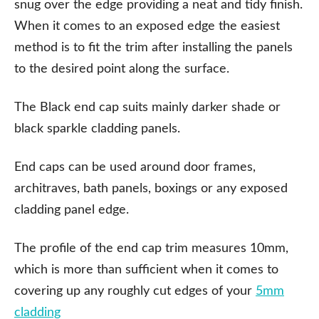
snug over the edge providing a neat and tidy finish.
When it comes to an exposed edge the easiest
method is to fit the trim after installing the panels
to the desired point along the surface.
The Black end cap suits mainly darker shade or
black sparkle cladding panels.
End caps can be used around door frames,
architraves, bath panels, boxings or any exposed
cladding panel edge.
The profile of the end cap trim measures 10mm,
which is more than sufficient when it comes to
covering up any roughly cut edges of your
5mm
cladding