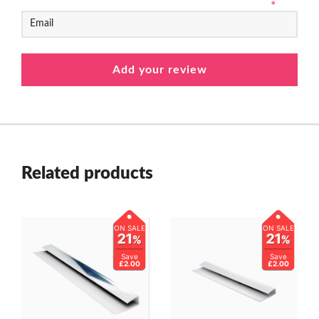
*
Related products
ON SALE
ON SALE
21
21
%
%
Save
Save
£2.00
£2.00