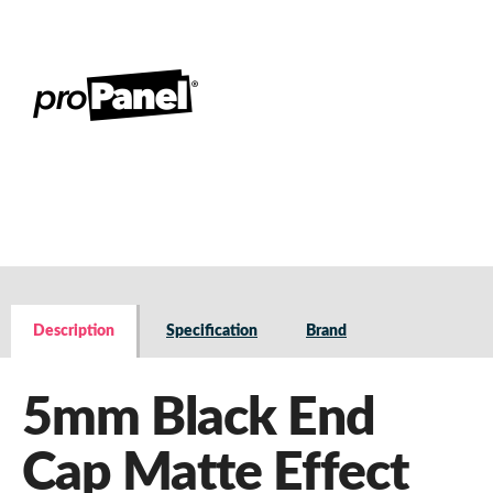
Description
Specification
Brand
5mm Black End
Cap Matte Effect