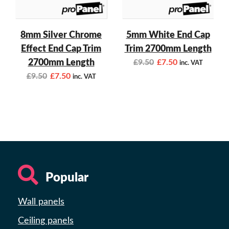
8mm Silver Chrome
5mm White End Cap
Effect End Cap Trim
Trim 2700mm Length
2700mm Length
£
9.50
£
7.50
inc. VAT
£
9.50
£
7.50
inc. VAT
Popular
Wall panels
Ceiling panels