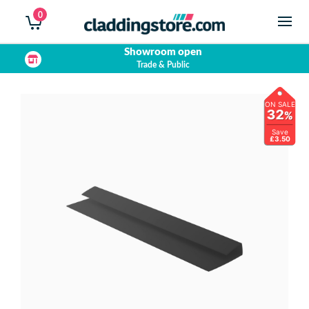
0
Showroom open
Trade & Public
ON SALE
32
%
Save
£3.50