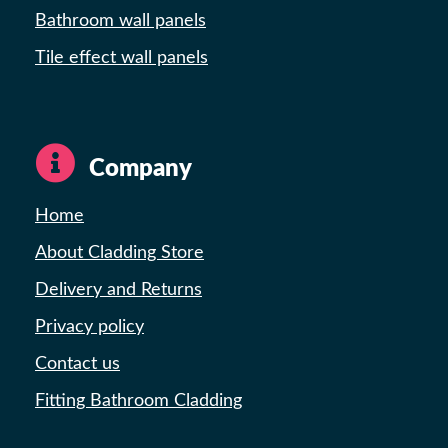
Bathroom wall panels
Tile effect wall panels
Company
Home
About Cladding Store
Delivery and Returns
Privacy policy
Contact us
Fitting Bathroom Cladding