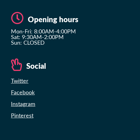
Opening hours
Mon-Fri: 8:00AM-4:00PM
Sat: 9:30AM-2:00PM
Sun: CLOSED
Social
Twitter
Facebook
Instagram
Pinterest