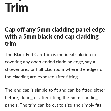
Trim
Cap off any 5mm cladding panel edge
with a 5mm black end cap cladding
trim
The Black End Cap Trim is the ideal solution to
covering any open ended cladding edge, say a
shower area or half clad room where the edges of
the cladding are exposed after fitting.
The end cap is simple to fit and can be fitted either
before, during or after fitting the 5mm cladding
panels. The trim can be cut to size and simply fits