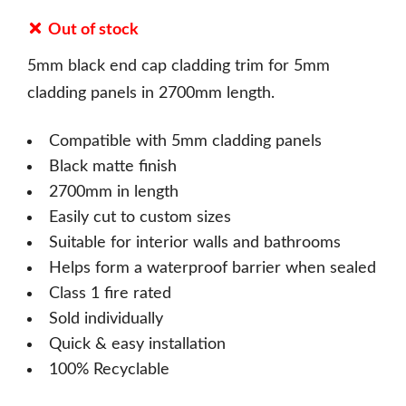
Out of stock
5mm black end cap cladding trim for 5mm
cladding panels in 2700mm length.
Compatible with 5mm cladding panels
Black matte finish
2700mm in length
Easily cut to custom sizes
Suitable for interior walls and bathrooms
Helps form a waterproof barrier when sealed
Class 1 fire rated
Sold individually
Quick & easy installation
100% Recyclable