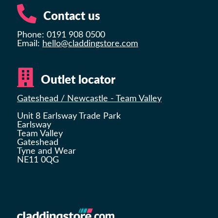
Contact us
Phone: 0191 908 0500
Email:
hello@claddingstore.com
Outlet locator
Gateshead / Newcastle - Team Valley
Unit 8 Earlsway Trade Park
Earlsway
Team Valley
Gateshead
Tyne and Wear
NE11 0QG