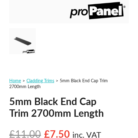
Home
>
Cladding Trims
>
5mm Black End Cap Trim
2700mm Length
5mm Black End Cap
Trim 2700mm Length
£
11.00
£
7.50
inc. VAT