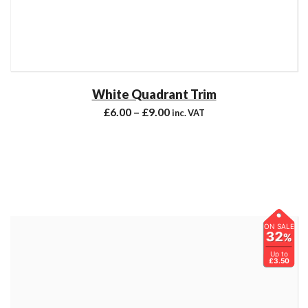
White Quadrant Trim
£
6.00
–
£
9.00
inc. VAT
ON SALE
32
%
Up to
£3.50