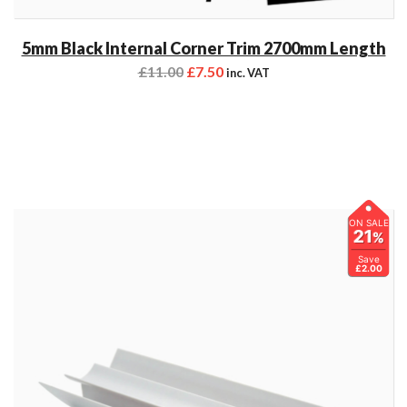
5mm Black Internal Corner Trim 2700mm Length
£
11.00
£
7.50
inc. VAT
ON SALE
21
%
Save
£2.00