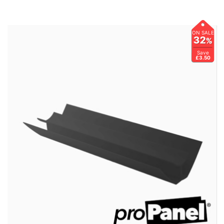
ON SALE
32
%
Save
£3.50