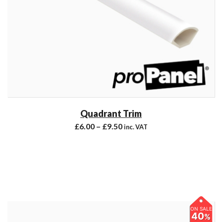
Quadrant Trim
£
6.00
–
£
9.50
inc. VAT
ON SALE
40
%