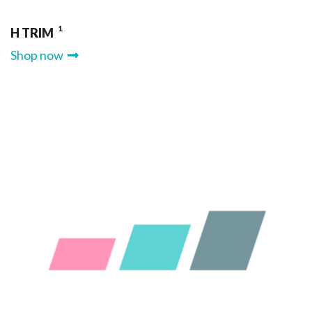
1
H TRIM
Shop now