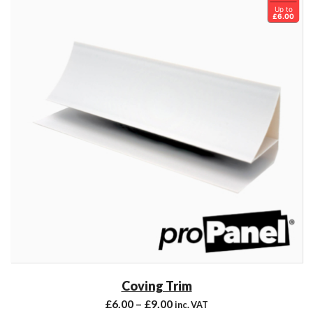
Up to
£6.00
Coving Trim
£
6.00
–
£
9.00
inc. VAT