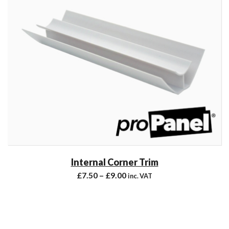
Internal Corner Trim
£
7.50
–
£
9.00
inc. VAT