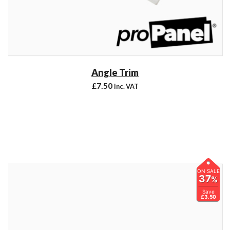
Angle Trim
£
7.50
inc. VAT
ON SALE
37
%
Save
£3.50