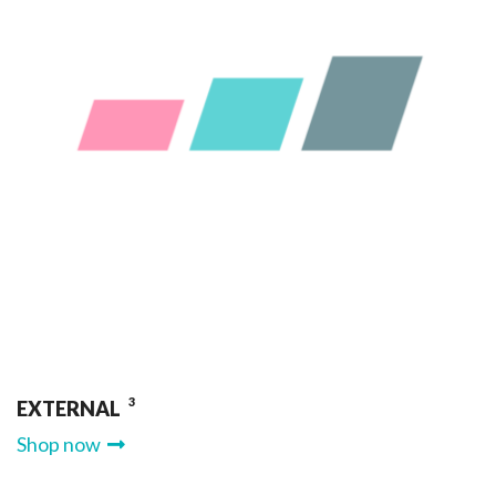
3
EXTERNAL
Shop now