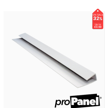
ON SALE
32
%
Up to
£3.50