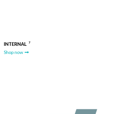
7
INTERNAL
Shop now