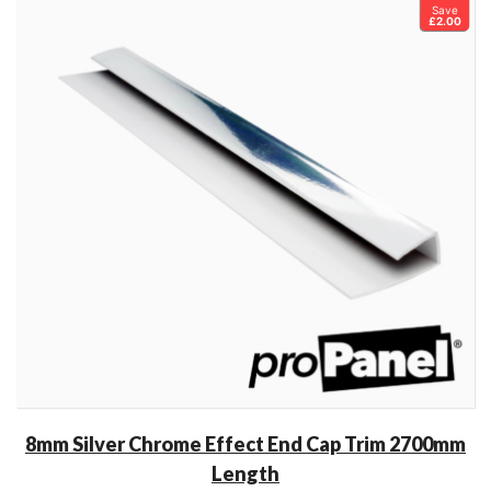
Save
£2.00
8mm Silver Chrome Effect End Cap Trim 2700mm
Length