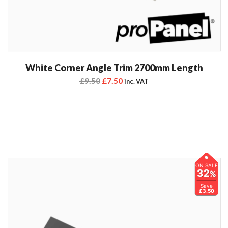
White Corner Angle Trim 2700mm Length
£
9.50
£
7.50
inc. VAT
ON SALE
32
%
Save
£3.50