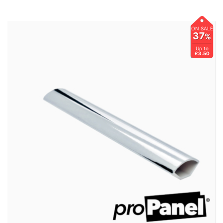
ON SALE
37
%
Up to
£3.50