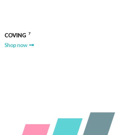
7
COVING
Shop now