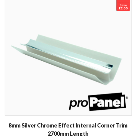
Save
£2.00
8mm Silver Chrome Effect Internal Corner Trim
2700mm Length