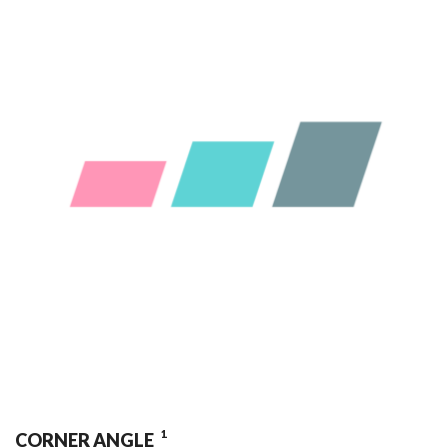
1
CORNER ANGLE