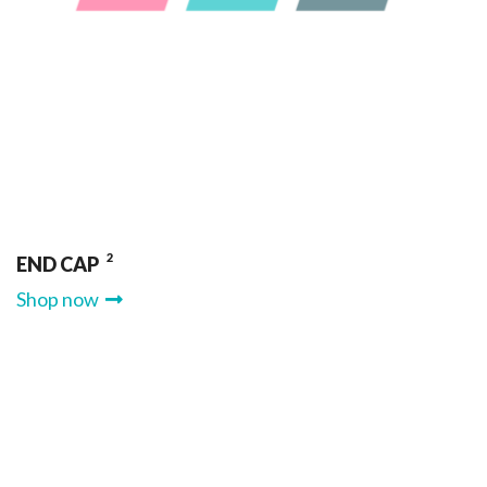
2
END CAP
Shop now