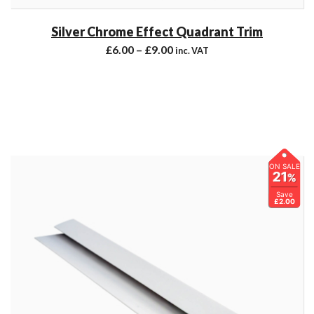
Silver Chrome Effect Quadrant Trim
£
6.00
–
£
9.00
inc. VAT
ON SALE
21
%
Save
£2.00