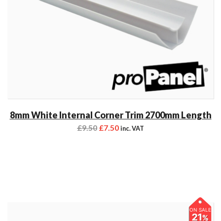
8mm White Internal Corner Trim 2700mm Length
£
9.50
£
7.50
inc. VAT
ON SALE
21
%