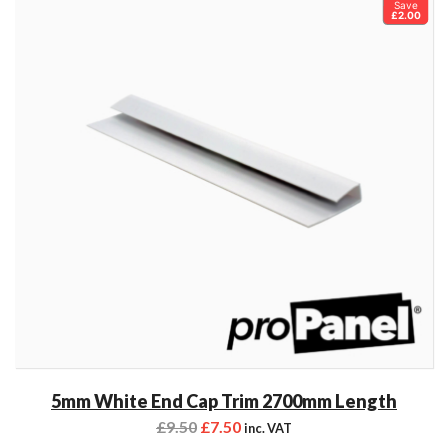
Save
£2.00
5mm White End Cap Trim 2700mm Length
£
9.50
£
7.50
inc. VAT