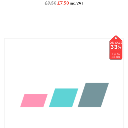
£
9.50
£
7.50
inc. VAT
ON SALE
33
%
Up to
£3.00