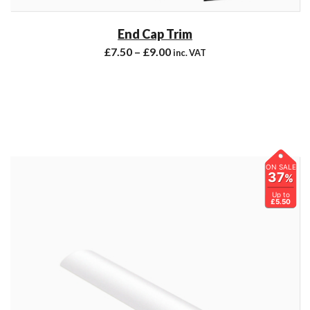
End Cap Trim
£
7.50
–
£
9.00
inc. VAT
ON SALE
37
%
Up to
£5.50