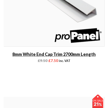
8mm White End Cap Trim 2700mm Length
£
9.50
£
7.50
inc. VAT
ON SALE
21
%