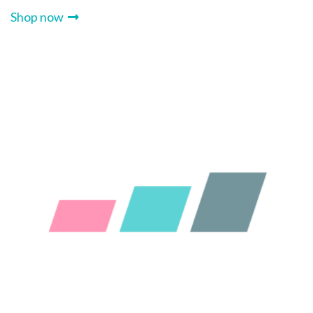
Shop now