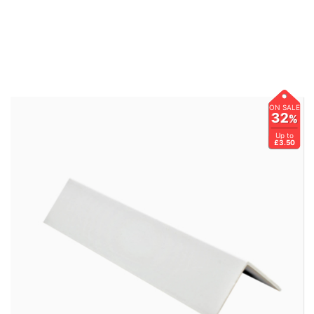
ON SALE
32
%
Up to
£3.50