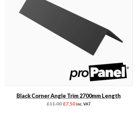
Black Corner Angle Trim 2700mm Length
£
11.00
£
7.50
inc. VAT