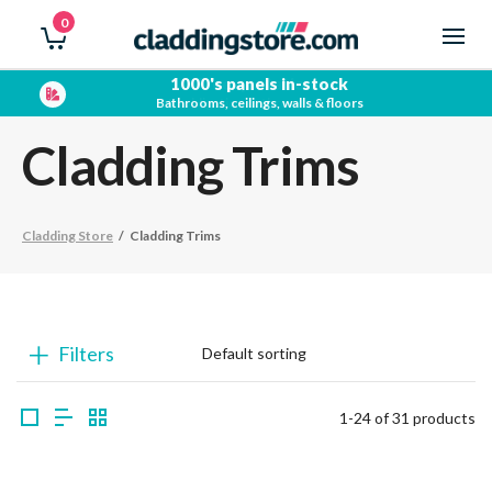
0
Free quotations
No obligation bathroom surveys
Cladding Trims
Cladding Store
/
Cladding Trims
Filters
1-24 of 31 products