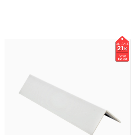
ON SALE
21
%
Save
£2.00