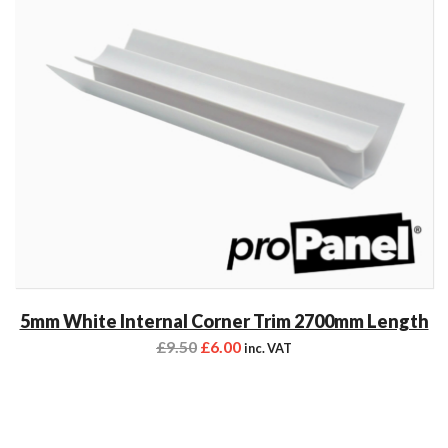
5mm White Internal Corner Trim 2700mm Length
£
9.50
£
6.00
inc. VAT