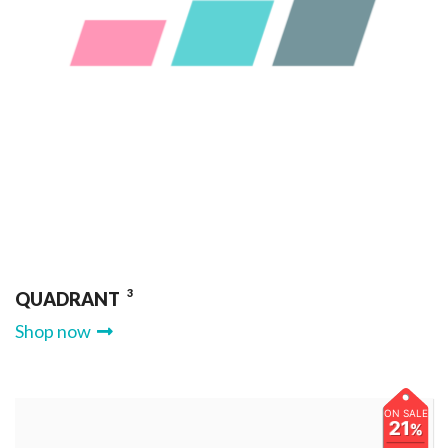
3
QUADRANT
Shop now
ON SALE
21
%