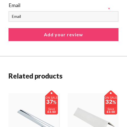
Email
*
Related products
ON SALE
ON SALE
37
32
%
%
Save
Save
£3.50
£3.50