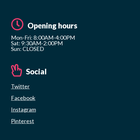
Opening hours
Mon-Fri: 8:00AM-4:00PM
Sat: 9:30AM-2:00PM
Sun: CLOSED
Social
Twitter
Facebook
Instagram
Pinterest