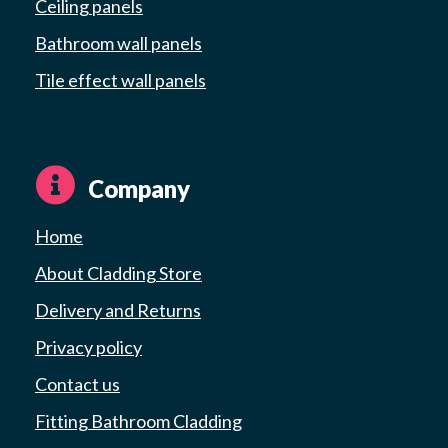
Ceiling panels
Bathroom wall panels
Tile effect wall panels
Company
Home
About Cladding Store
Delivery and Returns
Privacy policy
Contact us
Fitting Bathroom Cladding