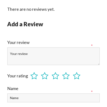
There are no reviews yet.
Add a Review
Your review
*
Your rating
Name
*