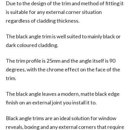
Due to the design of the trim and method of fitting it
is suitable for any external corner situation
regardless of cladding thickness.
The black angle trim is well suited to mainly black or
dark coloured cladding.
The trim profile is 25mm and the angle itself is 90
degrees, with the chrome effect on the face of the
trim.
The black angle leaves a modern, matte black edge
finish on an external joint you install it to.
Black angle trims are an ideal solution for window
reveals, boxing and any external corners that require