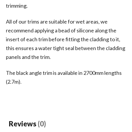
trimming.
All of our trims are suitable for wet areas, we
recommend applying a bead of silicone along the
insert of each trim before fitting the cladding to it,
this ensures a water tight seal between the cladding
panels and the trim.
The black angle trim is available in 2700mm lengths
(2.7m).
Reviews
(0)