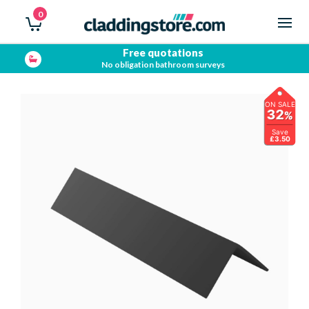
0
Free quotations
No obligation bathroom surveys
ON SALE
32
%
Save
£3.50