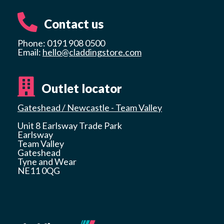
Contact us
Phone: 0191 908 0500
Email:
hello@claddingstore.com
Outlet locator
Gateshead / Newcastle - Team Valley
Unit 8 Earlsway Trade Park
Earlsway
Team Valley
Gateshead
Tyne and Wear
NE11 0QG