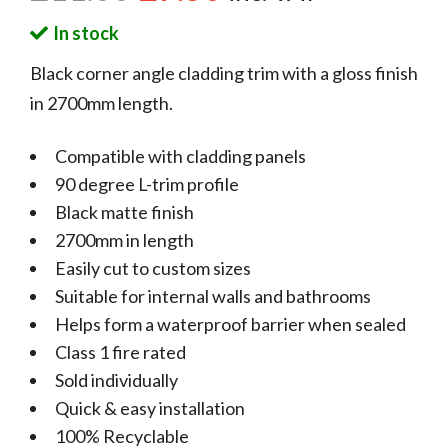
In stock
Black corner angle cladding trim with a gloss finish
in 2700mm length.
Compatible with cladding panels
90 degree L-trim profile
Black matte finish
2700mm in length
Easily cut to custom sizes
Suitable for internal walls and bathrooms
Helps form a waterproof barrier when sealed
Class 1 fire rated
Sold individually
Quick & easy installation
100% Recyclable