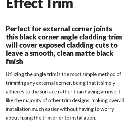
Effect Trim
Perfect for external corner joints
this black corner angle cladding trim
will cover exposed cladding cuts to
leave a smooth, clean matte black
finish
Utilizing the angle trim is the most simple method of
trimming any external corner, being that it simply
adheres to the surface rather than having an insert
like the majority of other trim designs, making overall
installation much easier without having to worry
about fixing the trim prior to installation.