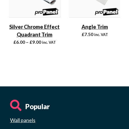
Silver Chrome Effect
Angle Trim
Quadrant Trim
£
7.50
inc. VAT
£
6.00
–
£
9.00
inc. VAT
Popular
Wall panels