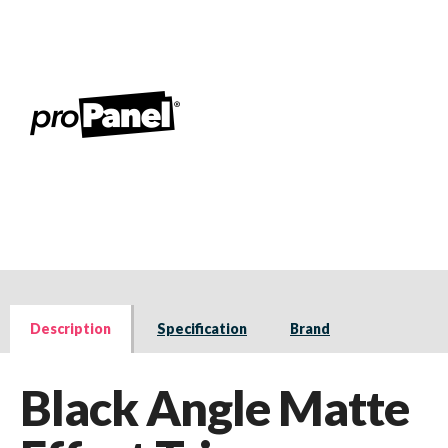
Description
Specification
Brand
Black Angle Matte