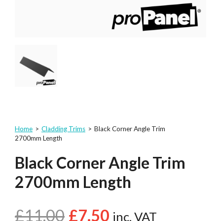
Home
>
Cladding Trims
>
Black Corner Angle Trim
2700mm Length
Black Corner Angle Trim
2700mm Length
£
11.00
£
7.50
inc. VAT