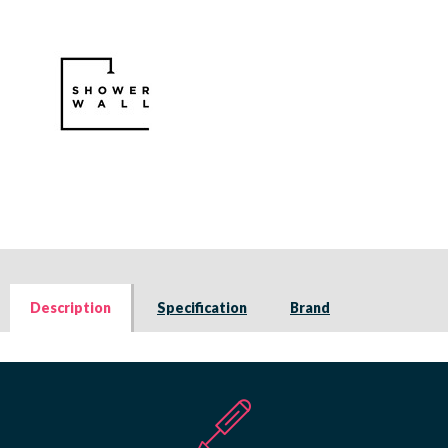
Description
Specification
Brand