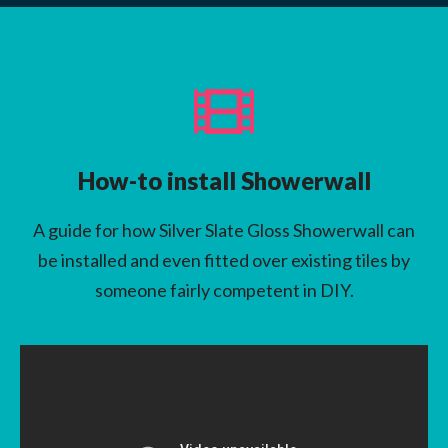
How-to install Showerwall
A guide for how Silver Slate Gloss Showerwall can
be installed and even fitted over existing tiles by
someone fairly competent in DIY.