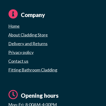
Company
Home
About Cladding Store
Delivery and Returns
Privacy policy
Contact us
Fitting Bathroom Cladding
Opening hours
Mon-Fri: 8:00AM-4:00PM