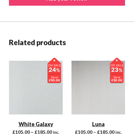
Related products
ON SALE
ON SALE
24
23
%
%
Save
Save
£50.00
£50.00
White Galaxy
Luna
£
105.00
–
£
185.00
£
105.00
–
£
185.00
inc.
inc.