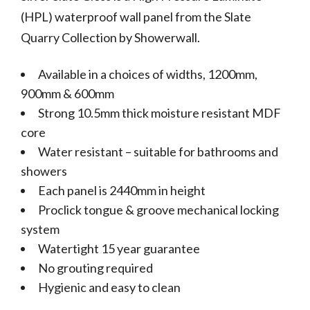
(HPL) waterproof wall panel from the Slate
Quarry Collection by Showerwall.
Available in a choices of widths, 1200mm,
900mm & 600mm
Strong 10.5mm thick moisture resistant MDF
core
Water resistant – suitable for bathrooms and
showers
Each panel is 2440mm in height
Proclick tongue & groove mechanical locking
system
Watertight 15 year guarantee
No grouting required
Hygienic and easy to clean