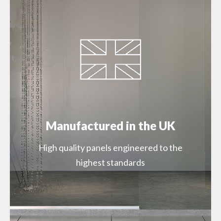
SWMSSPSISLPCGL29000 – Silver Slate Gloss
1200mm Proclick (SW72)
SWMSSPSISLGLZZ22000 – Silver Slate Gloss
900mm Square Edge (SW72)
SWMSSPSISLGLZZ29000 – Silver Slate Gloss
1200mm Square Edge (SW72)
Manufactured in the UK
High quality panels engineered to the
highest standards