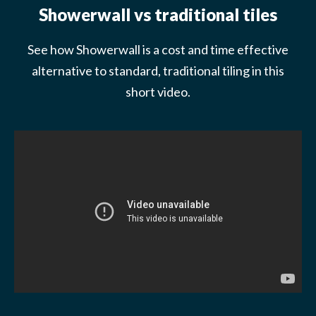
Showerwall vs traditional tiles
See how Showerwall is a cost and time effective
alternative to standard, traditional tiling in this
short video.