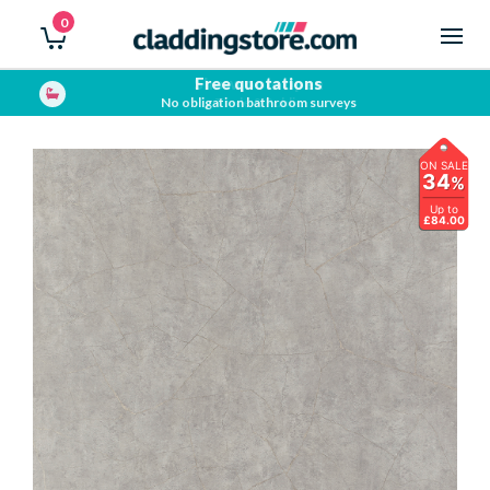
0
Showroom open
Trade & Public
ON SALE
34
%
Up to
£84.00