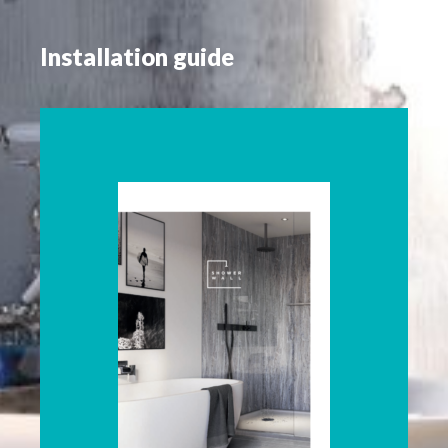
Installation guide