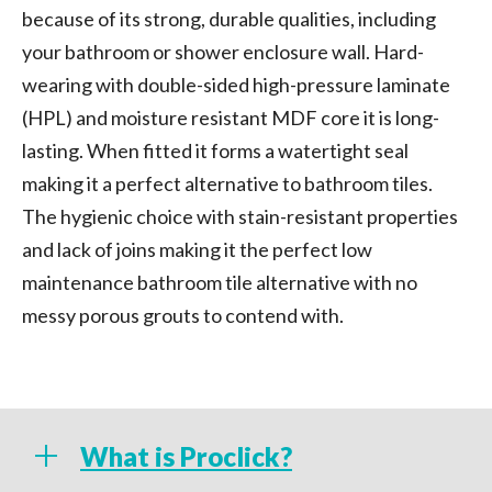
because of its strong, durable qualities, including
your bathroom or shower enclosure wall. Hard-
wearing with double-sided high-pressure laminate
(HPL) and moisture resistant MDF core it is long-
lasting. When fitted it forms a watertight seal
making it a perfect alternative to bathroom tiles.
The hygienic choice with stain-resistant properties
and lack of joins making it the perfect low
maintenance bathroom tile alternative with no
messy porous grouts to contend with.
What is Proclick?