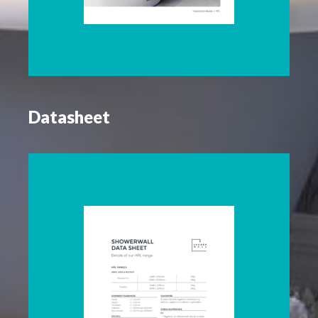
Datasheet