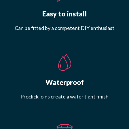
Easy to install
Can be fitted by a competent DIY enthusiast
Waterproof
Proclick joins create a water tight finish