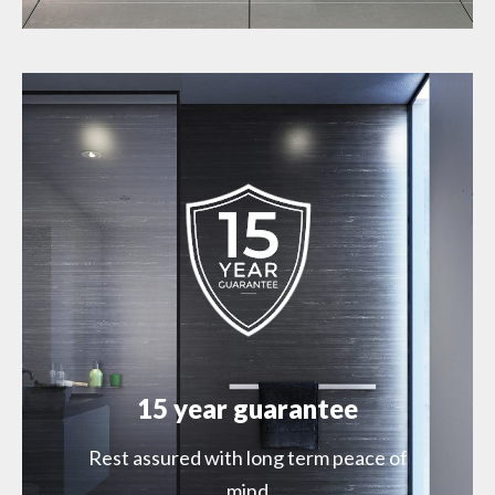
15 year guarantee
Rest assured with long term peace of
mind