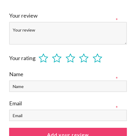
Your review
*
Your rating
Name
*
Email
*