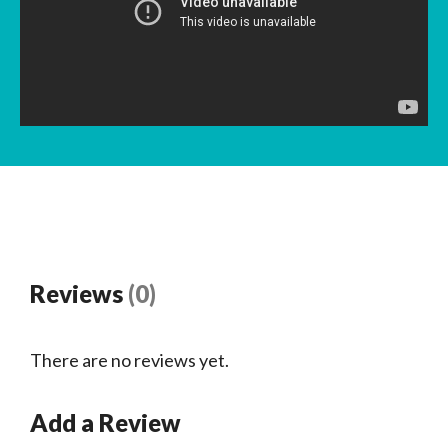
Reviews
(0)
There are no reviews yet.
Add a Review