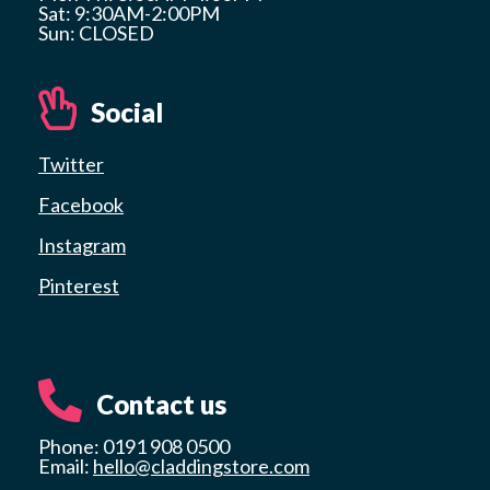
Sat: 9:30AM-2:00PM
Sun: CLOSED
Social
Twitter
Facebook
Instagram
Pinterest
Contact us
Phone: 0191 908 0500
Email:
hello@claddingstore.com