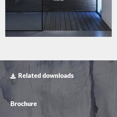
Related downloads
Brochure