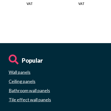
VAT
VAT
Popular
Wall panels
Ceiling panels
Bathroom wall panels
Tile effect wall panels