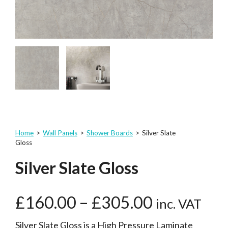
Home
>
Wall Panels
>
Shower Boards
>
Silver Slate
Gloss
Silver Slate Gloss
£
160.00
–
£
305.00
inc. VAT
Silver Slate Gloss is a High Pressure Laminate