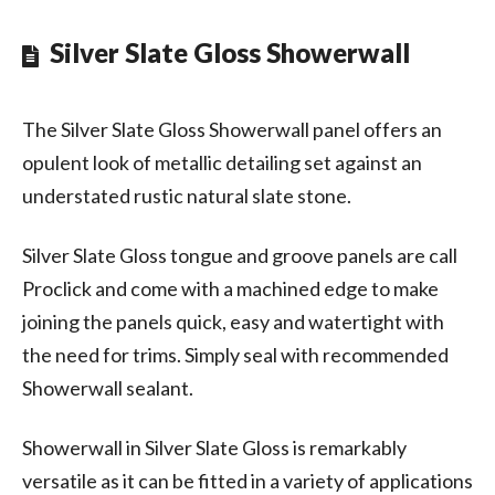
Silver Slate Gloss Showerwall
The Silver Slate Gloss Showerwall panel offers an
opulent look of metallic detailing set against an
understated rustic natural slate stone.
Silver Slate Gloss tongue and groove panels are call
Proclick and come with a machined edge to make
joining the panels quick, easy and watertight with
the need for trims. Simply seal with recommended
Showerwall sealant.
Showerwall in Silver Slate Gloss is remarkably
versatile as it can be fitted in a variety of applications