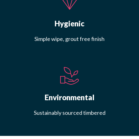
Hygienic
Simple wipe, grout free finish
Environmental
Sustainably sourced timbered