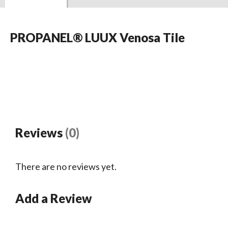
PROPANEL® LUUX Venosa Tile
Reviews
(0)
There are no reviews yet.
Add a Review