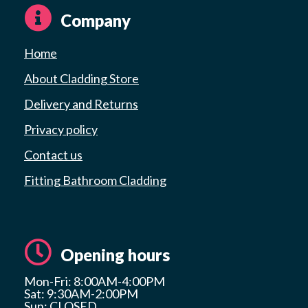
Company
Home
About Cladding Store
Delivery and Returns
Privacy policy
Contact us
Fitting Bathroom Cladding
Opening hours
Mon-Fri: 8:00AM-4:00PM
Sat: 9:30AM-2:00PM
Sun: CLOSED