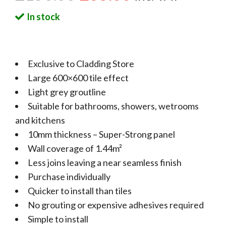
In stock
Exclusive to Cladding Store
Large 600×600 tile effect
Light grey groutline
Suitable for bathrooms, showers, wetrooms
and kitchens
10mm thickness – Super-Strong panel
Wall coverage of 1.44m²
Less joins leaving a near seamless finish
Purchase individually
Quicker to install than tiles
No grouting or expensive adhesives required
Simple to install