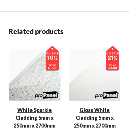
Related products
ON SALE
ON SALE
10
21
%
%
Save
Save
£1.00
£2.00
White Sparkle
Gloss White
Cladding 5mm x
Cladding 5mm x
250mm x 2700mm
250mm x 2700mm