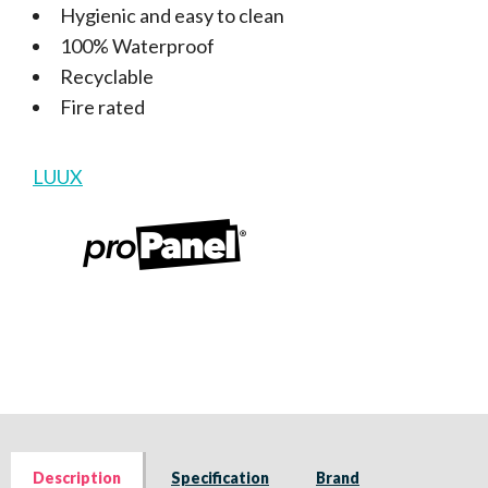
Hygienic and easy to clean
100% Waterproof
Recyclable
Fire rated
LUUX
Description
Specification
Brand