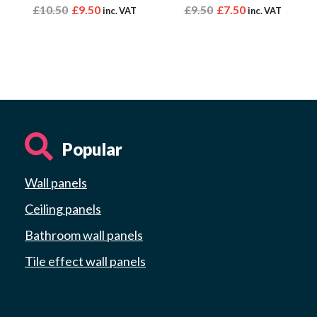
£
10.50
£
9.50
£
9.50
£
7.50
inc. VAT
inc. VAT
Popular
Wall panels
Ceiling panels
Bathroom wall panels
Tile effect wall panels