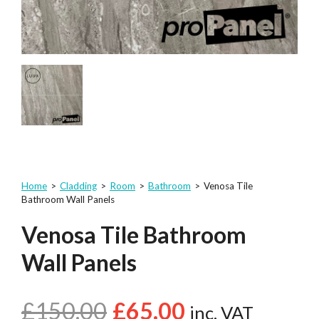
Home
>
Cladding
>
Room
>
Bathroom
>
Venosa Tile
Bathroom Wall Panels
Venosa Tile Bathroom
Wall Panels
£
150.00
£
65.00
inc. VAT