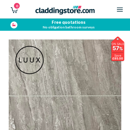
0
Free quotations
No obligation bathroom surveys
ON SALE
57
%
Save
£85.00