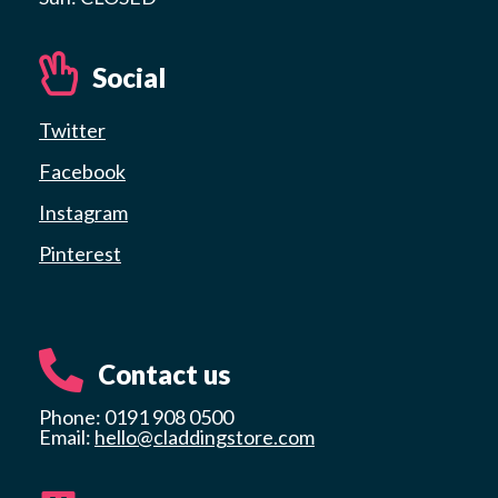
Social
Twitter
Facebook
Instagram
Pinterest
Contact us
Phone: 0191 908 0500
Email:
hello@claddingstore.com