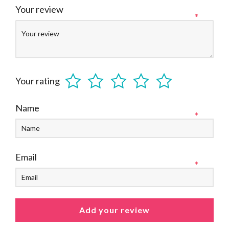
Your review
*
Your rating
Name
*
Email
*