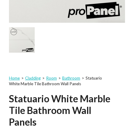
Home
>
Cladding
>
Room
>
Bathroom
>
Statuario
White Marble Tile Bathroom Wall Panels
Statuario White Marble
Tile Bathroom Wall
Panels