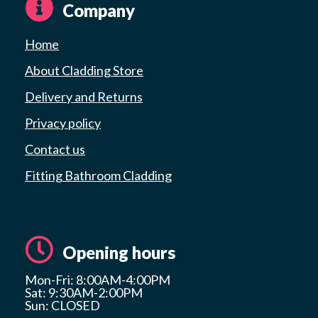
Company
Home
About Cladding Store
Delivery and Returns
Privacy policy
Contact us
Fitting Bathroom Cladding
Opening hours
Mon-Fri: 8:00AM-4:00PM
Sat: 9:30AM-2:00PM
Sun: CLOSED