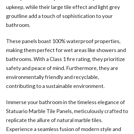
upkeep, while their large tile effect and light grey
groutline add a touch of sophistication to your
bathroom.
These panels boast 100% waterproof properties,
making them perfect for wet areas like showers and
bathrooms. With a Class 1 fire rating, they prioritize
safety and peace of mind. Furthermore, they are
environmentally friendly and recyclable,
contributing to a sustainable environment.
Immerse your bathroom in the timeless elegance of
Statuario Marble Tile Panels, meticulously crafted to
replicate the allure of natural marble tiles.
Experience a seamless fusion of modern style and