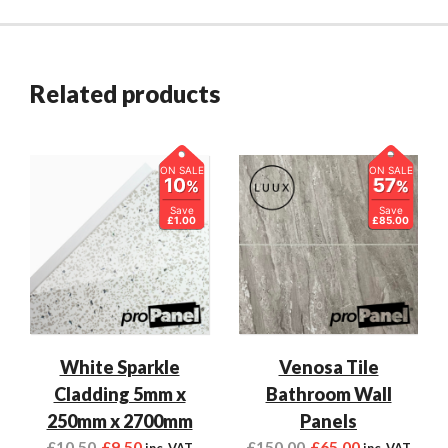
Related products
ON SALE
ON SALE
10
57
%
%
Save
Save
£1.00
£85.00
White Sparkle
Venosa Tile
Cladding 5mm x
Bathroom Wall
250mm x 2700mm
Panels
£
10.50
£
9.50
£
150.00
£
65.00
inc. VAT
inc. VAT