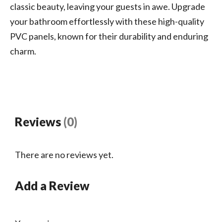
classic beauty, leaving your guests in awe. Upgrade
your bathroom effortlessly with these high-quality
PVC panels, known for their durability and enduring
charm.
Reviews
(0)
There are no reviews yet.
Add a Review