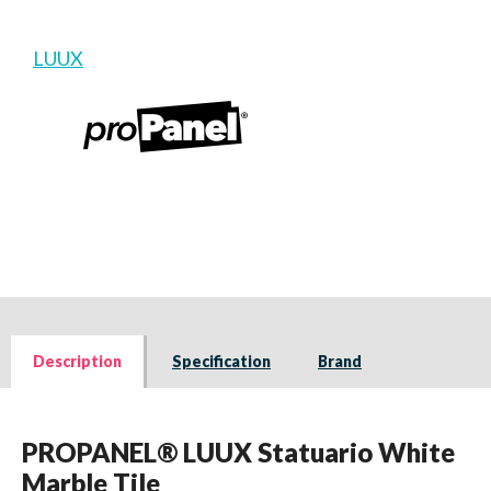
LUUX
Description
Specification
Brand
PROPANEL® LUUX Statuario White
Marble Tile