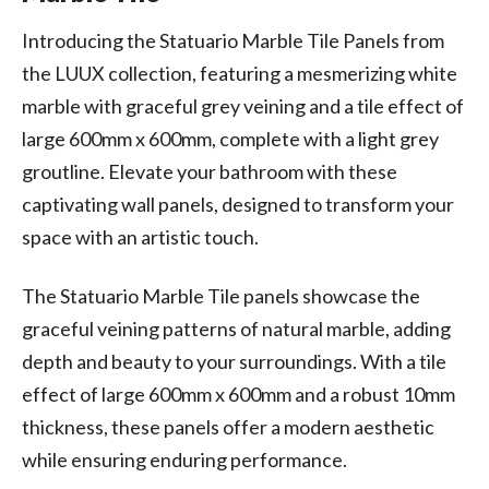
Introducing the Statuario Marble Tile Panels from
the LUUX collection, featuring a mesmerizing white
marble with graceful grey veining and a tile effect of
large 600mm x 600mm, complete with a light grey
groutline. Elevate your bathroom with these
captivating wall panels, designed to transform your
space with an artistic touch.
The Statuario Marble Tile panels showcase the
graceful veining patterns of natural marble, adding
depth and beauty to your surroundings. With a tile
effect of large 600mm x 600mm and a robust 10mm
thickness, these panels offer a modern aesthetic
while ensuring enduring performance.