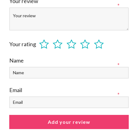
Your review
*
Your rating
Name
*
Email
*