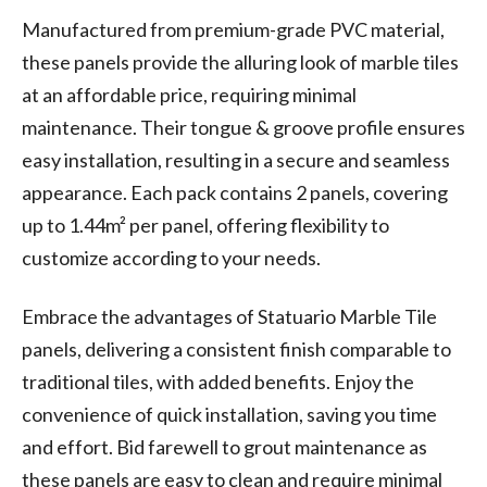
Manufactured from premium-grade PVC material,
these panels provide the alluring look of marble tiles
at an affordable price, requiring minimal
maintenance. Their tongue & groove profile ensures
easy installation, resulting in a secure and seamless
appearance. Each pack contains 2 panels, covering
up to 1.44m² per panel, offering flexibility to
customize according to your needs.
Embrace the advantages of Statuario Marble Tile
panels, delivering a consistent finish comparable to
traditional tiles, with added benefits. Enjoy the
convenience of quick installation, saving you time
and effort. Bid farewell to grout maintenance as
these panels are easy to clean and require minimal