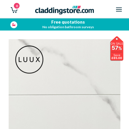
0
Free quotations
No obligation bathroom surveys
ON SALE
57
%
Save
£85.00