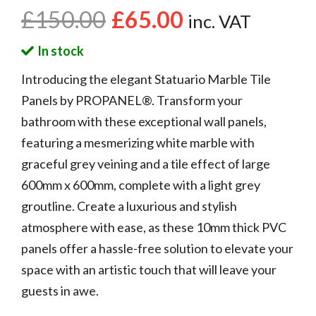
£
150.00
£
65.00
inc. VAT
In stock
Introducing the elegant Statuario Marble Tile
Panels by PROPANEL®. Transform your
bathroom with these exceptional wall panels,
featuring a mesmerizing white marble with
graceful grey veining and a tile effect of large
600mm x 600mm, complete with a light grey
groutline. Create a luxurious and stylish
atmosphere with ease, as these 10mm thick PVC
panels offer a hassle-free solution to elevate your
space with an artistic touch that will leave your
guests in awe.