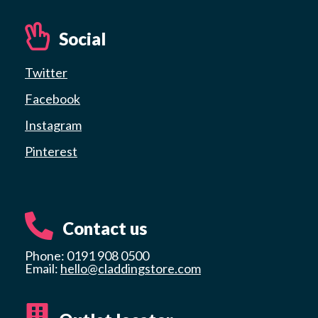
Social
Twitter
Facebook
Instagram
Pinterest
Contact us
Phone: 0191 908 0500
Email:
hello@claddingstore.com