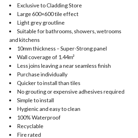
Exclusive to Cladding Store
Large 600×600 tile effect
Light grey groutline
Suitable for bathrooms, showers, wetrooms
and kitchens
10mm thickness – Super-Strong panel
Wall coverage of 1.44m²
Less joins leaving a near seamless finish
Purchase individually
Quicker to install than tiles
No grouting or expensive adhesives required
Simple to install
Hygienic and easy to clean
100% Waterproof
Recyclable
Fire rated