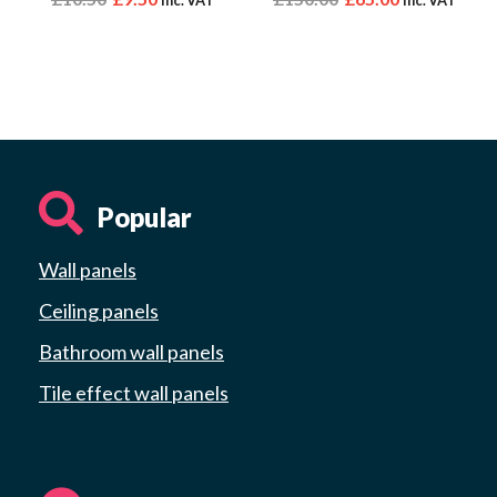
Popular
Wall panels
Ceiling panels
Bathroom wall panels
Tile effect wall panels