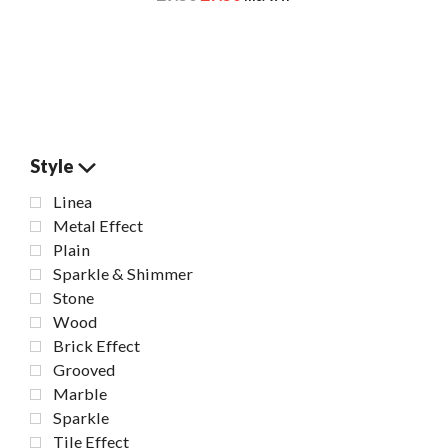
Style
Linea
Metal Effect
Plain
Sparkle & Shimmer
Stone
Wood
Brick Effect
Grooved
Marble
Sparkle
Tile Effect