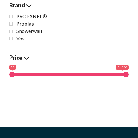
Brand
PROPANEL®
Proplas
Showerwall
Vox
Price
£0
£1 000