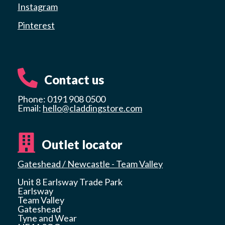
Instagram
Pinterest
Contact us
Phone: 0191 908 0500
Email:
hello@claddingstore.com
Outlet locator
Gateshead / Newcastle - Team Valley
Unit 8 Earlsway Trade Park
Earlsway
Team Valley
Gateshead
Tyne and Wear