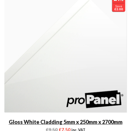
Save
£2.00
Gloss White Cladding 5mm x 250mm x 2700mm
£
9.50
£
7.50
inc. VAT