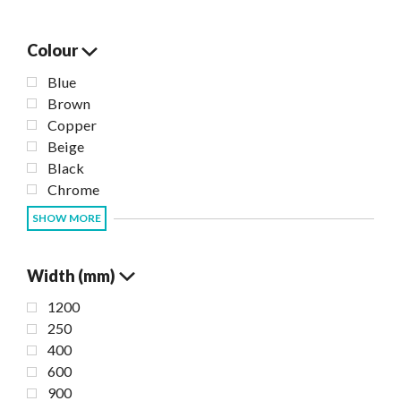
Colour
Blue
Brown
Copper
Beige
Black
Chrome
SHOW MORE
Width (mm)
1200
250
400
600
900