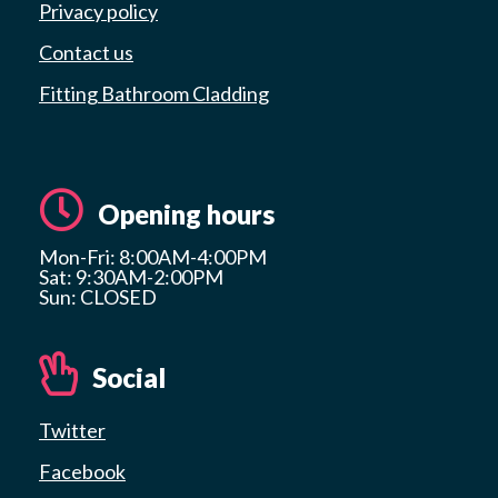
Privacy policy
Contact us
Fitting Bathroom Cladding
Opening hours
Mon-Fri: 8:00AM-4:00PM
Sat: 9:30AM-2:00PM
Sun: CLOSED
Social
Twitter
Facebook