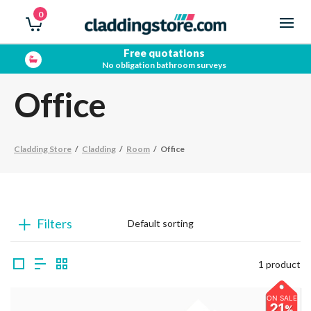
0
Free quotations
No obligation bathroom surveys
Office
Cladding Store
/
Cladding
/
Room
/
Office
Filters
1 product
ON SALE
21
%