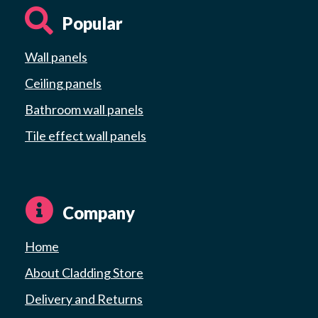
Popular
Wall panels
Ceiling panels
Bathroom wall panels
Tile effect wall panels
Company
Home
About Cladding Store
Delivery and Returns