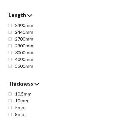
Length
2400mm
2440mm
2700mm
2800mm
3000mm
4000mm
5500mm
Thickness
10.5mm
10mm
5mm
8mm