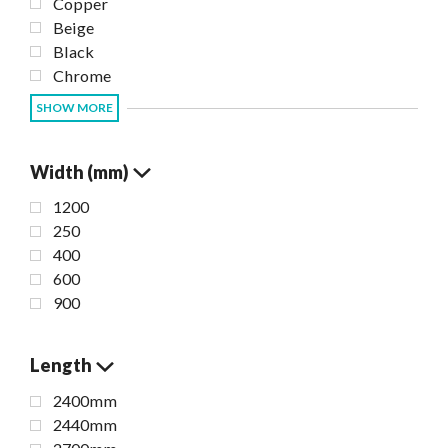
Copper
Beige
Black
Chrome
SHOW MORE
Width (mm)
1200
250
400
600
900
Length
2400mm
2440mm