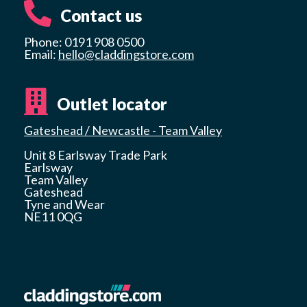
Contact us
Phone: 0191 908 0500
Email:
hello@claddingstore.com
Outlet locator
Gateshead / Newcastle - Team Valley
Unit 8 Earlsway Trade Park
Earlsway
Team Valley
Gateshead
Tyne and Wear
NE11 0QG