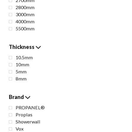
2700mm
2800mm
3000mm
4000mm
5500mm
Thickness
10.5mm
10mm
5mm
8mm
Brand
PROPANEL®
Proplas
Showerwall
Vox