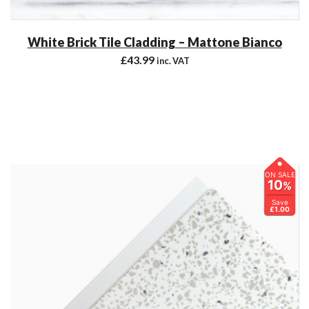
White Brick Tile Cladding – Mattone Bianco
£
43.99
inc. VAT
ON SALE
10
%
Save
£1.00