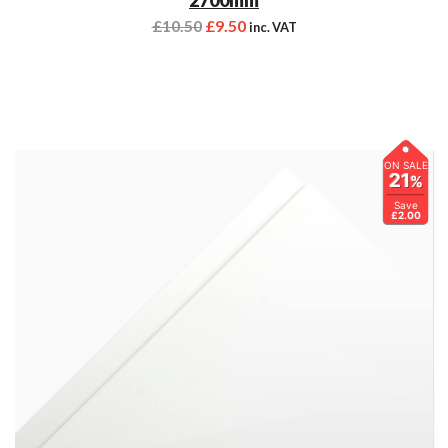
£
10.50
£
9.50
inc. VAT
ON SALE
21
%
Save
£2.00