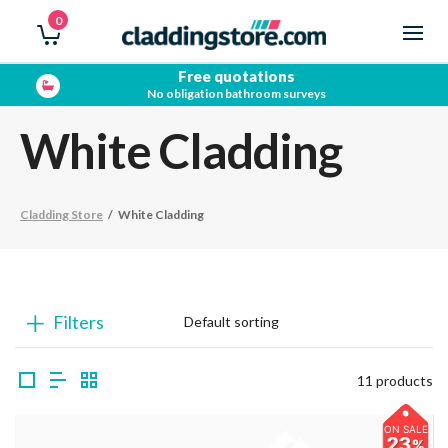
0
Free quotations
No obligation bathroom surveys
White Cladding
Cladding Store
/
White Cladding
Filters
11 products
ON SALE
23
%