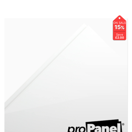
ON SALE
15
%
Save
£2.00