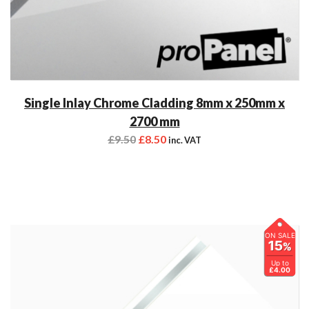
Single Inlay Chrome Cladding 8mm x 250mm x
2700 mm
£
9.50
£
8.50
inc. VAT
ON SALE
15
%
Up to
£4.00