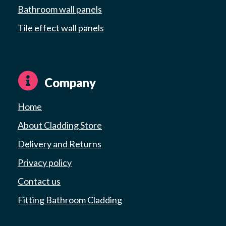
Bathroom wall panels
Tile effect wall panels
Company
Home
About Cladding Store
Delivery and Returns
Privacy policy
Contact us
Fitting Bathroom Cladding