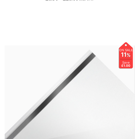
ON SALE
11
%
Save
£1.00