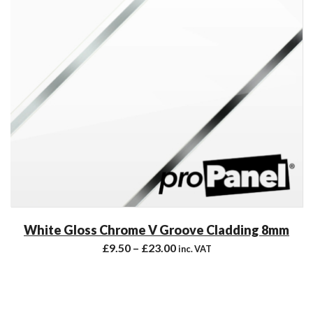
White Gloss Chrome V Groove Cladding 8mm
£
9.50
–
£
23.00
inc. VAT