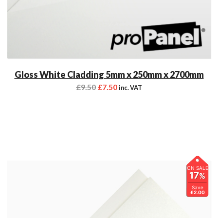
Gloss White Cladding 5mm x 250mm x 2700mm
£
9.50
£
7.50
inc. VAT
ON SALE
17
%
Save
£2.00