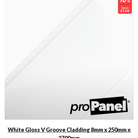
10
%
Save
£1.00
White Gloss V Groove Cladding 8mm x 250mm x
2700mm