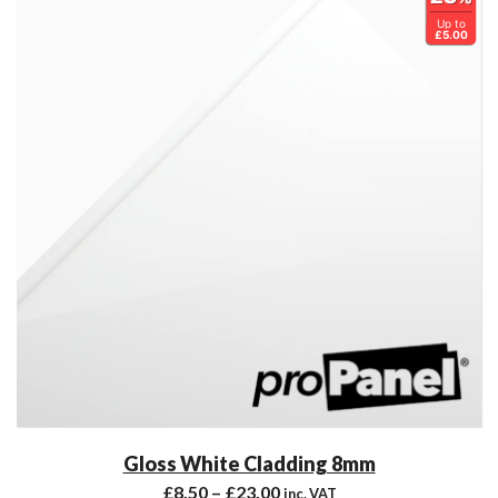
Up to
£5.00
Gloss White Cladding 8mm
£
8.50
–
£
23.00
inc. VAT