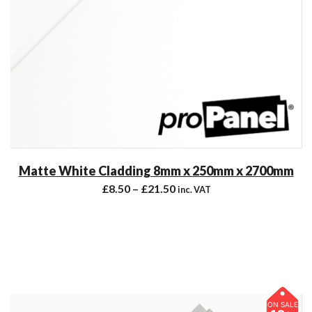
Matte White Cladding 8mm x 250mm x 2700mm
£
8.50
–
£
21.50
inc. VAT
ON SALE