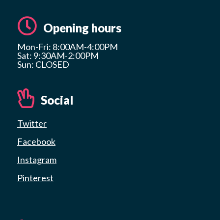
Opening hours
Mon-Fri: 8:00AM-4:00PM
Sat: 9:30AM-2:00PM
Sun: CLOSED
Social
Twitter
Facebook
Instagram
Pinterest