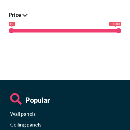
Price
£0
£1 000
Popular
Wall panels
Ceiling panels