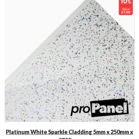
10
%
Save
£1.00
Platinum White Sparkle Cladding 5mm x 250mm x