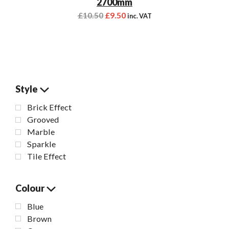
2700mm
£
10.50
£
9.50
inc. VAT
Style
Brick Effect
Grooved
Marble
Sparkle
Tile Effect
Colour
Blue
Brown