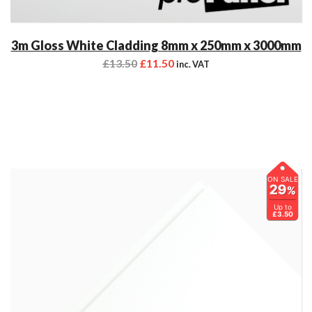
3m Gloss White Cladding 8mm x 250mm x 3000mm
£
13.50
£
11.50
inc. VAT
ON SALE
29
%
Up to
£3.50