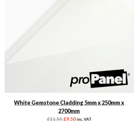
White Gemstone Cladding 5mm x 250mm x
2700mm
£
11.50
£
9.50
inc. VAT