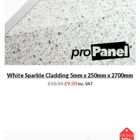
White Sparkle Cladding 5mm x 250mm x 2700mm
£
10.50
£
9.50
inc. VAT
ON SALE