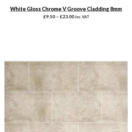
White Gloss Chrome V Groove Cladding 8mm
£
9.50
–
£
23.00
inc. VAT