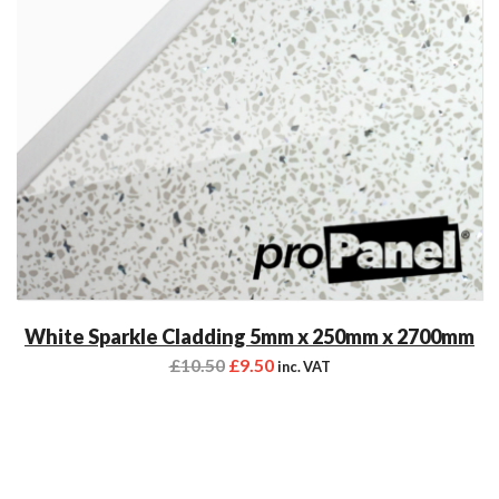
White Sparkle Cladding 5mm x 250mm x 2700mm
£
10.50
£
9.50
inc. VAT