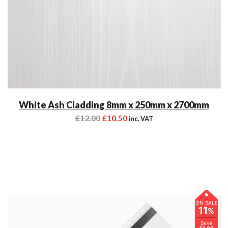
White Ash Cladding 8mm x 250mm x 2700mm
£
12.00
£
10.50
inc. VAT
ON SALE
11
%
Save
£1.00