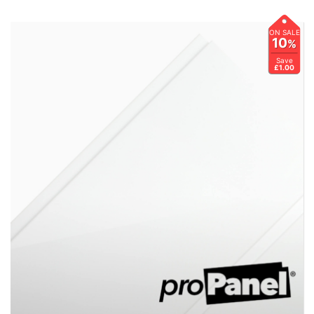
ON SALE
10
%
Save
£1.00