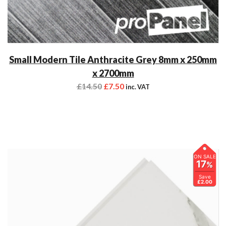
Small Modern Tile Anthracite Grey 8mm x 250mm
x 2700mm
£
14.50
£
7.50
inc. VAT
ON SALE
17
%
Save
£2.00