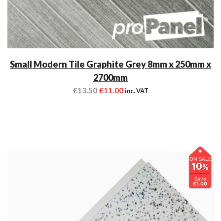
Small Modern Tile Graphite Grey 8mm x 250mm x
2700mm
£
13.50
£
11.00
inc. VAT
ON SALE
10
%
Save
£1.00