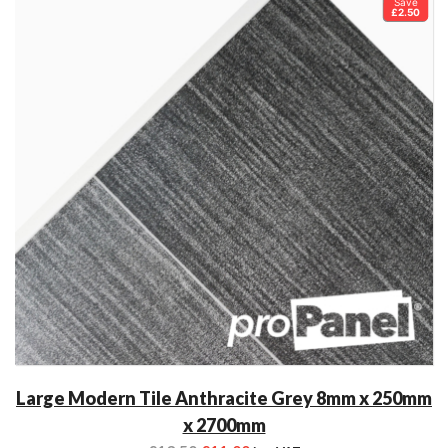
Save
£2.50
Large Modern Tile Anthracite Grey 8mm x 250mm
x 2700mm