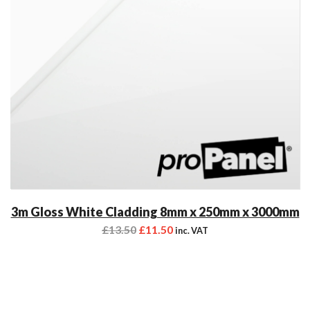
3m Gloss White Cladding 8mm x 250mm x 3000mm
£
13.50
£
11.50
inc. VAT