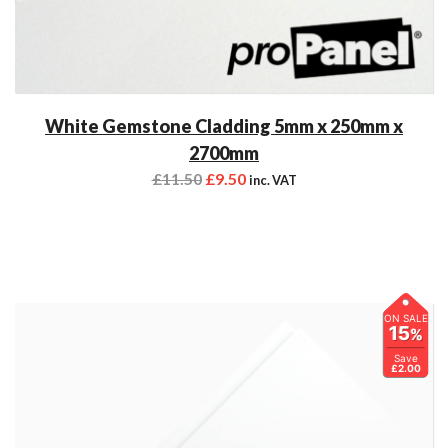
White Gemstone Cladding 5mm x 250mm x
2700mm
£
11.50
£
9.50
inc. VAT
ON SALE
15
%
Save
£2.00