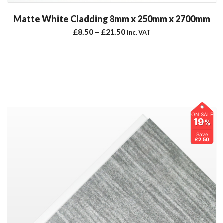
Matte White Cladding 8mm x 250mm x 2700mm
£
8.50
–
£
21.50
inc. VAT
ON SALE
19
%
Save
£2.50