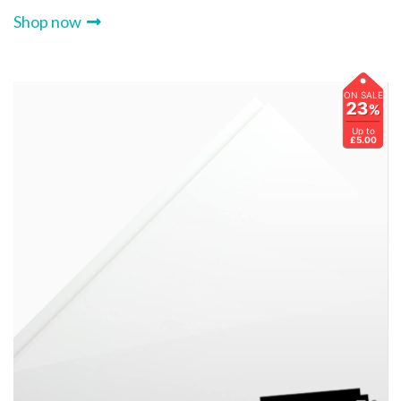
Shop now
ON SALE
23
%
Up to
£5.00