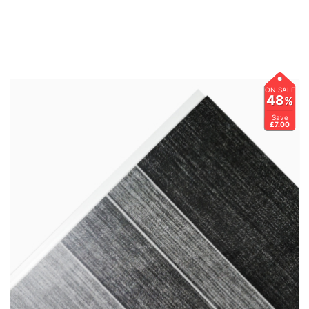
ON SALE
48
%
Save
£7.00