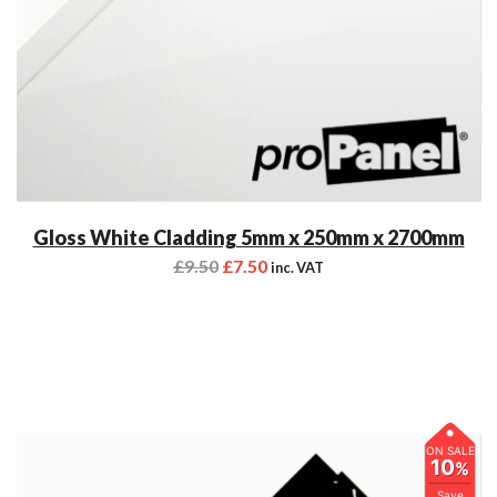
Gloss White Cladding 5mm x 250mm x 2700mm
£
9.50
£
7.50
inc. VAT
ON SALE
10
%
Save