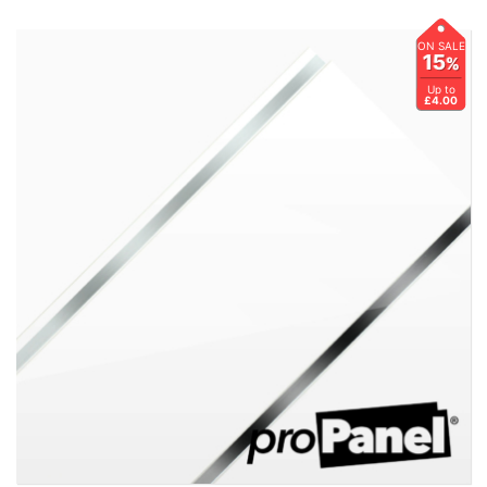
ON SALE
15
%
Up to
£4.00