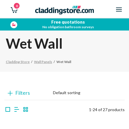
0
Showroom open
Trade & Public
Wet Wall
Cladding Store
/
Wall Panels
/
Wet Wall
Filters
1-24 of 27 products