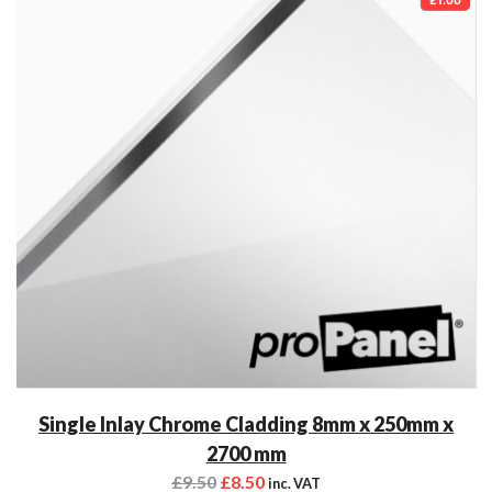
Single Inlay Chrome Cladding 8mm x 250mm x
2700 mm
£
9.50
£
8.50
inc. VAT