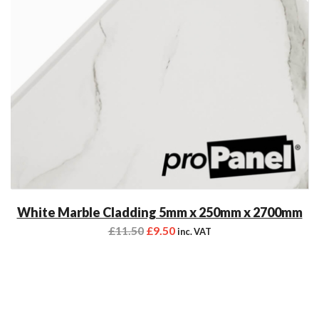
White Marble Cladding 5mm x 250mm x 2700mm
£
11.50
£
9.50
inc. VAT