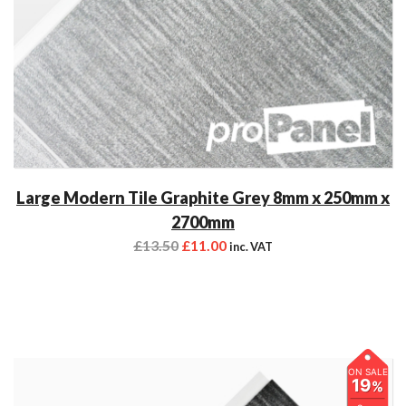
Large Modern Tile Graphite Grey 8mm x 250mm x
2700mm
£
13.50
£
11.00
inc. VAT
ON SALE
19
%