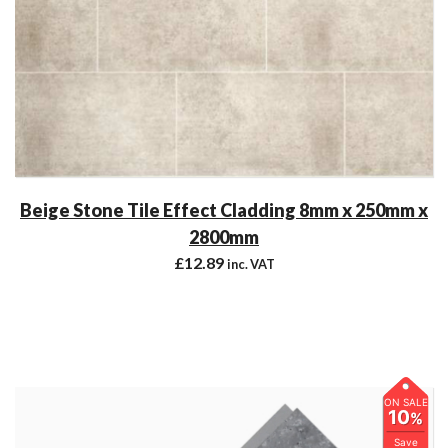
Beige Stone Tile Effect Cladding 8mm x 250mm x
2800mm
£
12.89
inc. VAT
ON SALE
10
%
Save