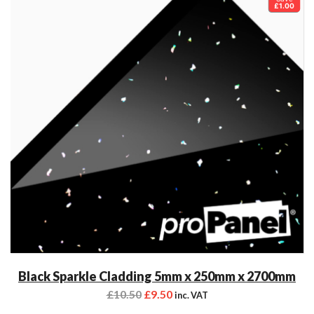
£1.00
Black Sparkle Cladding 5mm x 250mm x 2700mm
£
10.50
£
9.50
inc. VAT