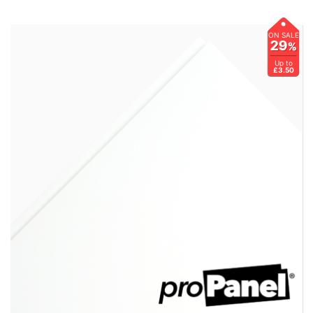
ON SALE
29
%
Up to
£3.50