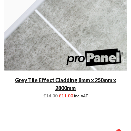
Grey Tile Effect Cladding 8mm x 250mm x
2800mm
£
14.00
£
11.00
inc. VAT