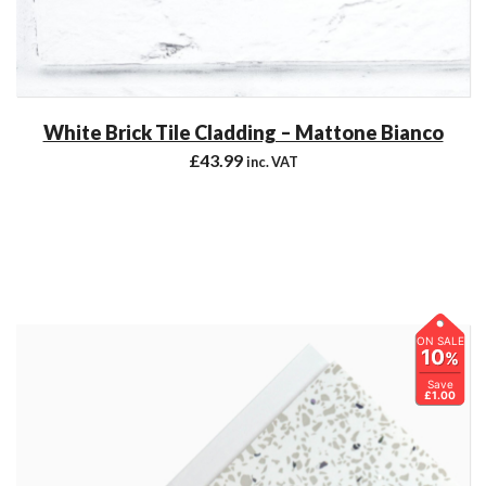
White Brick Tile Cladding – Mattone Bianco
£
43.99
inc. VAT
ON SALE
10
%
Save
£1.00