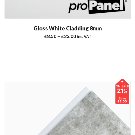
Gloss White Cladding 8mm
£
8.50
–
£
23.00
inc. VAT
ON SALE
21
%
Save
£3.00