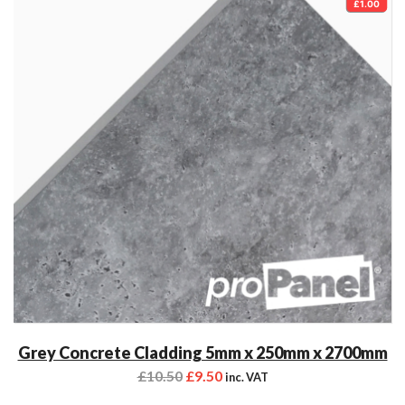
£1.00
Grey Concrete Cladding 5mm x 250mm x 2700mm
£
10.50
£
9.50
inc. VAT