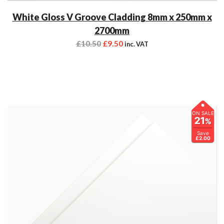
White Gloss V Groove Cladding 8mm x 250mm x
2700mm
£
10.50
£
9.50
inc. VAT
ON SALE
21
%
Save
£2.00