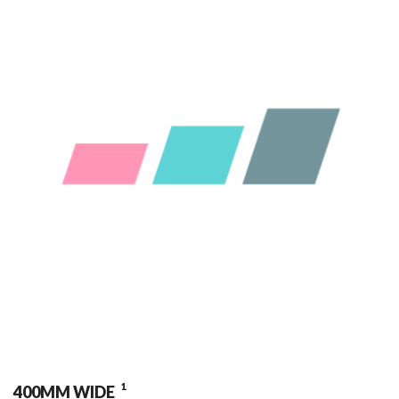
1
400MM WIDE