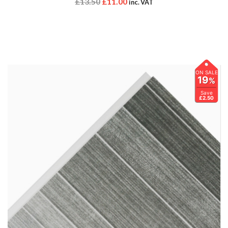
£
13.50
£
11.00
inc. VAT
ON SALE
19
%
Save
£2.50