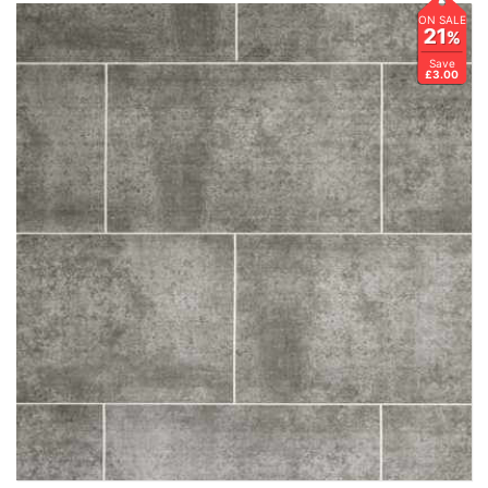
ON SALE
21
%
Save
£3.00