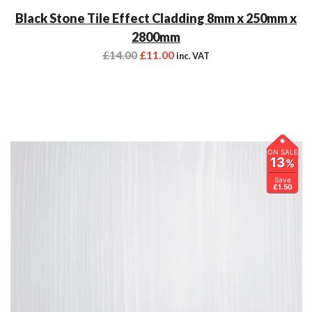
Black Stone Tile Effect Cladding 8mm x 250mm x
2800mm
£
14.00
£
11.00
inc. VAT
ON SALE
13
%
Save
£1.50