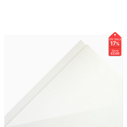
ON SALE
17
%
Save
£2.00