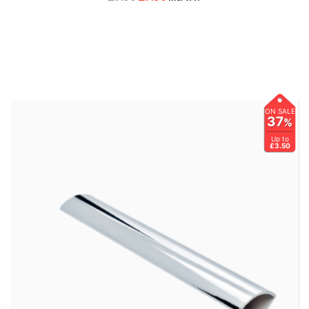
ON SALE
37
%
Up to
£3.50