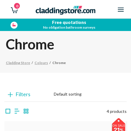
0
Free quotations
No obligation bathroom surveys
Chrome
Cladding Store
/
Colours
/
Chrome
Filters
4 products
ON SALE
21
%