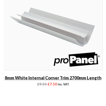
8mm White Internal Corner Trim 2700mm Length
£
9.50
£
7.50
inc. VAT