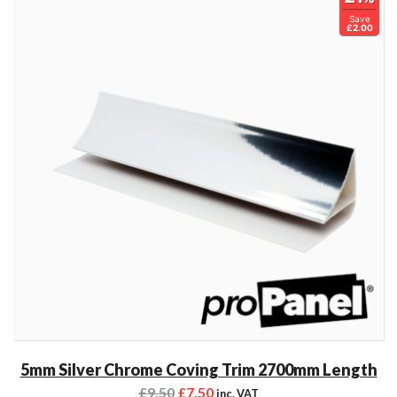
Save
£2.00
5mm Silver Chrome Coving Trim 2700mm Length
£
9.50
£
7.50
inc. VAT