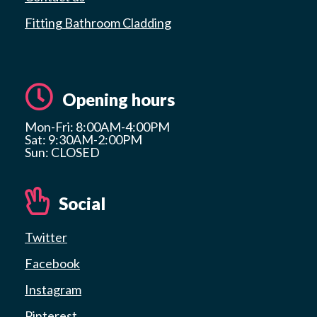
Fitting Bathroom Cladding
Opening hours
Mon-Fri: 8:00AM-4:00PM
Sat: 9:30AM-2:00PM
Sun: CLOSED
Social
Twitter
Facebook
Instagram
Pinterest