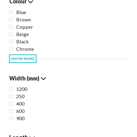
Colour
Blue
Brown
Copper
Beige
Black
Chrome
SHOW MORE
Width (mm)
1200
250
400
600
900