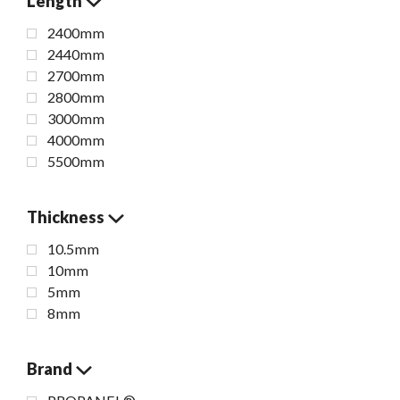
Length
2400mm
2440mm
2700mm
2800mm
3000mm
4000mm
5500mm
Thickness
10.5mm
10mm
5mm
8mm
Brand