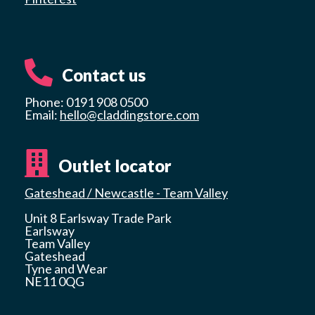
Contact us
Phone: 0191 908 0500
Email:
hello@claddingstore.com
Outlet locator
Gateshead / Newcastle - Team Valley
Unit 8 Earlsway Trade Park
Earlsway
Team Valley
Gateshead
Tyne and Wear
NE11 0QG