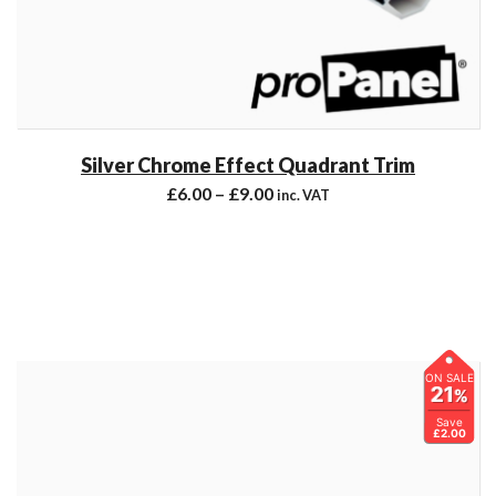
Silver Chrome Effect Quadrant Trim
£
6.00
–
£
9.00
inc. VAT
ON SALE
21
%
Save
£2.00