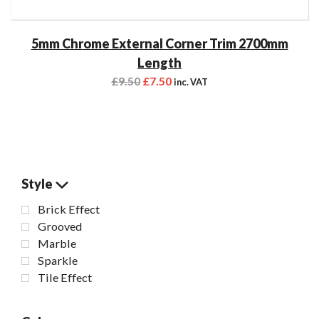
5mm Chrome External Corner Trim 2700mm
Length
£
9.50
£
7.50
inc. VAT
Style
Brick Effect
Grooved
Marble
Sparkle
Tile Effect