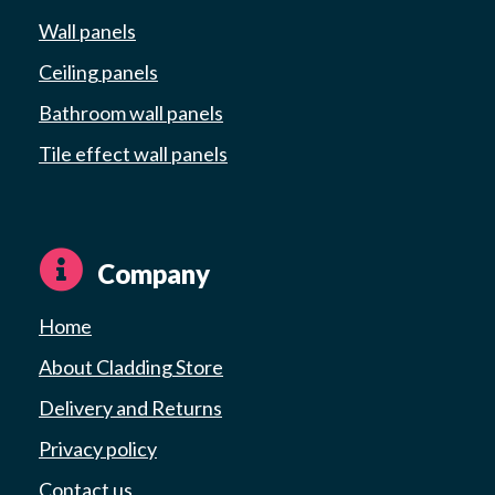
Wall panels
Ceiling panels
Bathroom wall panels
Tile effect wall panels
Company
Home
About Cladding Store
Delivery and Returns
Privacy policy
Contact us