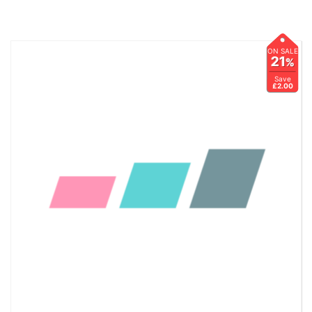
ON SALE
21
%
Save
£2.00