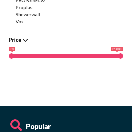
PROPANEL®
Proplas
Showerwall
Vox
Price
£0
£1 000
Popular