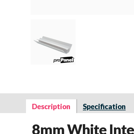
Description
Specification
8mm White Inter