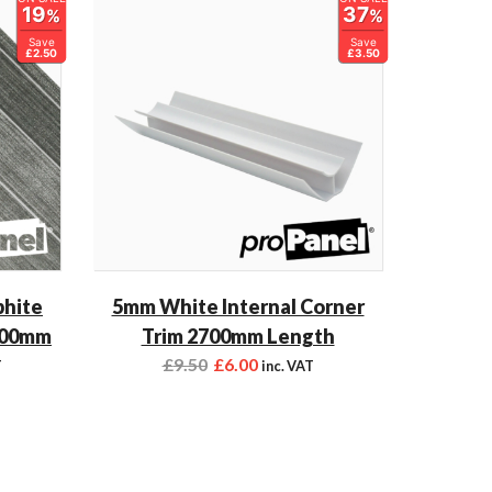
19
37
%
%
Save
Save
£2.50
£3.50
phite
5mm White Internal Corner
700mm
Trim 2700mm Length
£
9.50
£
6.00
T
inc. VAT