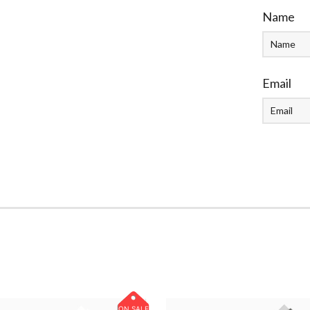
Name
Email
ON SALE