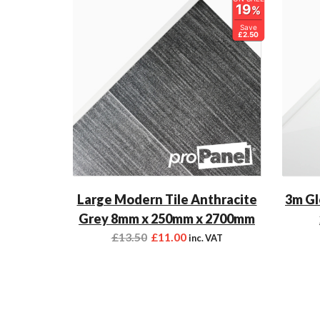
19
%
Save
£2.50
Large Modern Tile Anthracite
3m Gl
Grey 8mm x 250mm x 2700mm
£
13.50
£
11.00
inc. VAT