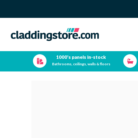
1000's panels in-stock
Bathrooms, ceilings, walls & floors