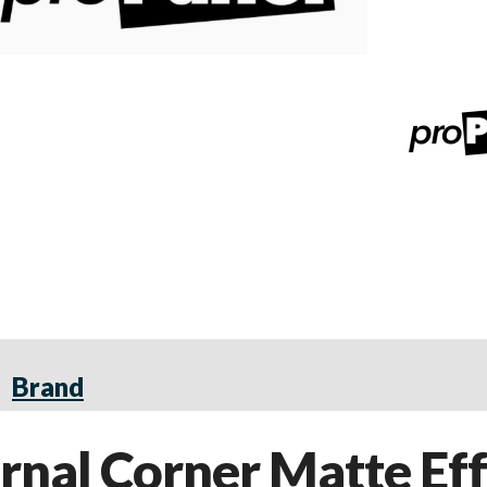
Brand
nal Corner Matte Eff