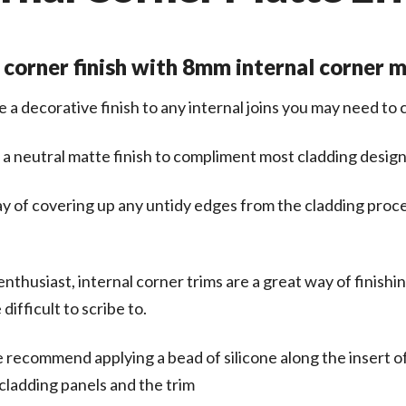
 corner finish with 8mm internal corner 
e a decorative finish to any internal joins you may need to
 a neutral matte finish to compliment most cladding design
way of covering up any untidy edges from the cladding proce
nthusiast, internal corner trims are a great way of finishi
ifficult to scribe to.
we recommend applying a bead of silicone along the insert of 
cladding panels and the trim