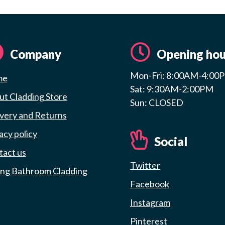
Company
Opening hou
Mon-Fri: 8:00AM-4:00
me
Sat: 9:30AM-2:00PM
t Cladding Store
Sun: CLOSED
very and Returns
acy policy
Social
tact us
Twitter
ing Bathroom Cladding
Facebook
Instagram
Pinterest