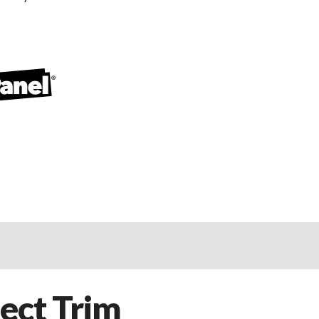
ect Trim