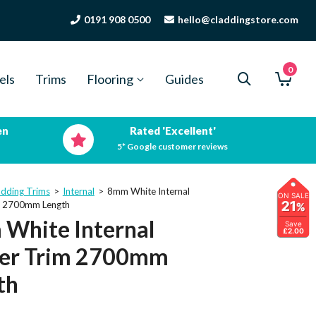
0191 908 0500
hello@claddingstore.com
0
els
Trims
Flooring
Guides
en
Rated 'Excellent'
5* Google customer reviews
adding Trims
>
Internal
>
8mm White Internal
ON SALE
21
m 2700mm Length
%
White Internal
Save
£2.00
er Trim 2700mm
th