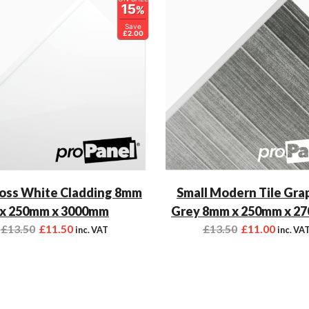
15
%
Save
£2.00
oss White Cladding 8mm
Small Modern Tile Gra
x 250mm x 3000mm
Grey 8mm x 250mm x 2
£
13.50
£
11.50
£
13.50
£
11.00
inc. VAT
inc. VA