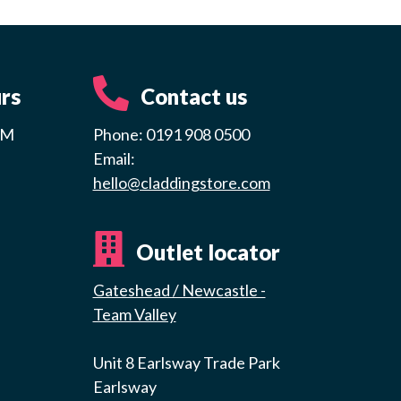
rs
Contact us
PM
Phone: 0191 908 0500
Email:
hello@claddingstore.com
Outlet locator
Gateshead / Newcastle -
Team Valley
Unit 8 Earlsway Trade Park
Earlsway