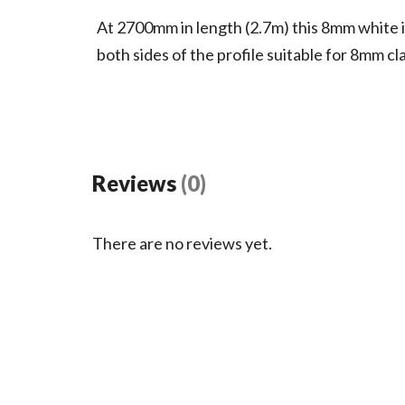
At 2700mm in length (2.7m) this 8mm white in
both sides of the profile suitable for 8mm cl
Reviews
(0)
There are no reviews yet.