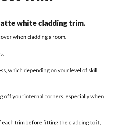
matte white cladding trim.
 cover when cladding a room.
s.
ss, which depending on your level of skill
ng off your internal corners, especially when
each trim before fitting the cladding to it,