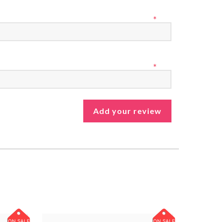
*
*
ON SALE
ON SALE