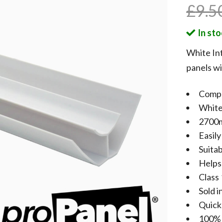
£
9.5
In st
White Int
panels wi
Compa
White
2700m
Easily
Suitab
Helps
Class 
Sold i
Quick 
100% 