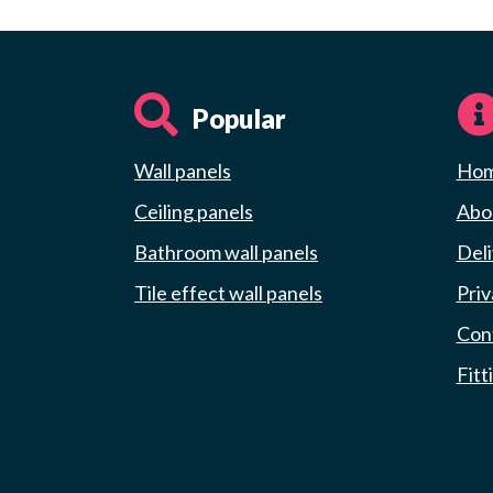
Popular
Wall panels
Ho
Ceiling panels
Abou
Bathroom wall panels
Deli
Tile effect wall panels
Priv
Con
Fitt