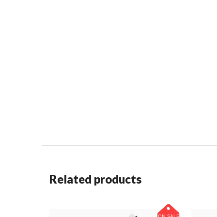
Related products
ON SALE