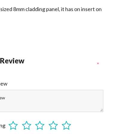
sized 8mm cladding panel, it has on insert on
 Review
*
view
ing