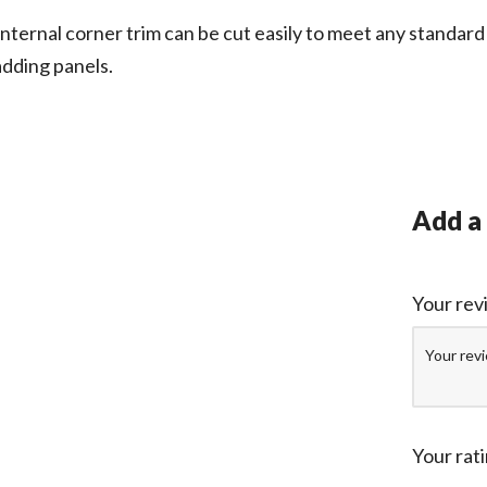
ternal corner trim can be cut easily to meet any standard 
adding panels.
Add a
Your re
Your rat