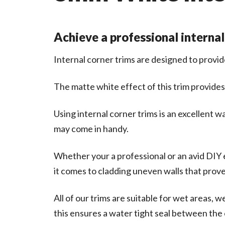
Achieve a professional internal
Internal corner trims are designed to provid
The matte white effect of this trim provides
Using internal corner trims is an excellent 
may come in handy.
Whether your a professional or an avid DIY e
it comes to cladding uneven walls that prove d
All of our trims are suitable for wet areas, 
this ensures a water tight seal between the 