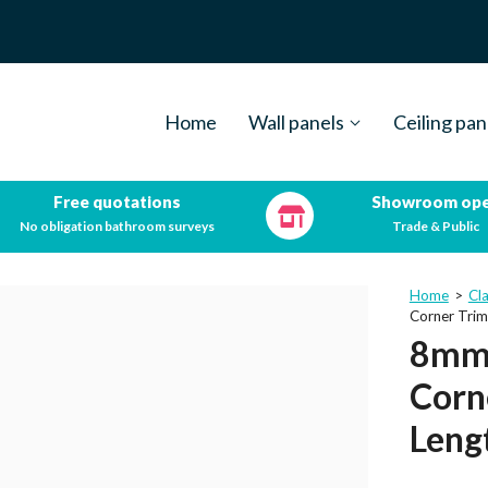
Home
Wall panels
Ceiling pan
Free quotations
Showroom op
No obligation bathroom surveys
Trade & Public
Home
>
Cl
Corner Tri
8mm 
Corn
Leng