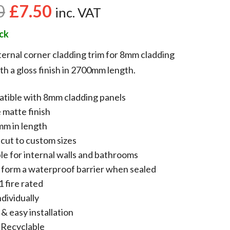
0
£
7.50
inc. VAT
ock
ernal corner cladding trim for 8mm cladding
th a gloss finish in 2700mm length.
tible with 8mm cladding panels
 matte finish
m in length
 cut to custom sizes
le for internal walls and bathrooms
 form a waterproof barrier when sealed
1 fire rated
ndividually
& easy installation
Recyclable