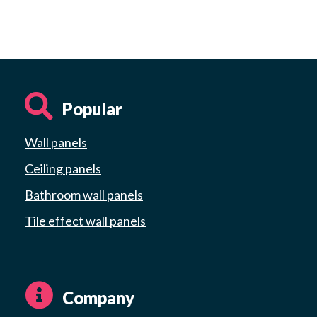
Popular
Wall panels
Ceiling panels
Bathroom wall panels
Tile effect wall panels
Company