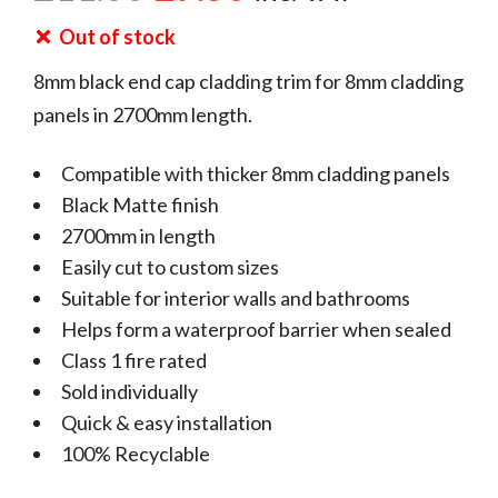
Out of stock
8mm black end cap cladding trim for 8mm cladding
panels in 2700mm length.
Compatible with thicker 8mm cladding panels
Black Matte finish
2700mm in length
Easily cut to custom sizes
Suitable for interior walls and bathrooms
Helps form a waterproof barrier when sealed
Class 1 fire rated
Sold individually
Quick & easy installation
100% Recyclable