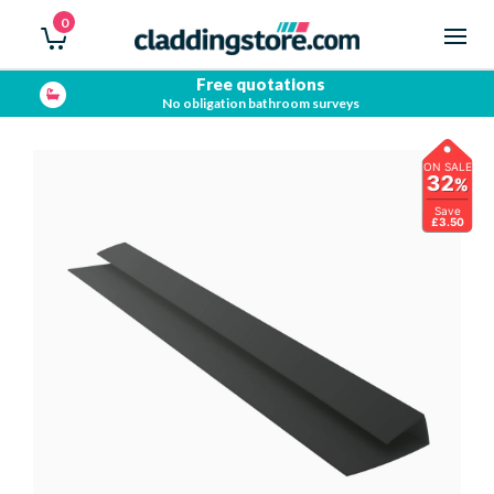
0
Free quotations
No obligation bathroom surveys
ON SALE
32
%
Save
£3.50