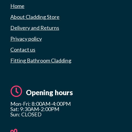
Home
About Cladding Store
Delivery and Returns
Privacy policy
Contact us
Fitting Bathroom Cladding
Opening hours
Mon-Fri: 8:00AM-4:00PM
Sat: 9:30AM-2:00PM
Sun: CLOSED