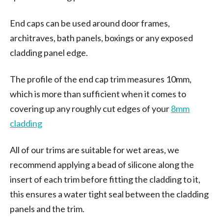
End caps can be used around door frames,
architraves, bath panels, boxings or any exposed
cladding panel edge.
The profile of the end cap trim measures 10mm,
which is more than sufficient when it comes to
covering up any roughly cut edges of your
8mm
cladding
All of our trims are suitable for wet areas, we
recommend applying a bead of silicone along the
insert of each trim before fitting the cladding to it,
this ensures a water tight seal between the cladding
panels and the trim.