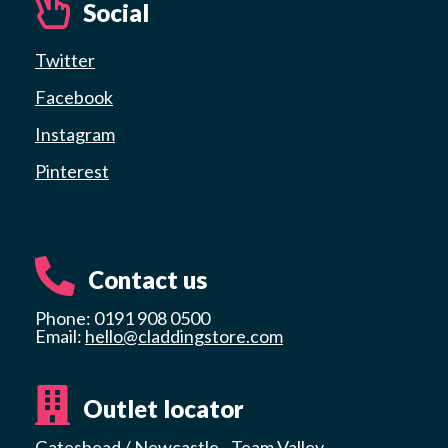
Social
Twitter
Facebook
Instagram
Pinterest
Contact us
Phone: 0191 908 0500
Email:
hello@claddingstore.com
Outlet locator
Gateshead / Newcastle - Team Valley