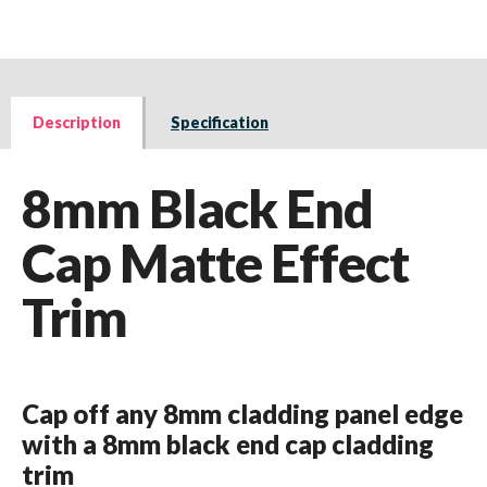
Description
Specification
8mm Black End
Cap Matte Effect
Trim
Cap off any 8mm cladding panel edge
with a 8mm black end cap cladding
trim