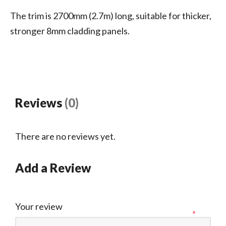
The trim is 2700mm (2.7m) long, suitable for thicker,
stronger 8mm cladding panels.
Reviews
(0)
There are no reviews yet.
Add a Review
Your review
*