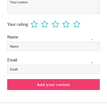
Your rating
Name
*
Email
*