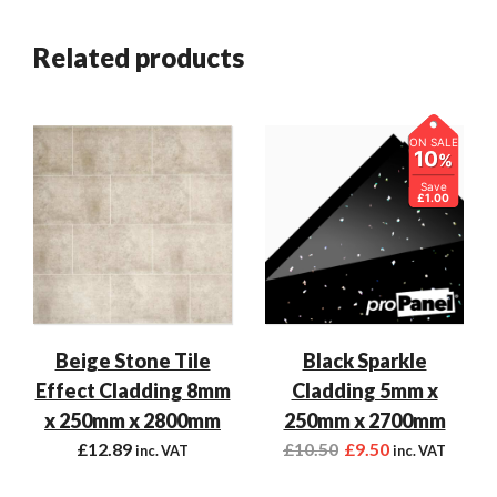
Related products
ON SALE
10
%
Save
£1.00
Beige Stone Tile
Black Sparkle
Effect Cladding 8mm
Cladding 5mm x
x 250mm x 2800mm
250mm x 2700mm
£
12.89
£
10.50
£
9.50
inc. VAT
inc. VAT