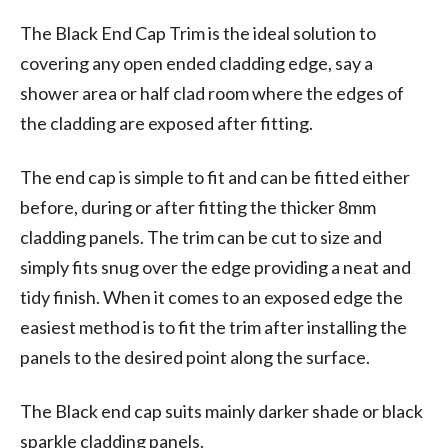
The Black End Cap Trim is the ideal solution to
covering any open ended cladding edge, say a
shower area or half clad room where the edges of
the cladding are exposed after fitting.
The end cap is simple to fit and can be fitted either
before, during or after fitting the thicker 8mm
cladding panels. The trim can be cut to size and
simply fits snug over the edge providing a neat and
tidy finish. When it comes to an exposed edge the
easiest method is to fit the trim after installing the
panels to the desired point along the surface.
The Black end cap suits mainly darker shade or black
sparkle cladding panels.