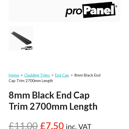
Home
>
Cladding Trims
>
End Cap
>
8mm Black End
Cap Trim 2700mm Length
8mm Black End Cap
Trim 2700mm Length
£
11.00
£
7.50
inc. VAT