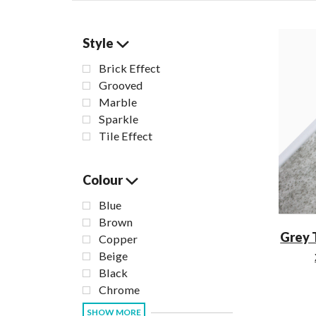
Style
Brick Effect
Grooved
Marble
Sparkle
Tile Effect
Colour
Blue
Brown
Grey 
Copper
Beige
Black
Chrome
SHOW MORE