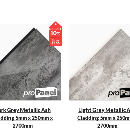
ON SALE
10
%
Save
£1.00
rk Grey Metallic Ash
Light Grey Metallic 
adding 5mm x 250mm x
Cladding 5mm x 250m
2700mm
2700mm