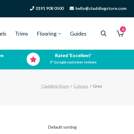
0191 908 0500
hello@claddingstore.com
0
els
Trims
Flooring
Guides
en
Rated 'Excellent'
5* Google customer reviews
Cladding Store
/
Colours
/
Grey