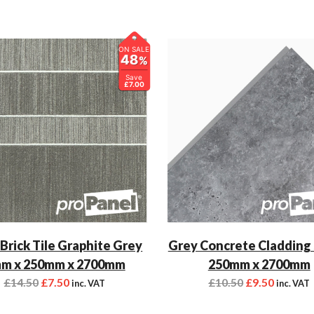
ON SALE
48
%
Save
£7.00
 Brick Tile Graphite Grey
Grey Concrete Cladding
m x 250mm x 2700mm
250mm x 2700mm
£
14.50
£
7.50
£
10.50
£
9.50
inc. VAT
inc. VAT