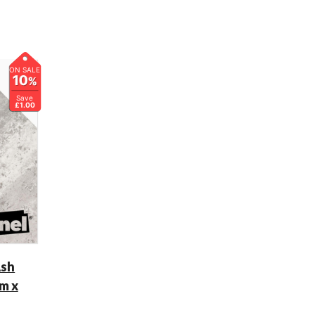
ON SALE
10
%
Save
£1.00
Ash
m x