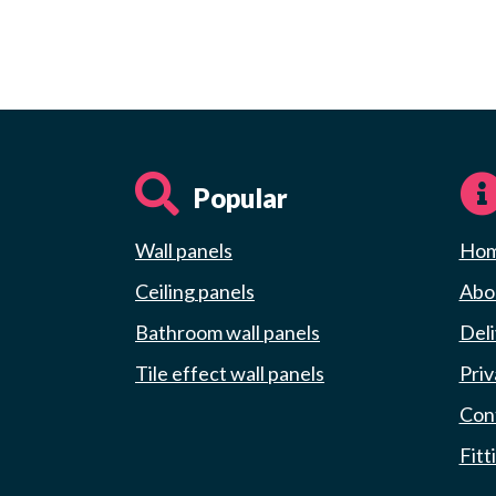
Popular
Wall panels
Ho
Ceiling panels
Abou
Bathroom wall panels
Deli
Tile effect wall panels
Priv
Con
Fitt