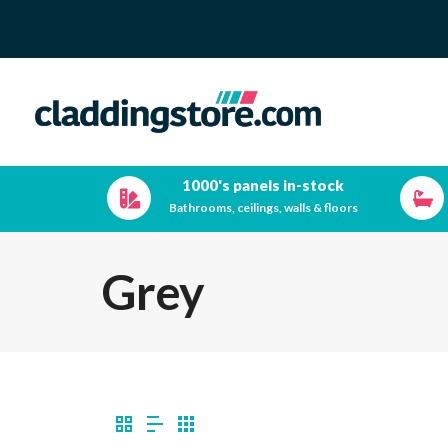
1000's panels in-stock
Bathrooms, ceilings, walls & floors
Grey