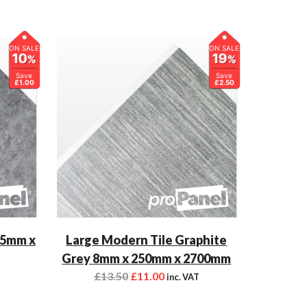
ON SALE
ON SALE
10
19
%
%
Save
Save
£1.00
£2.50
 5mm x
Large Modern Tile Graphite
Grey 8mm x 250mm x 2700mm
£
13.50
£
11.00
inc. VAT