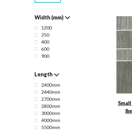
Width (mm)
1200
250
400
600
900
Length
2400mm
2440mm
2700mm
Small
2800mm
8m
3000mm
4000mm
5500mm