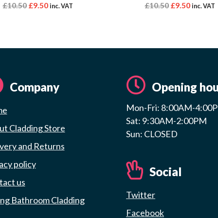
£
10.50
£
9.50
£
10.50
£
9.50
inc. VAT
inc. VAT
Company
Opening hou
Mon-Fri: 8:00AM-4:00
me
Sat: 9:30AM-2:00PM
t Cladding Store
Sun: CLOSED
very and Returns
acy policy
Social
tact us
Twitter
ing Bathroom Cladding
Facebook