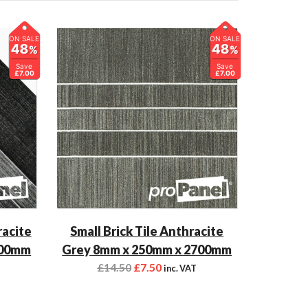
ON SALE
ON SALE
48
48
%
%
Save
Save
£7.00
£7.00
racite
Small Brick Tile Anthracite
700mm
Grey 8mm x 250mm x 2700mm
£
14.50
£
7.50
inc. VAT