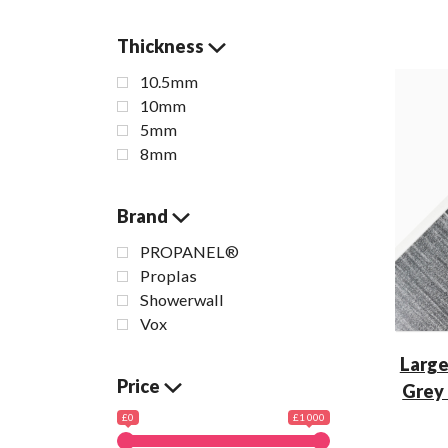
Thickness
10.5mm
10mm
5mm
8mm
Brand
PROPANEL®
Proplas
Showerwall
Vox
Large
Price
Grey
£0
£1 000