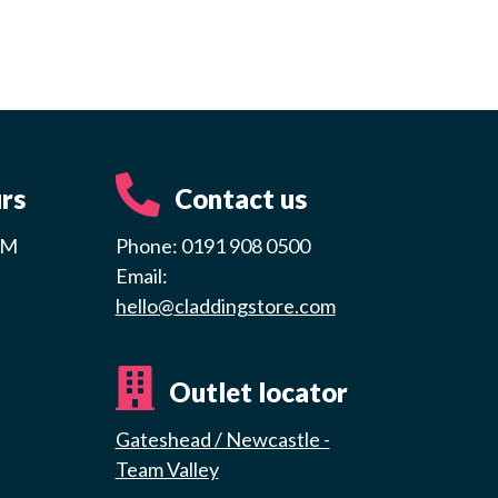
rs
Contact us
PM
Phone: 0191 908 0500
Email:
hello@claddingstore.com
Outlet locator
Gateshead / Newcastle -
Team Valley