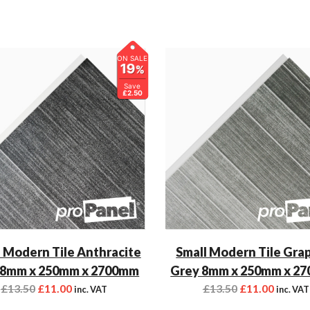
ON SALE
19
%
Save
£2.50
 Modern Tile Anthracite
Small Modern Tile Gra
 8mm x 250mm x 2700mm
Grey 8mm x 250mm x 2
£
13.50
£
11.00
£
13.50
£
11.00
inc. VAT
inc. VAT