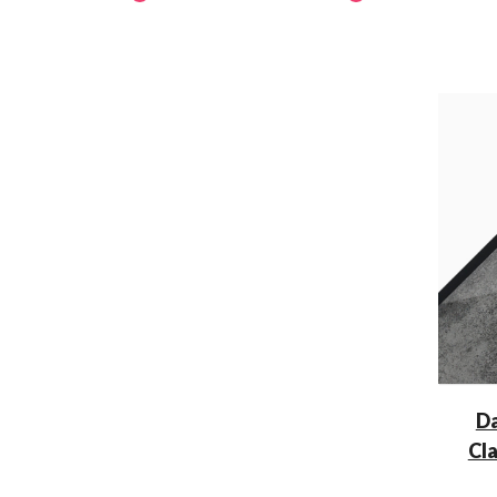
Da
Cl