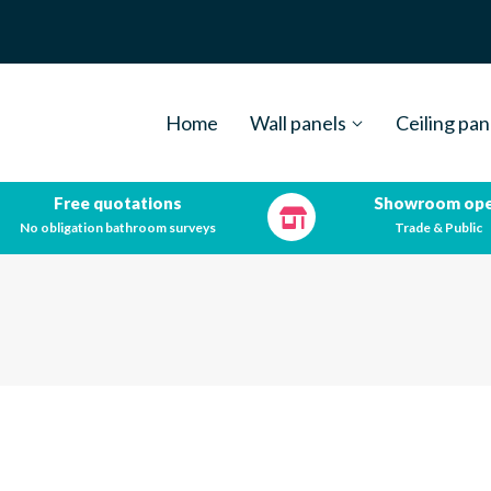
Home
Wall panels
Ceiling pan
Free quotations
Showroom op
No obligation bathroom surveys
Trade & Public