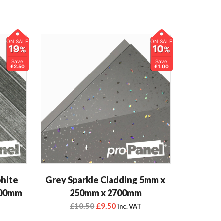
ON SALE
ON SALE
19
10
%
%
Save
Save
£2.50
£1.00
phite
Grey Sparkle Cladding 5mm x
700mm
250mm x 2700mm
£
10.50
£
9.50
inc. VAT