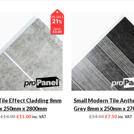
ON SALE
21
%
Save
£3.00
Tile Effect Cladding 8mm
Small Modern Tile Anth
x 250mm x 2800mm
Grey 8mm x 250mm x 2
£
14.00
£
11.00
£
14.50
£
7.50
inc. VAT
inc. VAT