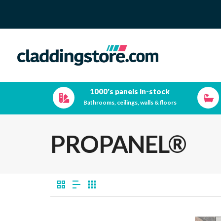
1000's panels in-stock
Bathrooms, ceilings, walls & floors
PROPANEL®