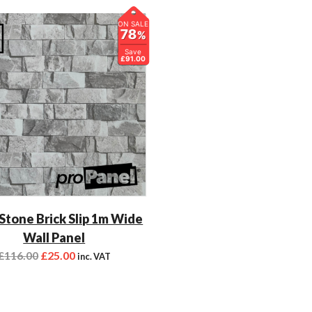
ON SALE
78
%
Save
£91.00
 Stone Brick Slip 1m Wide
Wall Panel
£
116.00
£
25.00
inc. VAT