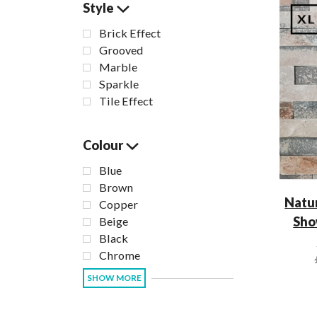
Style
Brick Effect
Grooved
Marble
Sparkle
Tile Effect
Colour
Blue
Brown
Natur
Copper
Sho
Beige
Black
Chrome
SHOW MORE