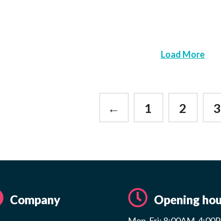
Load More
←
1
2
Company
Opening hou
Mon-Fri: 8:00AM-4:00