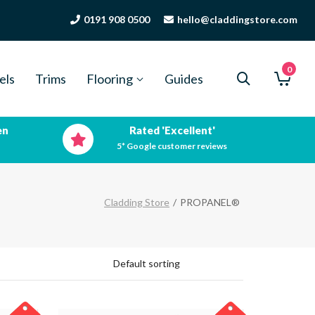
0191 908 0500
hello@claddingstore.com
0
els
Trims
Flooring
Guides
en
Rated 'Excellent'
5* Google customer reviews
Cladding Store
/
PROPANEL®