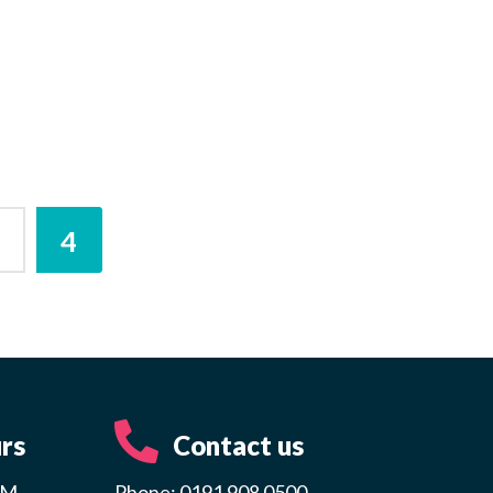
3
4
rs
Contact us
PM
Phone: 0191 908 0500