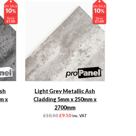
ON SALE
ON SALE
10
10
%
%
Save
Save
£1.00
£1.00
Ash
Light Grey Metallic Ash
m x
Cladding 5mm x 250mm x
2700mm
£
10.50
£
9.50
inc. VAT