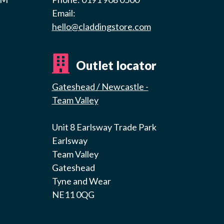
Email:
hello@claddingstore.com
Outlet locator
Gateshead / Newcastle -
Team Valley
Unit 8 Earlsway Trade Park
Earlsway
Team Valley
Gateshead
Tyne and Wear
NE11 0QG