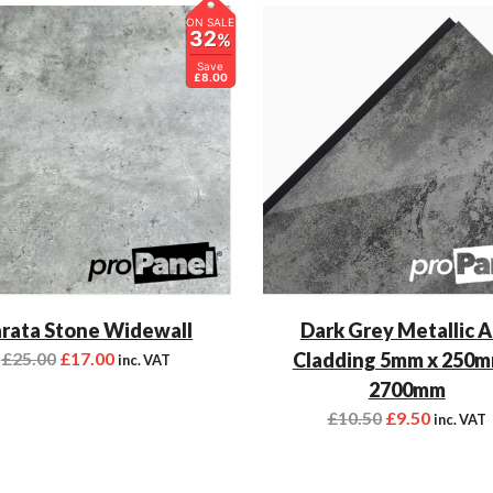
ON SALE
32
%
Save
£8.00
rata Stone Widewall
Dark Grey Metallic 
£
25.00
£
17.00
Cladding 5mm x 250m
inc. VAT
2700mm
£
10.50
£
9.50
inc. VAT