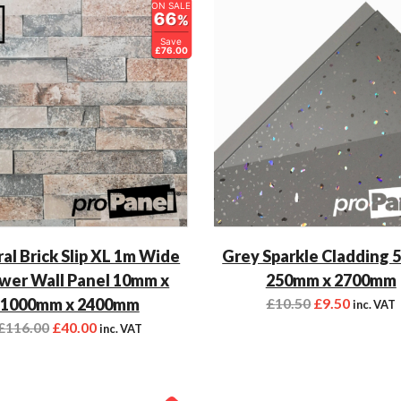
ON SALE
66
%
Save
£76.00
al Brick Slip XL 1m Wide
Grey Sparkle Cladding 
wer Wall Panel 10mm x
250mm x 2700mm
1000mm x 2400mm
£
10.50
£
9.50
inc. VAT
£
116.00
£
40.00
inc. VAT