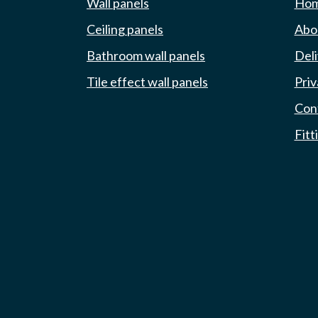
Wall panels
Ho
Ceiling panels
Abou
Bathroom wall panels
Deli
Tile effect wall panels
Priv
Con
Fitt