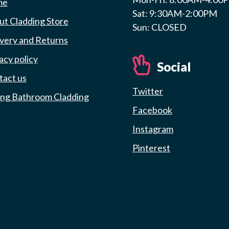
me
Sat: 9:30AM-2:00PM
t Cladding Store
Sun: CLOSED
very and Returns
acy policy
Social
tact us
Twitter
ing Bathroom Cladding
Facebook
Instagram
Pinterest