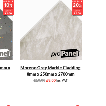
ON SALE
ON SALE
10
20
%
%
Save
Save
£1.00
£2.00
5mm x
Moreno Grey Marble Cladding
8mm x 250mm x 2700mm
£
10.00
£
8.00
inc. VAT