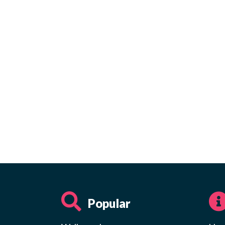
Popular