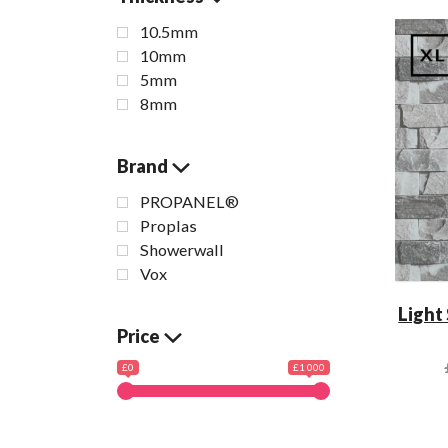
10.5mm
10mm
5mm
8mm
Brand
PROPANEL®
Proplas
Showerwall
Vox
Light
Price
£0
£1 000