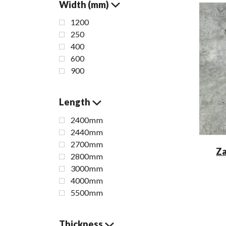
Width (mm)
1200
250
400
600
900
Length
2400mm
2440mm
2700mm
Za
2800mm
3000mm
4000mm
5500mm
Thickness