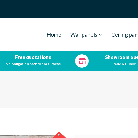
Home
Wall panels
Ceiling pan
Free quotations
Showroom op
No obligation bathroom surveys
Trade & Public