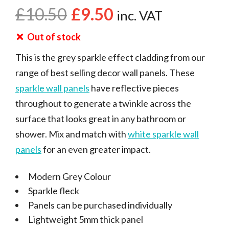
£
10.50
£
9.50
inc. VAT
Out of stock
This is the grey sparkle effect cladding from our
range of best selling decor wall panels. These
sparkle wall panels
have reflective pieces
throughout to generate a twinkle across the
surface that looks great in any bathroom or
shower. Mix and match with
white sparkle wall
panels
for an even greater impact.
Modern Grey Colour
Sparkle fleck
Panels can be purchased individually
Lightweight 5mm thick panel