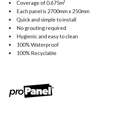
Coverage of 0.675m²
Each panel is 2700mm x 250mm
Quick and simple to install
No grouting required
Hygienic and easy to clean
100% Waterproof
100% Recyclable