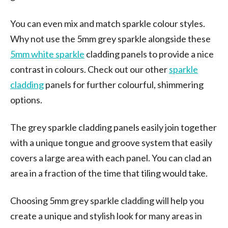
You can even mix and match sparkle colour styles.
Why not use the 5mm grey sparkle alongside these
5mm white sparkle
cladding panels to provide a nice
contrast in colours. Check out our other
sparkle
cladding
panels for further colourful, shimmering
options.
The grey sparkle cladding panels easily join together
with a unique tongue and groove system that easily
covers a large area with each panel. You can clad an
area in a fraction of the time that tiling would take.
Choosing 5mm grey sparkle cladding will help you
create a unique and stylish look for many areas in