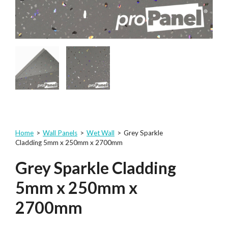
Home
>
Wall Panels
>
Wet Wall
>
Grey Sparkle
Cladding 5mm x 250mm x 2700mm
Grey Sparkle Cladding
5mm x 250mm x
2700mm