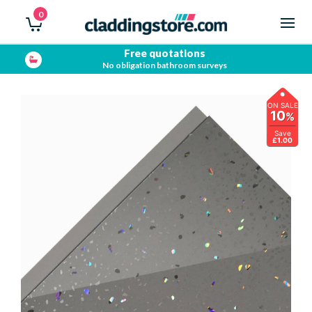
0
Free quotations
No obligation bathroom surveys
ON SALE
10
%
Save
£1.00