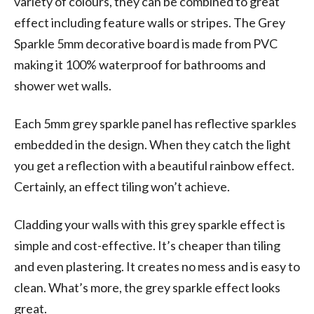
variety of colours, they can be combined to great
effect including feature walls or stripes. The Grey
Sparkle 5mm decorative board is made from PVC
making it 100% waterproof for bathrooms and
shower wet walls.
Each 5mm grey sparkle panel has reflective sparkles
embedded in the design. When they catch the light
you get a reflection with a beautiful rainbow effect.
Certainly, an effect tiling won’t achieve.
Cladding your walls with this grey sparkle effect is
simple and cost-effective. It’s cheaper than tiling
and even plastering. It creates no mess and is easy to
clean. What’s more, the grey sparkle effect looks
great.