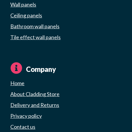
Wall panels
Ceiling panels
Bathroom wall panels
Tile effect wall panels
Company
Home
About Cladding Store
Delivery and Returns
Privacy policy
Contact us