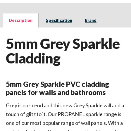
Description
Specification
Brand
5mm Grey Sparkle
Cladding
5mm Grey Sparkle PVC cladding
panels for walls and bathrooms
Grey is on-trend and this new Grey Sparkle will add a
touch of glitz to it. Our PROPANEL sparkle range is
one of our most popular range of wall panels. With a