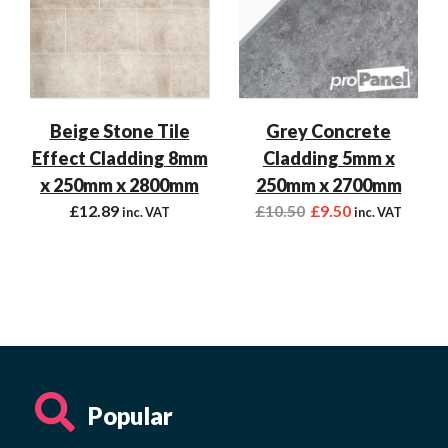
Beige Stone Tile
Grey Concrete
Effect Cladding 8mm
Cladding 5mm x
x 250mm x 2800mm
250mm x 2700mm
£
12.89
£
10.50
£
9.50
inc. VAT
inc. VAT
Popular