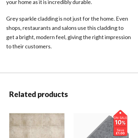
your home as it is incredibly durable.
Grey sparkle cladding is not just for the home. Even
shops, restaurants and salons use this cladding to
get a bright, modern feel, giving the right impression
to their customers.
Related products
ON SALE
10
%
Save
£1.00