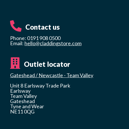
Contact us
Phone: 0191 908 0500
Email:
hello@claddingstore.com
Outlet locator
Gateshead / Newcastle - Team Valley
Unit 8 Earlsway Trade Park
Earlsway
Team Valley
Gateshead
Tyne and Wear
NE11 0QG