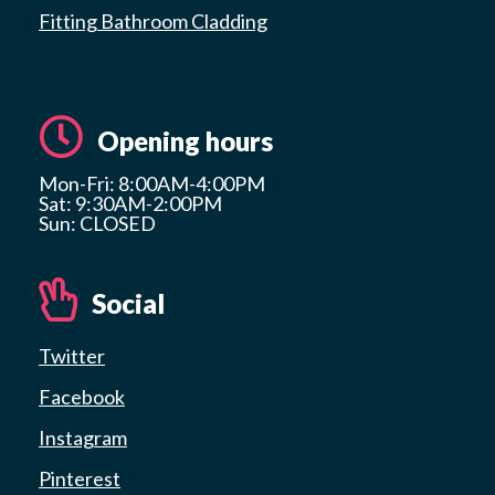
Fitting Bathroom Cladding
Opening hours
Mon-Fri: 8:00AM-4:00PM
Sat: 9:30AM-2:00PM
Sun: CLOSED
Social
Twitter
Facebook
Instagram
Pinterest