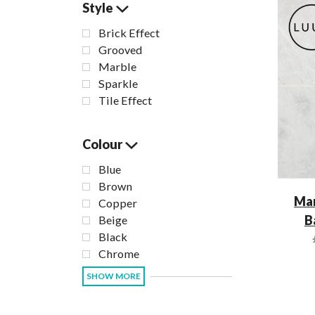
Style
Brick Effect
Grooved
Marble
Sparkle
Tile Effect
Colour
Blue
Brown
Mar
Copper
B
Beige
Black
Chrome
SHOW MORE