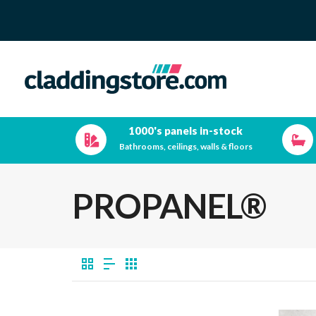
1000's panels in-stock
Bathrooms, ceilings, walls & floors
PROPANEL®