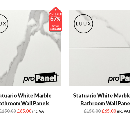
ON SALE
57
%
Save
£85.00
atuario White Marble
Statuario White Marble
athroom Wall Panels
Bathroom Wall Pane
£
150.00
£
65.00
£
150.00
£
65.00
inc. VAT
inc. VA