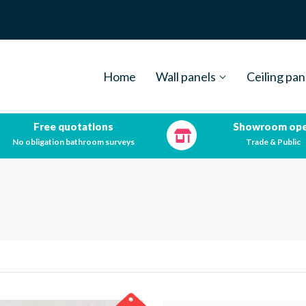
Home
Wall panels
Ceiling pan
Free quotations
Showroom op
No obligation bathroom surveys
Trade & Public