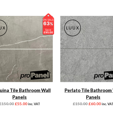
ON SALE
63
%
Save
£95.00
ina Tile Bathroom Wall
Perlato Tile Bathroom
Panels
Panels
£
150.00
£
55.00
£
150.00
£
60.00
inc. VAT
inc. VA