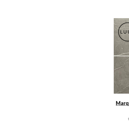
Marqu