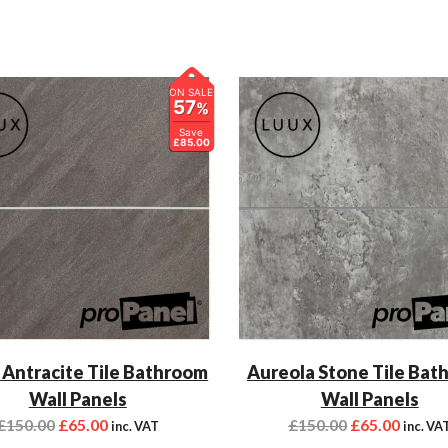
ON SALE
57
%
Save
£85.00
 Antracite Tile Bathroom
Aureola Stone Tile Bat
Wall Panels
Wall Panels
£
150.00
£
65.00
£
150.00
£
65.00
inc. VAT
inc. VA