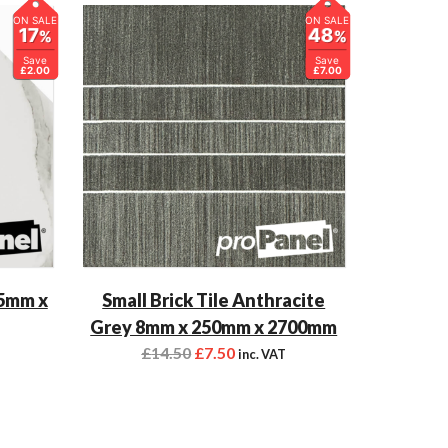
ON SALE
ON SALE
17
48
%
%
Save
Save
£2.00
£7.00
 5mm x
Small Brick Tile Anthracite
Grey 8mm x 250mm x 2700mm
£
14.50
£
7.50
inc. VAT