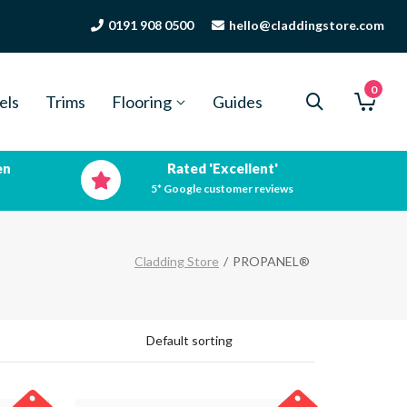
0191 908 0500
hello@claddingstore.com
0
els
Trims
Flooring
Guides
en
Rated 'Excellent'
5* Google customer reviews
Cladding Store
/
PROPANEL®