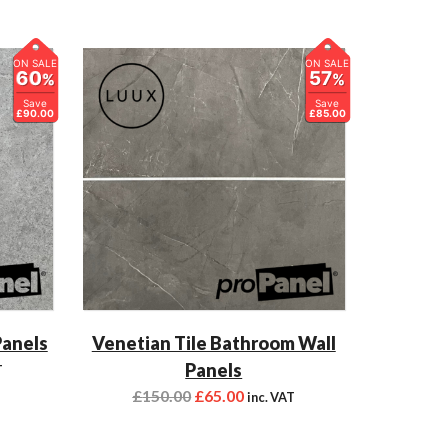
ON SALE
ON SALE
60
57
%
%
Save
Save
£90.00
£85.00
Panels
Venetian Tile Bathroom Wall
Panels
T
£
150.00
£
65.00
inc. VAT