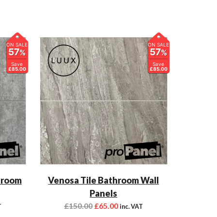
ON SALE
ON SALE
57
57
%
%
Save
Save
£85.00
£85.00
hroom
Venosa Tile Bathroom Wall
Panels
£
150.00
£
65.00
T
inc. VAT