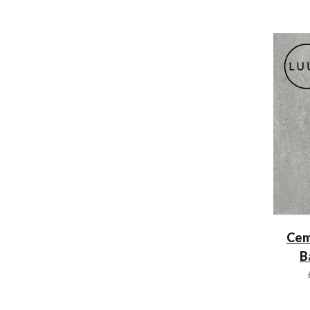
Cem
B