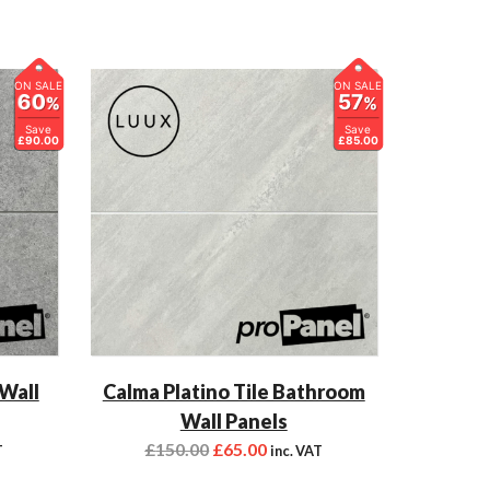
ON SALE
ON SALE
60
57
%
%
Save
Save
£90.00
£85.00
 Wall
Calma Platino Tile Bathroom
Wall Panels
£
150.00
£
65.00
T
inc. VAT