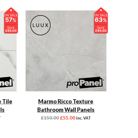
ON SALE
ON SALE
57
63
%
%
Save
Save
£85.00
£95.00
 Tile
Marmo Ricco Texture
ls
Bathroom Wall Panels
£
150.00
£
55.00
T
inc. VAT