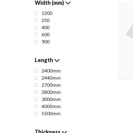
Width (mm)
1200
250
400
600
900
Length
2400mm
2440mm
2700mm
2800mm
3000mm
4000mm
5500mm
Thickness