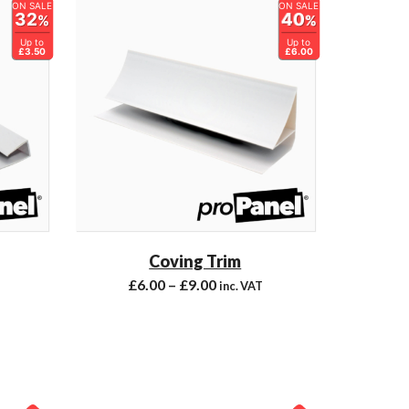
ON SALE
ON SALE
32
40
%
%
Up to
Up to
£3.50
£6.00
Coving Trim
£
6.00
–
£
9.00
inc. VAT