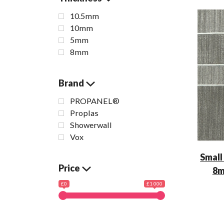
10.5mm
10mm
5mm
8mm
Brand
PROPANEL®
Proplas
Showerwall
Vox
Small
Price
8m
£0
£1 000