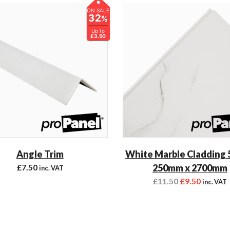
ON SALE
32
%
Up to
£3.50
Angle Trim
White Marble Cladding
£
7.50
250mm x 2700mm
inc. VAT
£
11.50
£
9.50
inc. VAT