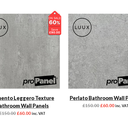
ON SALE
60
%
Save
£90.00
ento Leggero Texture
Perlato Bathroom Wall 
athroom Wall Panels
£
150.00
£
60.00
inc. VA
£
150.00
£
60.00
inc. VAT