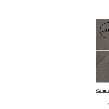
Calma