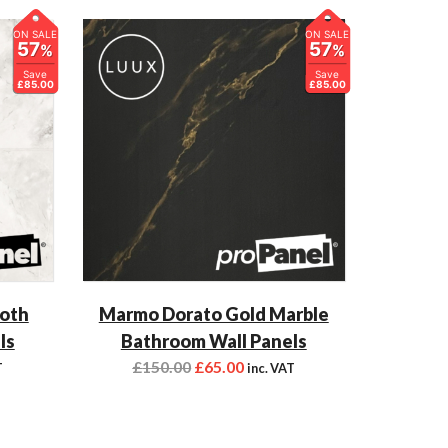
ON SALE
ON SALE
57
57
%
%
Save
Save
£85.00
£85.00
ooth
Marmo Dorato Gold Marble
ls
Bathroom Wall Panels
£
150.00
£
65.00
T
inc. VAT