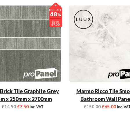
ON SALE
48
%
Save
£7.00
 Brick Tile Graphite Grey
Marmo Ricco Tile Sm
m x 250mm x 2700mm
Bathroom Wall Pane
£
14.50
£
7.50
£
150.00
£
65.00
inc. VAT
inc. VA