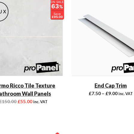
ON SALE
63
%
Save
£95.00
mo Ricco Tile Texture
End Cap Trim
athroom Wall Panels
£
7.50
–
£
9.00
inc. VAT
£
150.00
£
55.00
inc. VAT