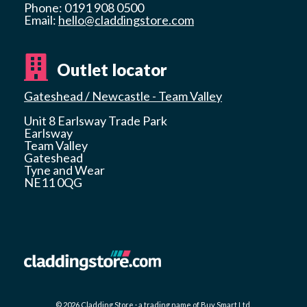
Phone: 0191 908 0500
Email:
hello@claddingstore.com
Outlet locator
Gateshead / Newcastle - Team Valley
Unit 8 Earlsway Trade Park
Earlsway
Team Valley
Gateshead
Tyne and Wear
NE11 0QG
© 2026 Cladding Store · a trading name of Buy Smart Ltd.