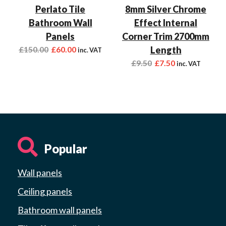
Perlato Tile
8mm Silver Chrome
Bathroom Wall
Effect Internal
Panels
Corner Trim 2700mm
£
150.00
£
60.00
Length
inc. VAT
£
9.50
£
7.50
inc. VAT
Popular
Wall panels
Ceiling panels
Bathroom wall panels