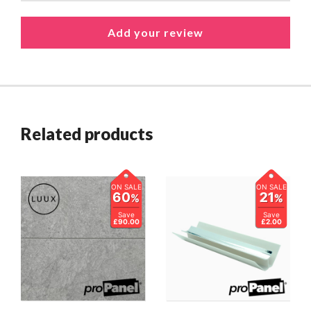
Related products
ON SALE
ON SALE
60
21
%
%
Save
Save
£90.00
£2.00