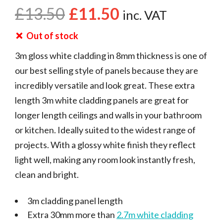
£
13.50
£
11.50
inc. VAT
Out of stock
3m gloss white cladding in 8mm thickness is one of
our best selling style of panels because they are
incredibly versatile and look great. These extra
length 3m white cladding panels are great for
longer length ceilings and walls in your bathroom
or kitchen. Ideally suited to the widest range of
projects. With a glossy white finish they reflect
light well, making any room look instantly fresh,
clean and bright.
3m cladding panel length
Extra 30mm more than
2.7m white cladding