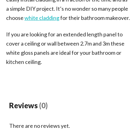
a simple DIY project. It’s no wonder so many people
choose
white cladding
for their bathroom makeover.
If you are looking for an extended length panel to
cover a ceiling or wall between 2.7m and 3m these
white gloss panels are ideal for your bathroom or
kitchen ceiling.
Reviews
(0)
There are no reviews yet.