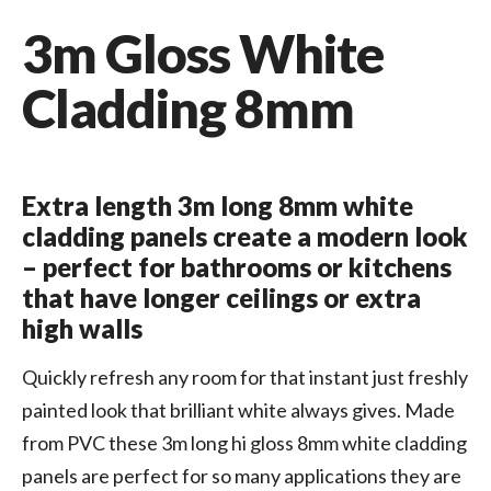
3m Gloss White
Cladding 8mm
Extra length 3m long 8mm white
cladding panels create a modern look
– perfect for bathrooms or kitchens
that have longer ceilings or extra
high walls
Quickly refresh any room for that instant just freshly
painted look that brilliant white always gives. Made
from PVC these 3m long hi gloss 8mm white cladding
panels are perfect for so many applications they are