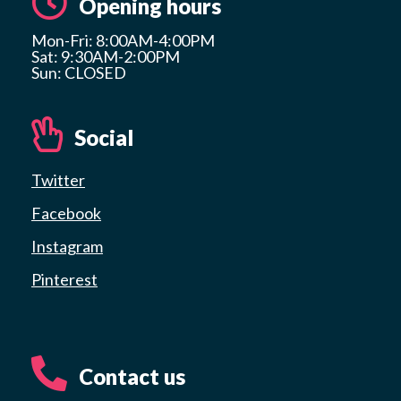
Opening hours
Mon-Fri: 8:00AM-4:00PM
Sat: 9:30AM-2:00PM
Sun: CLOSED
Social
Twitter
Facebook
Instagram
Pinterest
Contact us