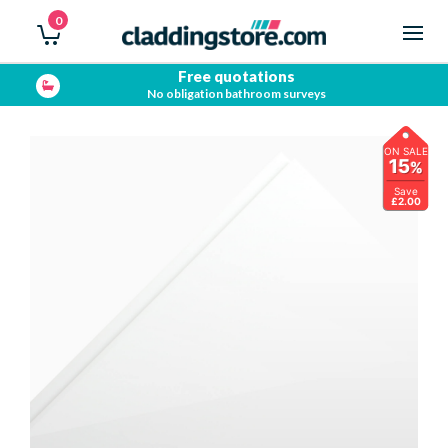
0
Free quotations
No obligation bathroom surveys
ON SALE
15
%
Save
£2.00