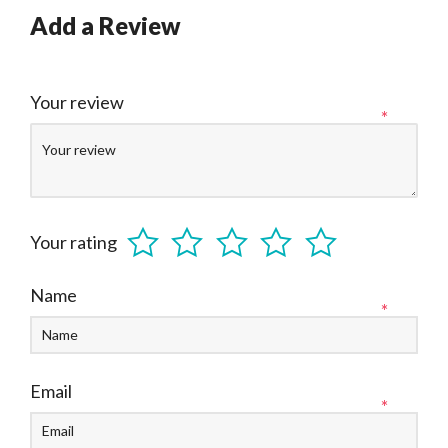
Add a Review
Your review
*
Your rating
Name
*
Email
*