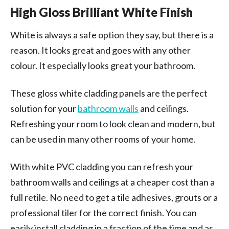
High Gloss Brilliant White Finish
White is always a safe option they say, but there is a
reason. It looks great and goes with any other
colour. It especially looks great your bathroom.
These gloss white cladding panels are the perfect
solution for your
bathroom walls
and ceilings.
Refreshing your room to look clean and modern, but
can be used in many other rooms of your home.
With white PVC cladding you can refresh your
bathroom walls and ceilings at a cheaper cost than a
full retile. No need to get a tile adhesives, grouts or a
professional tiler for the correct finish. You can
easily install cladding in a fraction of the time and as