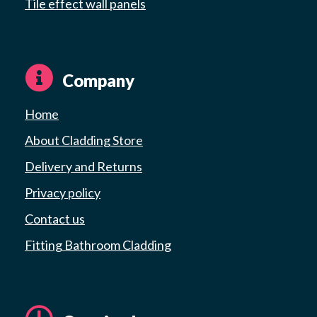
Tile effect wall panels
Company
Home
About Cladding Store
Delivery and Returns
Privacy policy
Contact us
Fitting Bathroom Cladding