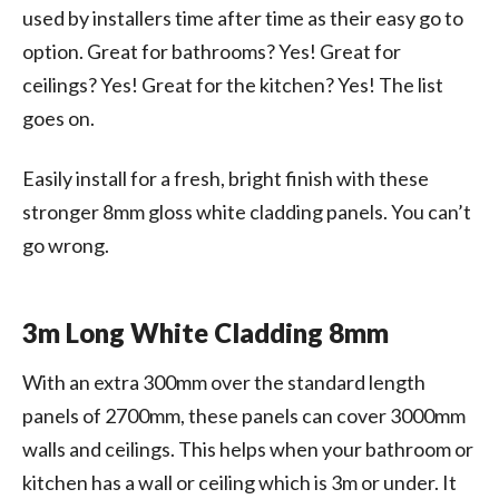
used by installers time after time as their easy go to
option. Great for bathrooms? Yes! Great for
ceilings? Yes! Great for the kitchen? Yes! The list
goes on.
Easily install for a fresh, bright finish with these
stronger 8mm gloss white cladding panels. You can’t
go wrong.
3m Long White Cladding 8mm
With an extra 300mm over the standard length
panels of 2700mm, these panels can cover 3000mm
walls and ceilings. This helps when your bathroom or
kitchen has a wall or ceiling which is 3m or under. It