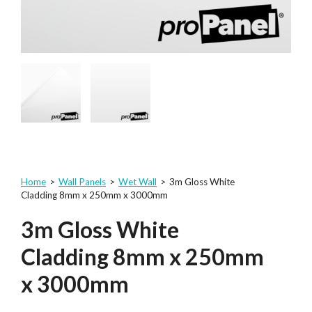
Home
>
Wall Panels
>
Wet Wall
>
3m Gloss White
Cladding 8mm x 250mm x 3000mm
3m Gloss White
Cladding 8mm x 250mm
x 3000mm