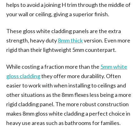
helps to avoid a joining H trim through the middle of
your wall or ceiling, giving a superior finish.
These gloss white cladding panels are the extra
strength, heavy duty
8mm thick
version. Even more
rigid than their lightweight 5mm counterpart.
While costing a fraction more than the
5mm white
gloss cladding
they offer more durability. Often
easier to work with when installing to ceilings and
other situations as the 8mm flexes less being a more
rigid cladding panel. The more robust construction
makes 8mm gloss white cladding a perfect choice in
heavy use areas such as bathrooms for families.