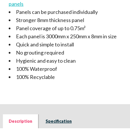
panels
Panels can be purchased individually
Stronger 8mm thickness panel
Panel coverage of up to 0.75m²
Each panel is 3000mm x 250mm x 8mm in size
Quick and simple to install
No grouting required
Hygienic and easy to clean
100% Waterproof
100% Recyclable
Description
Specification