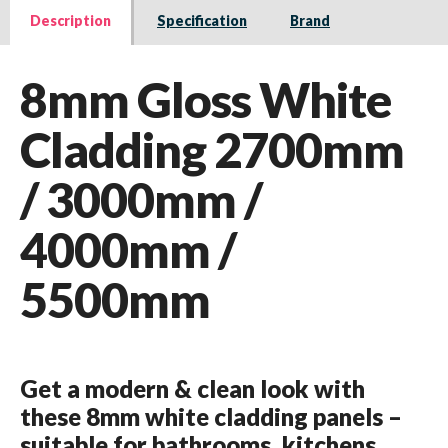
Description
Specification
Brand
8mm Gloss White
Cladding 2700mm
/ 3000mm /
4000mm /
5500mm
Get a modern & clean look with
these 8mm white cladding panels –
suitable for bathrooms, kitchens,