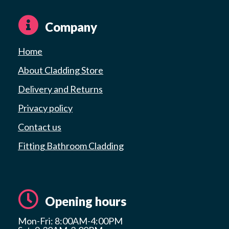
Company
Home
About Cladding Store
Delivery and Returns
Privacy policy
Contact us
Fitting Bathroom Cladding
Opening hours
Mon-Fri: 8:00AM-4:00PM