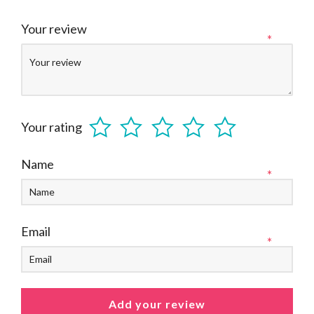
Your review
*
Your rating
Name
*
Email
*