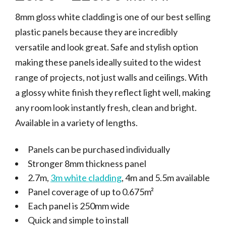
8mm gloss white cladding is one of our best selling
plastic panels because they are incredibly
versatile and look great. Safe and stylish option
making these panels ideally suited to the widest
range of projects, not just walls and ceilings. With
a glossy white finish they reflect light well, making
any room look instantly fresh, clean and bright.
Available in a variety of lengths.
Panels can be purchased individually
Stronger 8mm thickness panel
2.7m,
3m white cladding
, 4m and 5.5m available
Panel coverage of up to 0.675m²
Each panel is 250mm wide
Quick and simple to install