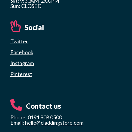
Sat: 9:30AM-2:00PM
Sun: CLOSED
Social
Twitter
Facebook
Instagram
Pinterest
Contact us
Phone: 0191 908 0500
Email:
hello@claddingstore.com