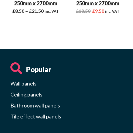
250mm x 2700mm
250mm x 2700mm
£
8.50
–
£
21.50
£
10.50
£
9.50
inc. VAT
inc. VAT
Popular
Wall panels
Ceiling panels
Bathroom wall panels
Tile effect wall panels