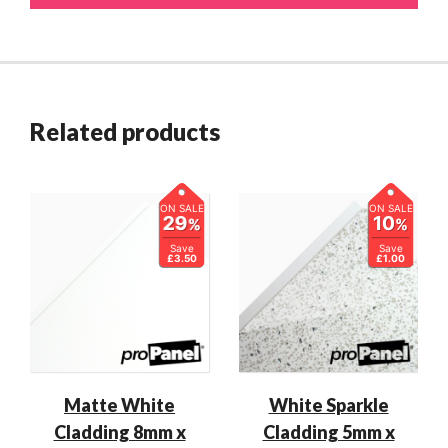
Related products
ON SALE
ON SALE
29
10
%
%
Save
Save
£3.50
£1.00
Matte White
White Sparkle
Cladding 8mm x
Cladding 5mm x