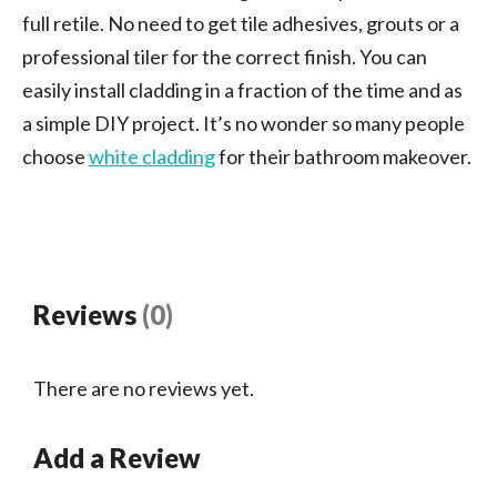
full retile. No need to get tile adhesives, grouts or a
professional tiler for the correct finish. You can
easily install cladding in a fraction of the time and as
a simple DIY project. It’s no wonder so many people
choose
white cladding
for their bathroom makeover.
Reviews
(0)
There are no reviews yet.
Add a Review