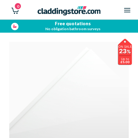
0
Free quotations
No obligation bathroom surveys
ON SALE
23
%
Up to
£5.00