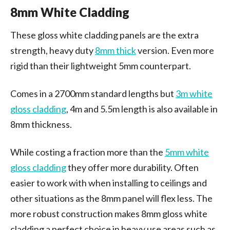
8mm White Cladding
These gloss white cladding panels are the extra
strength, heavy duty
8mm thick
version. Even more
rigid than their lightweight 5mm counterpart.
Comes in a 2700mm standard lengths but
3m white
gloss cladding
, 4m and 5.5m length is also available in
8mm thickness.
While costing a fraction more than the
5mm white
gloss cladding
they offer more durability. Often
easier to work with when installing to ceilings and
other situations as the 8mm panel will flex less. The
more robust construction makes 8mm gloss white
cladding a perfect choice in heavy use areas such as