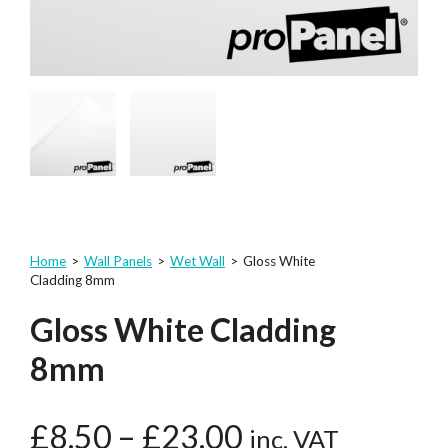
Home
>
Wall Panels
>
Wet Wall
>
Gloss White
Cladding 8mm
Gloss White Cladding
8mm
£
8.50
–
£
23.00
inc. VAT