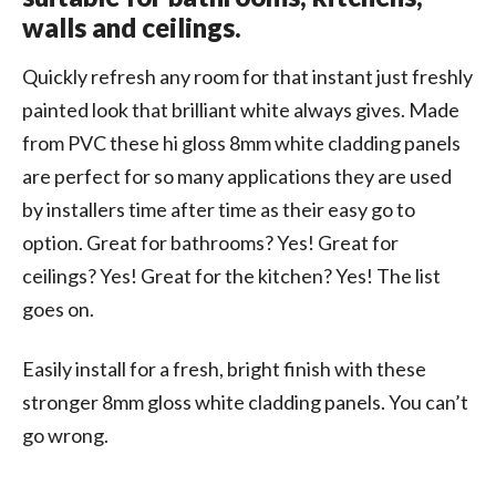
walls and ceilings.
Quickly refresh any room for that instant just freshly
painted look that brilliant white always gives. Made
from PVC these hi gloss 8mm white cladding panels
are perfect for so many applications they are used
by installers time after time as their easy go to
option. Great for bathrooms? Yes! Great for
ceilings? Yes! Great for the kitchen? Yes! The list
goes on.
Easily install for a fresh, bright finish with these
stronger 8mm gloss white cladding panels. You can’t
go wrong.