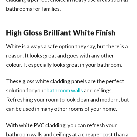
bathrooms for families.
High Gloss Brilliant White Finish
White is always a safe option they say, but there is a
reason. It looks great and goes with any other
colour. It especially looks great in your bathroom.
These gloss white cladding panels are the perfect
solution for your
bathroom walls
and ceilings.
Refreshing your room to look clean and modern, but
can be used in many other rooms of your home.
With white PVC cladding, you can refresh your
bathroom walls and ceilings at a cheaper cost than a