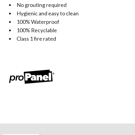
No grouting required
Hygienic and easy to clean
100% Waterproof
100% Recyclable
Class 1 fire rated