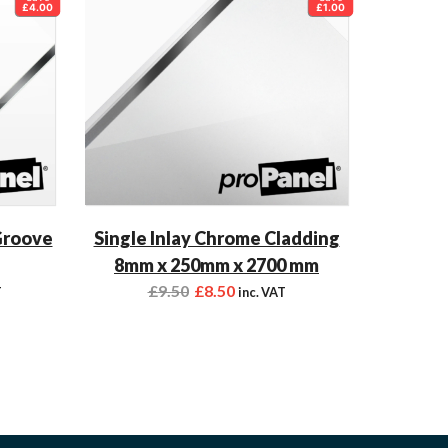
£4.00
£1.00
Groove
Single Inlay Chrome Cladding
8mm x 250mm x 2700 mm
£
9.50
£
8.50
T
inc. VAT