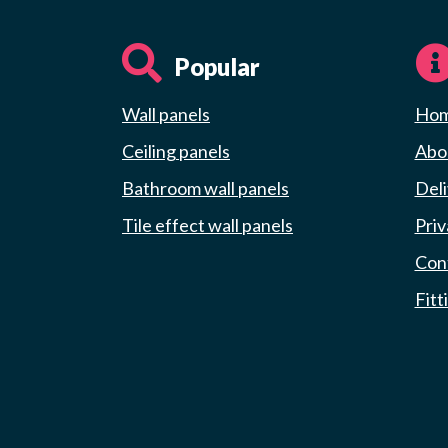
Popular
Wall panels
Ho
Ceiling panels
Abou
Bathroom wall panels
Deli
Tile effect wall panels
Priv
Con
Fitt