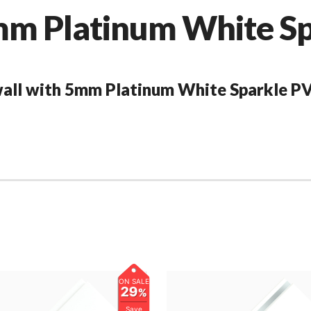
 Platinum White Spa
 wall with 5mm Platinum White Sparkle PV
ON SALE
29
%
Save