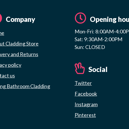
Company
Opening hou
Mon-Fri: 8:00AM-4:00
me
Sat: 9:30AM-2:00PM
t Cladding Store
Sun: CLOSED
very and Returns
acy policy
Social
tact us
Twitter
ing Bathroom Cladding
Facebook
Instagram
Pinterest