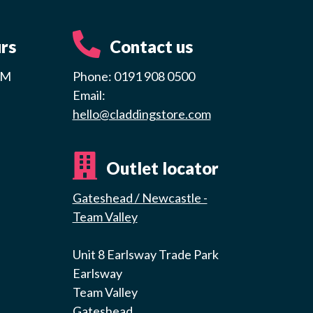
rs
Contact us
PM
Phone: 0191 908 0500
Email:
hello@claddingstore.com
Outlet locator
Gateshead / Newcastle -
Team Valley
Unit 8 Earlsway Trade Park
Earlsway
Team Valley
Gateshead