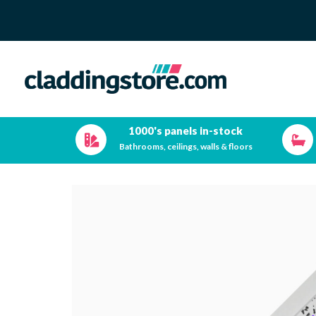
1000's panels in-stock
Bathrooms, ceilings, walls & floors