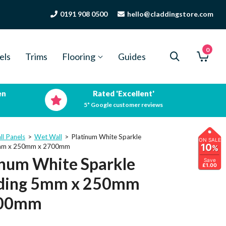
0191 908 0500
hello@claddingstore.com
0
els
Trims
Flooring
Guides
en
Rated 'Excellent'
5* Google customer reviews
ll Panels
>
Wet Wall
>
Platinum White Sparkle
ON SALE
10
5mm x 250mm x 2700mm
%
inum White Sparkle
Save
£1.00
ding 5mm x 250mm
700mm