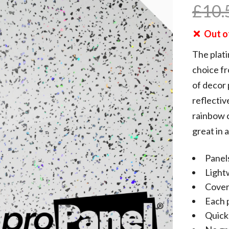
£
10.
Out o
The plati
choice f
of decor 
reflectiv
rainbow c
great in 
Panels
Light
Cover
Each 
Quick 