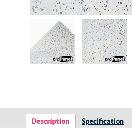
Description
Specification