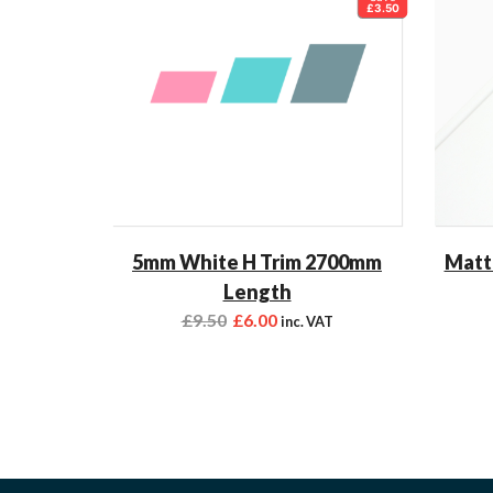
£3.50
5mm White H Trim 2700mm
Matt
Length
£
9.50
£
6.00
inc. VAT