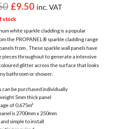
50
£
9.50
inc. VAT
f stock
num white sparkle cladding is a popular
rom the PROPANEL® sparkle cladding range
panels from . These sparkle wall panels have
e pieces throughout to generate a intensive
oloured glitter across the surface that looks
any bathroom or shower.
 can be purchased individually
weight 5mm thick panel
age of 0.675m²
panel is 2700mm x 250mm
and simple to install