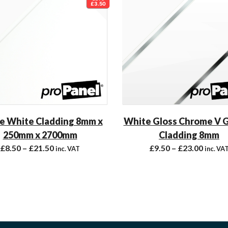
£3.50
e White Cladding 8mm x
White Gloss Chrome V 
250mm x 2700mm
Cladding 8mm
£
8.50
–
£
21.50
£
9.50
–
£
23.00
inc. VAT
inc. VA