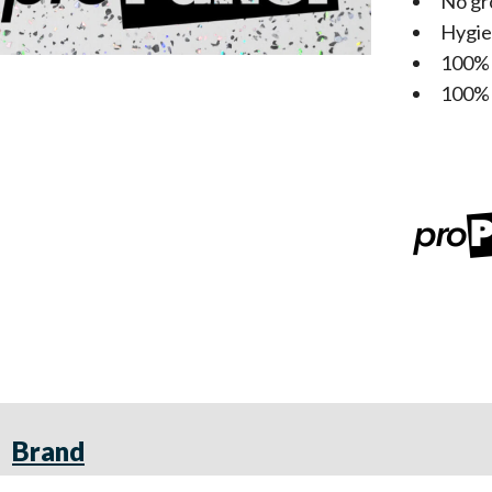
No gr
Hygie
100%
100% 
Brand