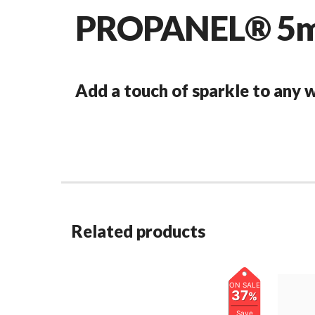
PROPANEL® 5mm
Add a touch of sparkle to any
Related products
ON SALE
37
%
Save