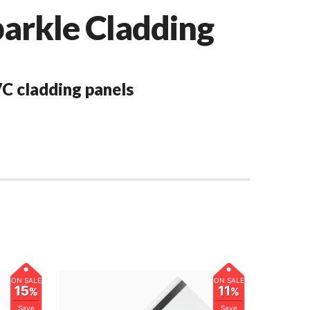
rkle Cladding
C cladding panels
ON SALE
ON SALE
15
11
%
%
Save
Save