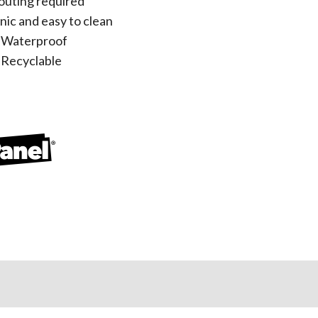
outing required
nic and easy to clean
 Waterproof
Recyclable