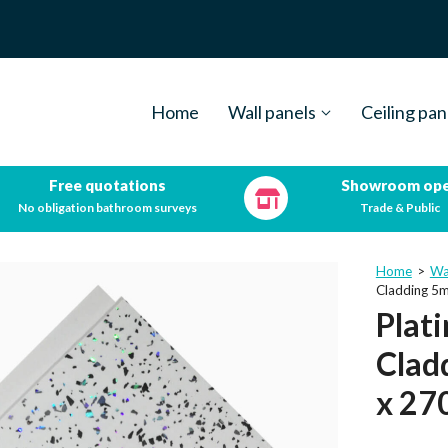
Home
Wall panels
Ceiling pan
Free quotations
Showroom op
No obligation bathroom surveys
Trade & Public
Home
>
Wa
Cladding 
Plat
Clad
x 2