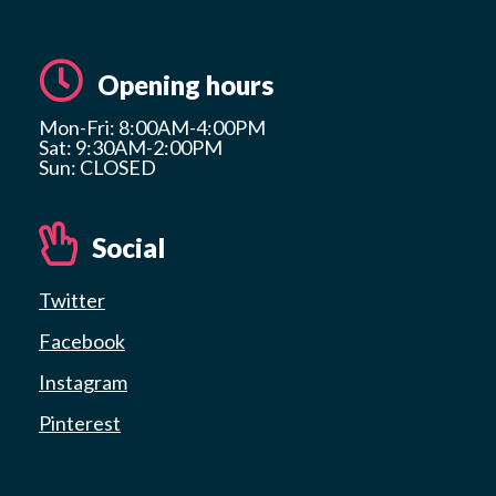
Opening hours
Mon-Fri: 8:00AM-4:00PM
Sat: 9:30AM-2:00PM
Sun: CLOSED
Social
Twitter
Facebook
Instagram
Pinterest