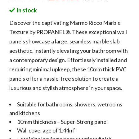
In stock
Discover the captivating Marmo Ricco Marble
Texture by PROPANEL®. These exceptional wall
panels showcase a large, seamless marble slab
aesthetic, instantly elevating your bathroom with
a contemporary design. Effortlessly installed and
requiring minimal upkeep, these 10mm thick PVC
panels offer a hassle-free solution to create a
luxurious and stylish atmosphere in your space.
Suitable for bathrooms, showers, wetrooms
and kitchens
10mm thickness – Super-Strong panel
Wall coverage of 1.44m²
Less joins leaving a near seamless finish