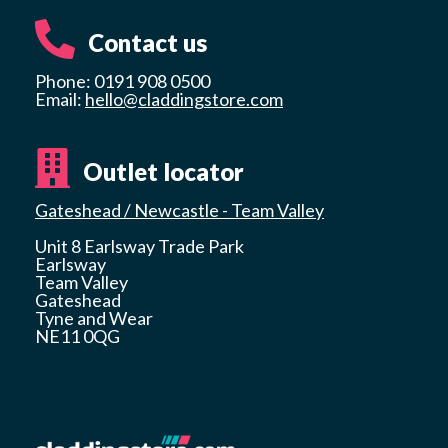
Contact us
Phone: 0191 908 0500
Email:
hello@claddingstore.com
Outlet locator
Gateshead / Newcastle - Team Valley
Unit 8 Earlsway Trade Park
Earlsway
Team Valley
Gateshead
Tyne and Wear
NE11 0QG