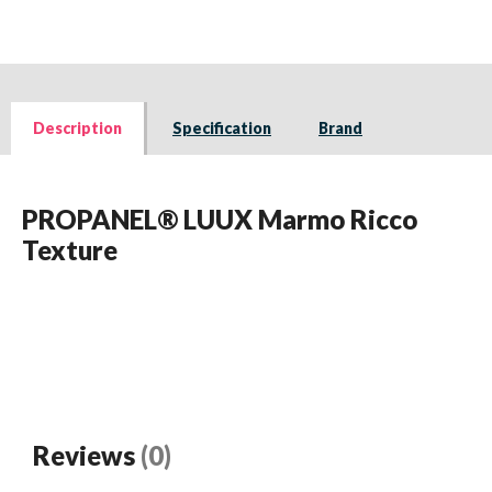
Description
Specification
Brand
PROPANEL® LUUX Marmo Ricco
Texture
Reviews
(0)