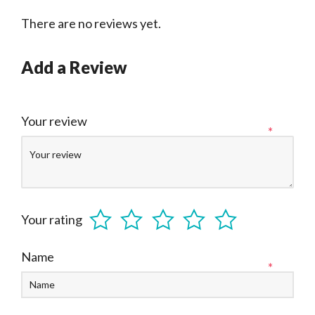
There are no reviews yet.
Add a Review
Your review
*
Your rating
Name
*