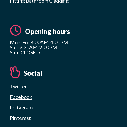
Fitting Bathroom Cladding
Opening hours
Mon-Fri: 8:00AM-4:00PM
Sat: 9:30AM-2:00PM
Sun: CLOSED
Social
Twitter
Facebook
Instagram
Pinterest