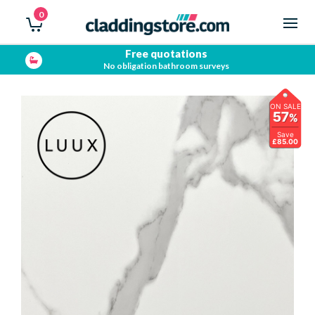
0
Free quotations
No obligation bathroom surveys
ON SALE
57
%
Save
£85.00