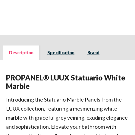
Description
Specification
Brand
PROPANEL® LUUX Statuario White
Marble
Introducing the Statuario Marble Panels from the
LUUX collection, featuring a mesmerizing white
marble with graceful grey veining, exuding elegance
and sophistication. Elevate your bathroom with