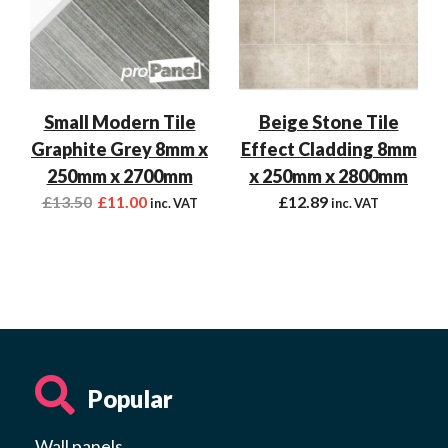
Small Modern Tile
Beige Stone Tile
Graphite Grey 8mm x
Effect Cladding 8mm
250mm x 2700mm
x 250mm x 2800mm
£
13.50
£
11.00
£
12.89
inc. VAT
inc. VAT
Popular
Wall panels