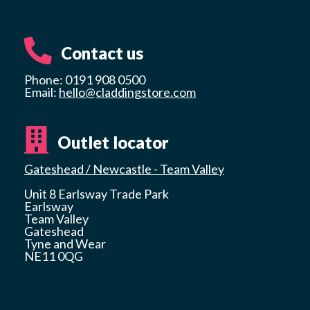
Contact us
Phone: 0191 908 0500
Email:
hello@claddingstore.com
Outlet locator
Gateshead / Newcastle - Team Valley
Unit 8 Earlsway Trade Park
Earlsway
Team Valley
Gateshead
Tyne and Wear
NE11 0QG