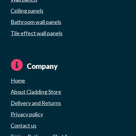
Ceiling panels
Bathroom wall panels
Tile effect wall panels
Company
Home
About Cladding Store
Delivery and Returns
Privacy policy
Contact us