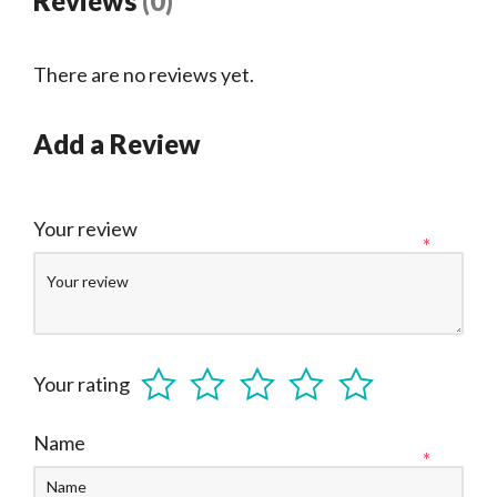
Reviews
(0)
There are no reviews yet.
Add a Review
Your review
*
Your rating
Name
*