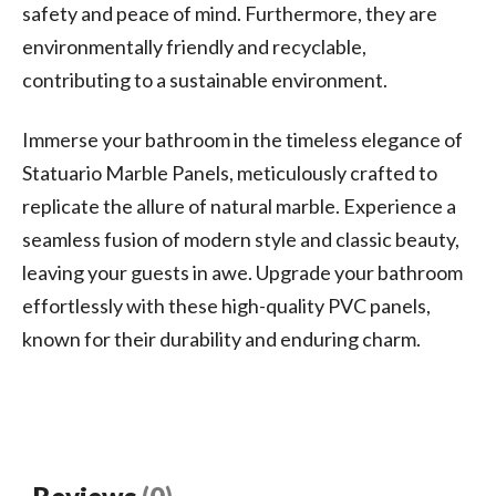
safety and peace of mind. Furthermore, they are
environmentally friendly and recyclable,
contributing to a sustainable environment.
Immerse your bathroom in the timeless elegance of
Statuario Marble Panels, meticulously crafted to
replicate the allure of natural marble. Experience a
seamless fusion of modern style and classic beauty,
leaving your guests in awe. Upgrade your bathroom
effortlessly with these high-quality PVC panels,
known for their durability and enduring charm.