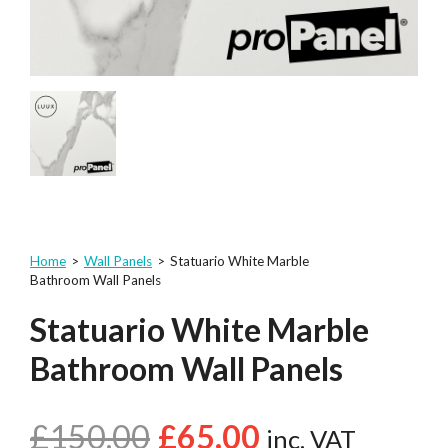
Home
>
Wall Panels
>
Statuario White Marble
Bathroom Wall Panels
Statuario White Marble
Bathroom Wall Panels
£
150.00
£
65.00
inc. VAT