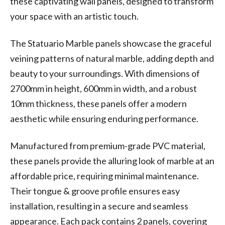
these captivating wall panels, designed to transform
your space with an artistic touch.
The Statuario Marble panels showcase the graceful
veining patterns of natural marble, adding depth and
beauty to your surroundings. With dimensions of
2700mm in height, 600mm in width, and a robust
10mm thickness, these panels offer a modern
aesthetic while ensuring enduring performance.
Manufactured from premium-grade PVC material,
these panels provide the alluring look of marble at an
affordable price, requiring minimal maintenance.
Their tongue & groove profile ensures easy
installation, resulting in a secure and seamless
appearance. Each pack contains 2 panels, covering