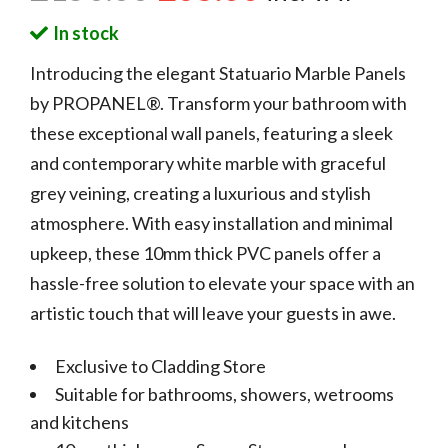
In stock
Introducing the elegant Statuario Marble Panels
by PROPANEL®. Transform your bathroom with
these exceptional wall panels, featuring a sleek
and contemporary white marble with graceful
grey veining, creating a luxurious and stylish
atmosphere. With easy installation and minimal
upkeep, these 10mm thick PVC panels offer a
hassle-free solution to elevate your space with an
artistic touch that will leave your guests in awe.
Exclusive to Cladding Store
Suitable for bathrooms, showers, wetrooms
and kitchens