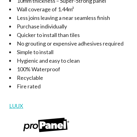
10mm thickness – Super-Strong panel
Wall coverage of 1.44m²
Less joins leaving a near seamless finish
Purchase individually
Quicker to install than tiles
No grouting or expensive adhesives required
Simple to install
Hygienic and easy to clean
100% Waterproof
Recyclable
Fire rated
LUUX