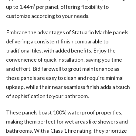
up to 1.44m² per panel, offering flexibility to
customize according to your needs.
Embrace the advantages of Statuario Marble panels,
delivering a consistent finish comparable to
traditional tiles, with added benefits. Enjoy the
convenience of quick installation, saving you time
and effort. Bid farewell to grout maintenance as
these panels are easy to clean and require minimal
upkeep, while their near seamless finish adds a touch
of sophistication to your bathroom.
These panels boast 100% waterproof properties,
making them perfect for wet areas like showers and
bathrooms. With a Class 1 fire rating, they prioritize