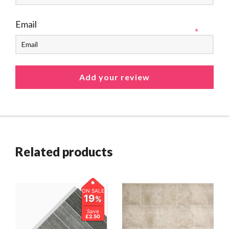
Email
*
Related products
ON SALE
19
%
Save
£2.50