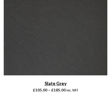
Slate Grey
£
105.00
–
£
185.00
inc. VAT