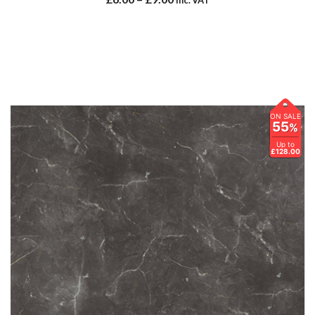
ON SALE
55
%
Up to
£128.00