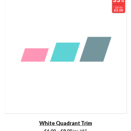
33
%
Up to
£3.00
White Quadrant Trim
£
6.00
–
£
9.00
inc. VAT