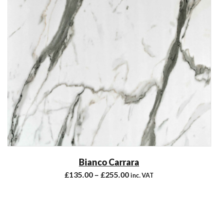
Bianco Carrara
£
135.00
–
£
255.00
inc. VAT