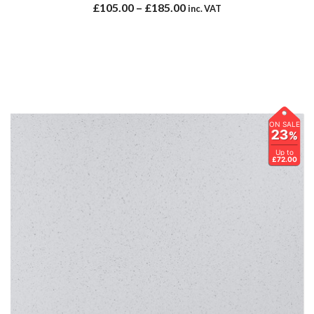
£
105.00
–
£
185.00
inc. VAT
ON SALE
23
%
Up to
£72.00