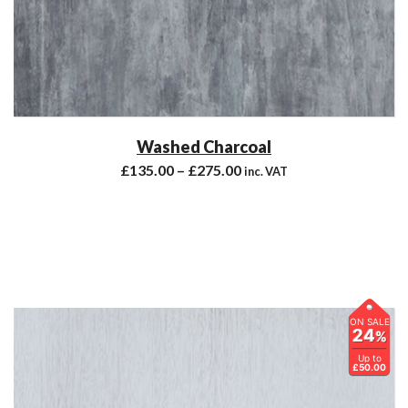
Washed Charcoal
£
135.00
–
£
275.00
inc. VAT
ON SALE
24
%
Up to
£50.00