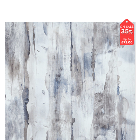
ON SALE
35
%
Up to
£72.00