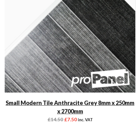
Small Modern Tile Anthracite Grey 8mm x 250mm
x 2700mm
£
14.50
£
7.50
inc. VAT