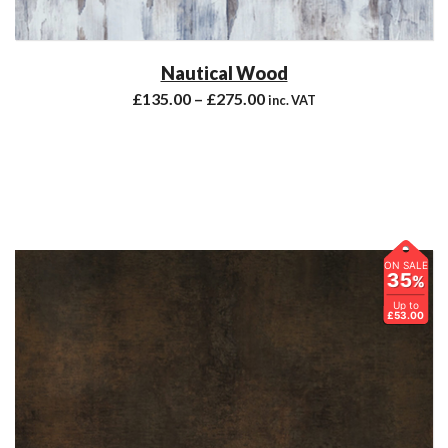
Nautical Wood
£
135.00
–
£
275.00
inc. VAT
ON SALE
35
%
Up to
£53.00