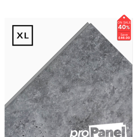
ON SALE
40
%
Save
£46.00