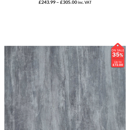
£
243.99
–
£
305.00
inc. VAT
ON SALE
35
%
Up to
£72.00