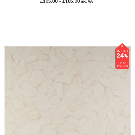
£
105.00
–
£
185.00
inc. VAT
ON SALE
24
%
Up to
£50.00