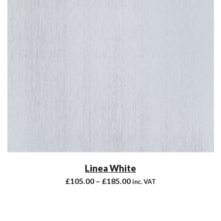
Linea White
£
105.00
–
£
185.00
inc. VAT