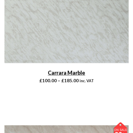
Carrara Marble
£
100.00
–
£
185.00
inc. VAT
ON SALE