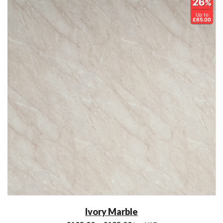
26
%
Up to
£65.00
Ivory Marble