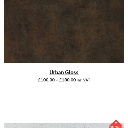
Urban Gloss
£
100.00
–
£
180.00
inc. VAT
ON SALE