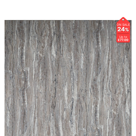
ON SALE
24
%
Up to
£77.00