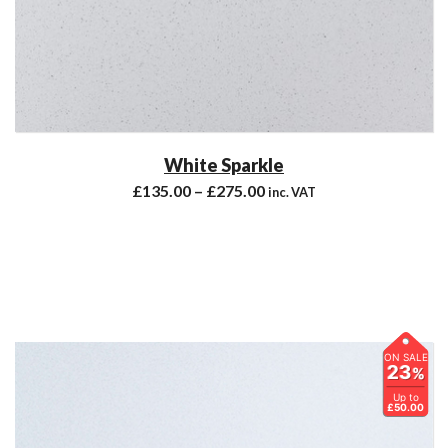
White Sparkle
£
135.00
–
£
275.00
inc. VAT
ON SALE
23
%
Up to
£50.00