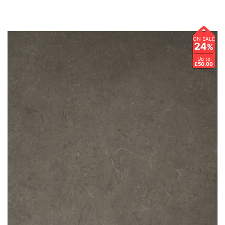
ON SALE
24
%
Up to
£50.00