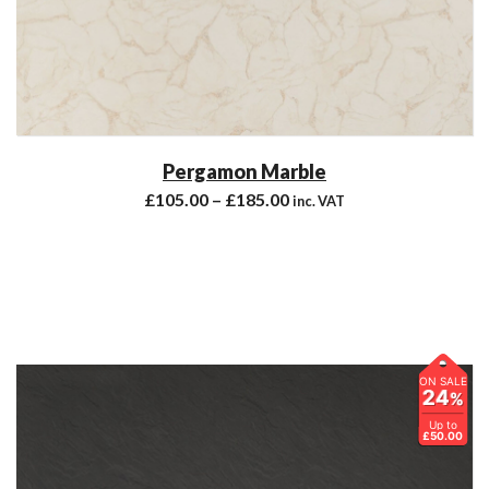
Pergamon Marble
£
105.00
–
£
185.00
inc. VAT
ON SALE
24
%
Up to
£50.00