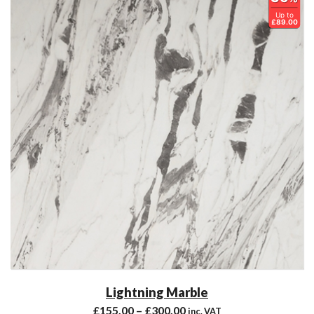
Up to
£89.00
Lightning Marble
£
155.00
–
£
300.00
inc. VAT