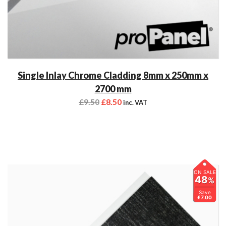
Single Inlay Chrome Cladding 8mm x 250mm x
2700 mm
£
9.50
£
8.50
inc. VAT
ON SALE
48
%
Save
£7.00