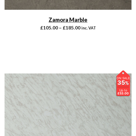
Zamora Marble
£
105.00
–
£
185.00
inc. VAT
ON SALE
35
%
Up to
£53.00