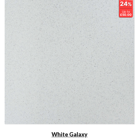
24
%
Up to
£50.00
White Galaxy