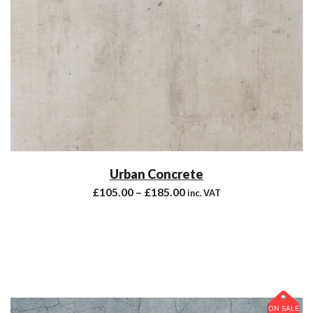
Urban Concrete
£
105.00
–
£
185.00
inc. VAT
ON SALE