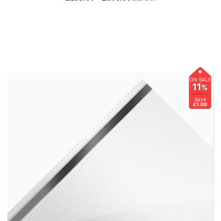
ON SALE
11
%
Save
£1.00