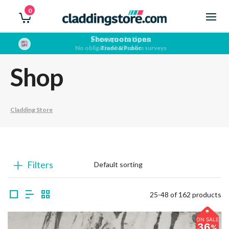
0
Showroom open
Trade & Public
Shop
Cladding Store
Filters
25-48 of 162 products
ON SALE
36
%