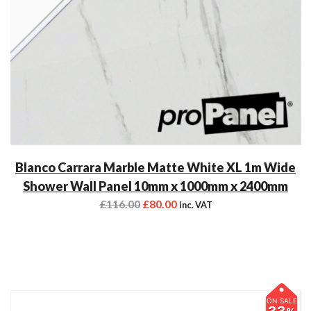
Blanco Carrara Marble Matte White XL 1m Wide
Shower Wall Panel 10mm x 1000mm x 2400mm
£
116.00
£
80.00
inc. VAT
ON SALE