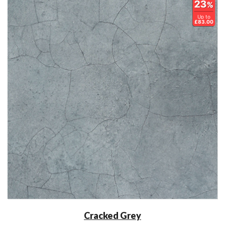
23
%
Up to
£83.00
Cracked Grey