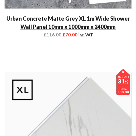
Urban Concrete Matte Grey XL 1m Wide Shower
Wall Panel 10mm x 1000mm x 2400mm
£
116.00
£
70.00
inc. VAT
ON SALE
31
%
Save
£36.00