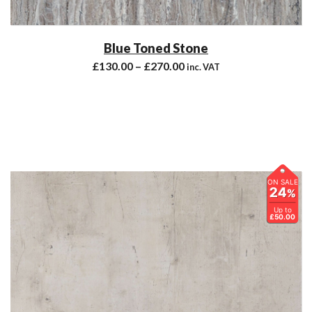
Blue Toned Stone
£
130.00
–
£
270.00
inc. VAT
ON SALE
24
%
Up to
£50.00