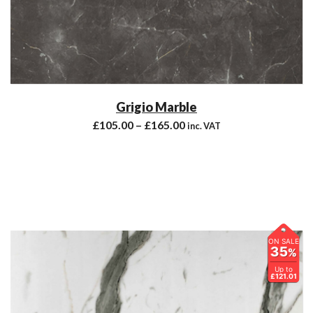
Grigio Marble
£
105.00
–
£
165.00
inc. VAT
ON SALE
35
%
Up to
£121.01