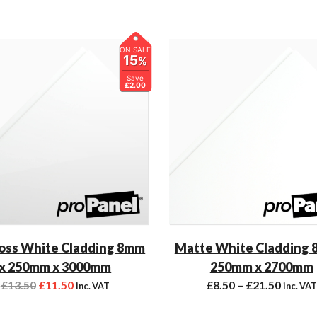
ON SALE
15
%
Save
£2.00
oss White Cladding 8mm
Matte White Cladding 
x 250mm x 3000mm
250mm x 2700mm
£
13.50
£
11.50
£
8.50
–
£
21.50
inc. VAT
inc. VA