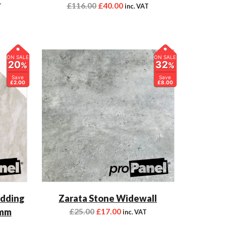
£
116.00
£
40.00
T
inc. VAT
ON SALE
ON SALE
20
32
%
%
Save
Save
£2.00
£8.00
adding
Zarata Stone Widewall
0mm
£
25.00
£
17.00
inc. VAT