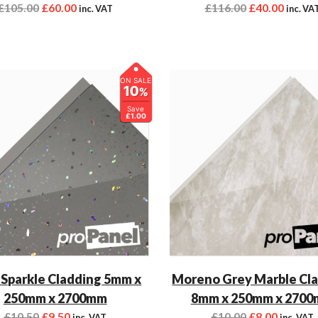
£
105.00
£
60.00
£
116.00
£
40.00
inc. VAT
inc. VA
ON SALE
10
%
Save
£1.00
 Sparkle Cladding 5mm x
Moreno Grey Marble Cl
250mm x 2700mm
8mm x 250mm x 270
£
10.50
£
9.50
£
10.00
£
8.00
inc. VAT
inc. VAT