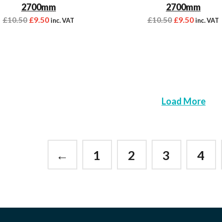
2700mm
2700mm
£
10.50
£
9.50
£
10.50
£
9.50
inc. VAT
inc. VAT
Load More
←
1
2
3
4