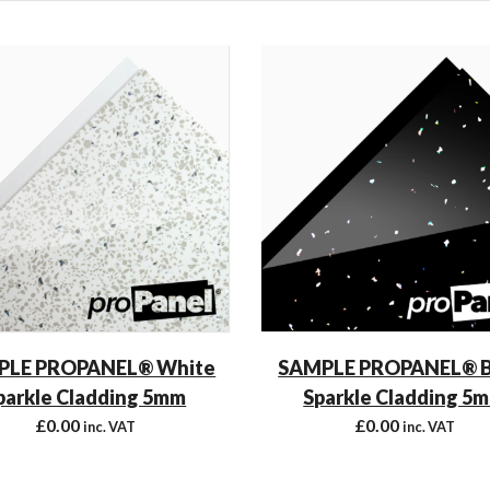
PLE PROPANEL® White
SAMPLE PROPANEL® B
parkle Cladding 5mm
Sparkle Cladding 5
£
0.00
£
0.00
inc. VAT
inc. VAT