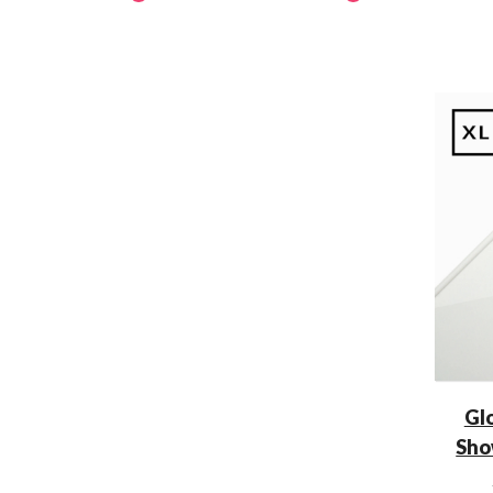
Gl
Sho