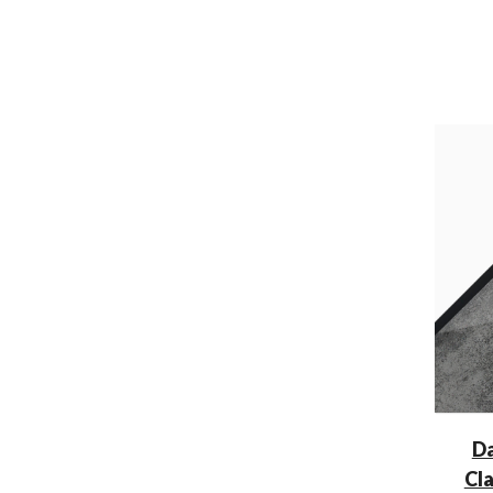
Da
Cl