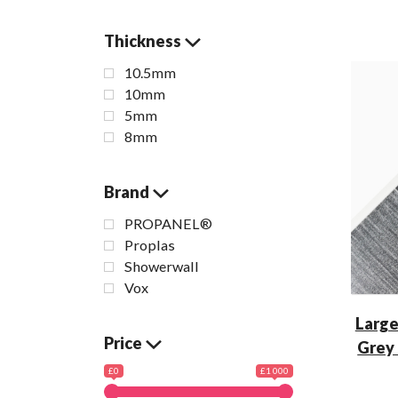
Thickness
10.5mm
10mm
5mm
8mm
Brand
PROPANEL®
Proplas
Showerwall
Vox
Large
Price
Grey
£0
£1 000