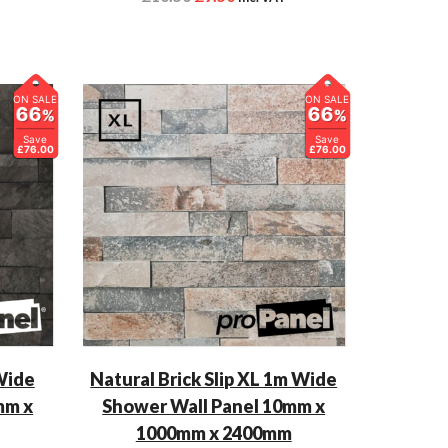
ON SALE
ON SALE
66
66
%
%
Save
Save
£76.00
£76.00
 Wide
Natural Brick Slip XL 1m Wide
mm x
Shower Wall Panel 10mm x
1000mm x 2400mm