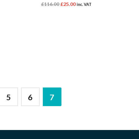
£
116.00
£
25.00
inc. VAT
5
6
7