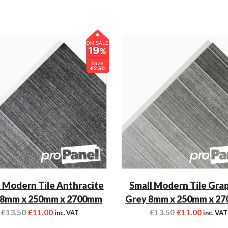
ON SALE
19
%
Save
£2.50
 Modern Tile Anthracite
Small Modern Tile Gra
 8mm x 250mm x 2700mm
Grey 8mm x 250mm x 2
£
13.50
£
11.00
£
13.50
£
11.00
inc. VAT
inc. VAT