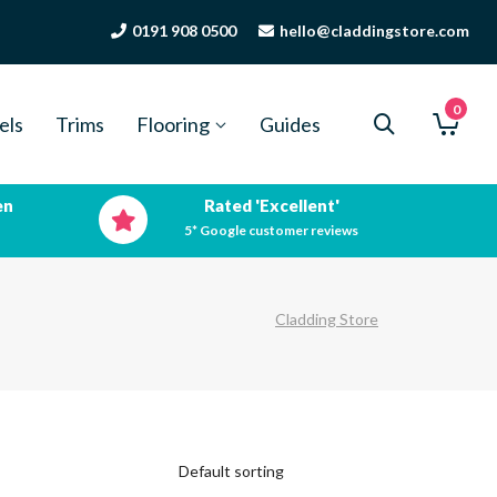
0191 908 0500
hello@claddingstore.com
0
els
Trims
Flooring
Guides
en
Rated 'Excellent'
5* Google customer reviews
Cladding Store