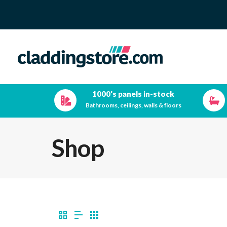
1000's panels in-stock
Bathrooms, ceilings, walls & floors
Shop