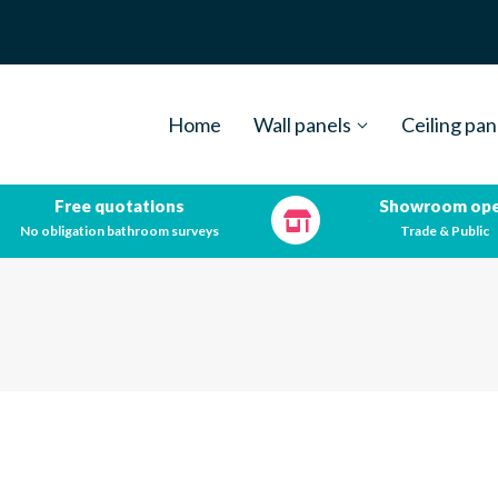
Home
Wall panels
Ceiling pan
Free quotations
Showroom op
No obligation bathroom surveys
Trade & Public