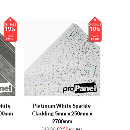
ON SALE
ON SALE
19
10
%
%
Save
Save
£2.50
£1.00
phite
Platinum White Sparkle
700mm
Cladding 5mm x 250mm x
2700mm
£
10.50
£
9.50
inc. VAT