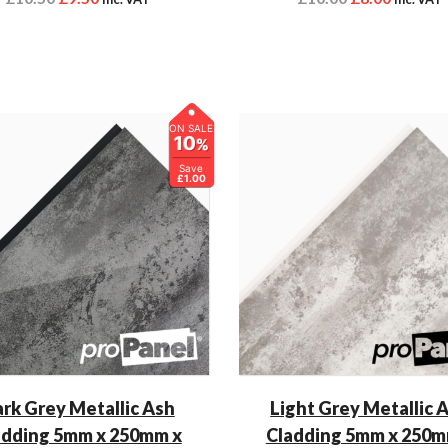
ON SALE
10
%
Save
£1.00
rk Grey Metallic Ash
Light Grey Metallic 
adding 5mm x 250mm x
Cladding 5mm x 250m