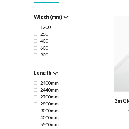
Width (mm)
1200
250
400
600
900
Length
2400mm
2440mm
2700mm
3m Gl
2800mm
3000mm
4000mm
5500mm