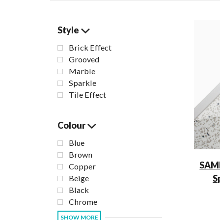
Style
Brick Effect
Grooved
Marble
Sparkle
Tile Effect
Colour
Blue
Brown
SAM
Copper
S
Beige
Black
Chrome
SHOW MORE