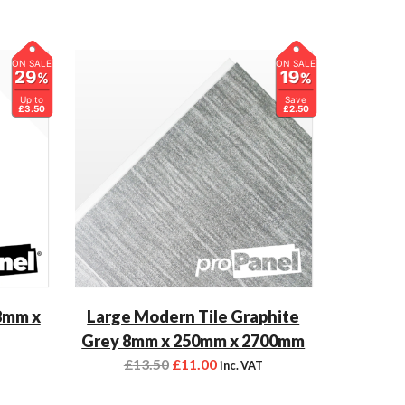
ON SALE
ON SALE
29
19
%
%
Up to
Save
£3.50
£2.50
8mm x
Large Modern Tile Graphite
Grey 8mm x 250mm x 2700mm
£
13.50
£
11.00
T
inc. VAT