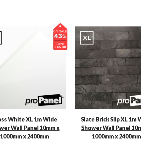
ON SALE
43
%
Save
£45.00
oss White XL 1m Wide
Slate Brick Slip XL 1m
wer Wall Panel 10mm x
Shower Wall Panel 10
1000mm x 2400mm
1000mm x 2400mm