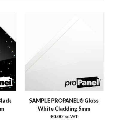
lack
SAMPLE PROPANEL® Gloss
mm
White Cladding 5mm
£
0.00
inc. VAT