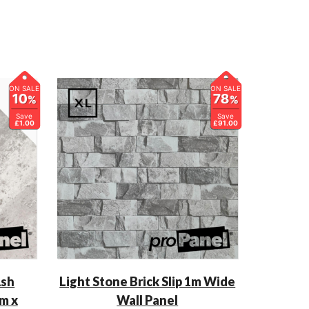
ON SALE
ON SALE
10
78
%
%
Save
Save
£1.00
£91.00
Ash
Light Stone Brick Slip 1m Wide
m x
Wall Panel