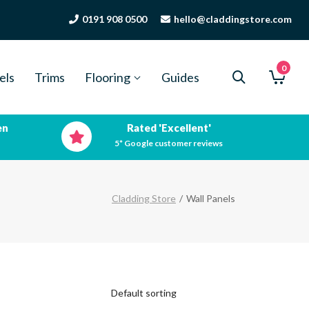
0191 908 0500
hello@claddingstore.com
0
els
Trims
Flooring
Guides
en
Rated 'Excellent'
5* Google customer reviews
Cladding Store
/
Wall Panels