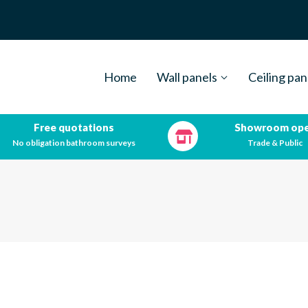
Home
Wall panels
Ceiling pan
Free quotations
Showroom op
No obligation bathroom surveys
Trade & Public