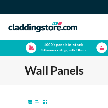
1000's panels in-stock
Bathrooms, ceilings, walls & floors
Wall Panels