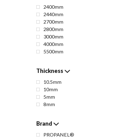
2400mm
2440mm
2700mm
2800mm
3000mm
4000mm
5500mm
Thickness
10.5mm
10mm
5mm
8mm
Amani
Brand
PROPANEL®