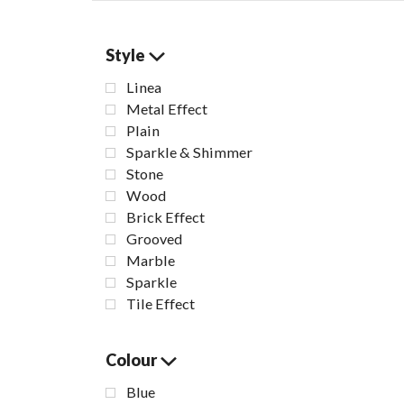
Style
Linea
Metal Effect
Plain
Sparkle & Shimmer
Stone
Wood
Brick Effect
Grooved
Marble
Sparkle
Bia
Tile Effect
B
Colour
Blue