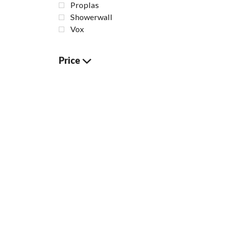
Proplas
Showerwall
Vox
Price
White