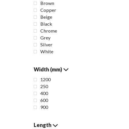
Brown
Copper
Beige
Black
Chrome
Grey
Silver
White
Width (mm)
1200
250
400
600
S
900
B
Length